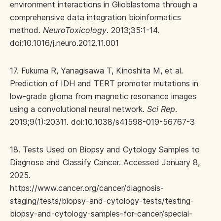
environment interactions in Glioblastoma through a
comprehensive data integration bioinformatics
method.
NeuroToxicology
. 2013;35:1-14.
doi:10.1016/j.neuro.2012.11.001
17. Fukuma R, Yanagisawa T, Kinoshita M, et al.
Prediction of IDH and TERT promoter mutations in
low-grade glioma from magnetic resonance images
using a convolutional neural network.
Sci Rep
.
2019;9(1):20311. doi:10.1038/s41598-019-56767-3
18. Tests Used on Biopsy and Cytology Samples to
Diagnose and Classify Cancer. Accessed January 8,
2025.
https://www.cancer.org/cancer/diagnosis-
staging/tests/biopsy-and-cytology-tests/testing-
biopsy-and-cytology-samples-for-cancer/special-