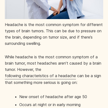
Headache is the most common symptom for different
types of brain tumors. This can be due to pressure on
the brain, depending on tumor size, and if there’s
surrounding swelling.
While headache is the most common symptom of a
brain tumor, most headaches aren’t caused by a brain
tumor. However, the
following characteristics of a headache
can be a sign
that something more serious is going on:
New onset of headache after age 50
Occurs at night or in early morning