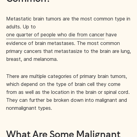
Metastatic brain tumors are the most common type in
adults. Up to
one quarter of people who die from cancer
have
evidence of brain metastases. The most common
primary cancers that metastasize to the brain are lung,
breast, and melanoma.
There are multiple categories of primary brain tumors,
which depend on the type of brain cell they come
from as well as the location in the brain or spinal cord.
They can further be broken down into malignant and
nonmalignant types.
What Are Some Malignant