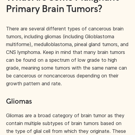
Primary Brain Tumors?
There are several different types of cancerous brain
tumors, including gliomas (including Glioblastoma
multiforme), medulloblastoma, pineal gland tumors, and
CNS lymphoma. Keep in mind that many brain tumors
can be found on a spectrum of low grade to high
grade, meaning some tumors with the same name can
be cancerous or noncancerous depending on their
growth pattern and rate.
Gliomas
Gliomas are a broad category of brain tumor as they
contain multiple subtypes of brain tumors based on
the type of glial cell from which they originate. These