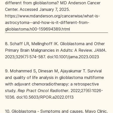
different from glioblastoma? MD Anderson Cancer
Center. Accessed January 7, 2025.
https://www.mdanderson.org/cancerwise/what-is-
astrocytoma--and-how-is-it-different-from-
glioblastoma.h00-159694389.html
8. Schaff LR, Mellinghoff IK. Glioblastoma and Other
Primary Brain Malignancies in Adults: A Review.
JAMA
.
2023;329(7):574-587. doi:10.1001/jama.2023.0023
9. Mohammed S, Dinesan M, Ajayakumar T. Survival
and quality of life analysis in glioblastoma multiforme
with adjuvant chemoradiotherapy: a retrospective
study.
Rep Pract Oncol Radiother
. 2022;27(6):1026-
1036. doi:10.5603/RPOR.a2022.0113
10. Glioblastoma - Symptoms and causes. Mayo Clinic.