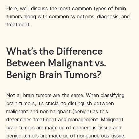
Here, we’ll discuss the most common types of brain
tumors along with common symptoms, diagnosis, and
treatment.
What’s the Difference
Between Malignant vs.
Benign Brain Tumors?
Not all brain tumors are the same. When classifying
brain tumors, it’s crucial to distinguish between
malignant and nonmalignant (benign) as this
determines treatment and management. Malignant
brain tumors are made up of cancerous tissue and
benign tumors are made up of noncancerous tissue.