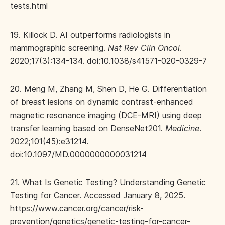
tests.html
19. Killock D. AI outperforms radiologists in
mammographic screening.
Nat Rev Clin Oncol
.
2020;17(3):134-134. doi:10.1038/s41571-020-0329-7
20. Meng M, Zhang M, Shen D, He G. Differentiation
of breast lesions on dynamic contrast-enhanced
magnetic resonance imaging (DCE-MRI) using deep
transfer learning based on DenseNet201.
Medicine
.
2022;101(45):e31214.
doi:10.1097/MD.0000000000031214
21. What Is Genetic Testing? Understanding Genetic
Testing for Cancer. Accessed January 8, 2025.
https://www.cancer.org/cancer/risk-
prevention/genetics/genetic-testing-for-cancer-