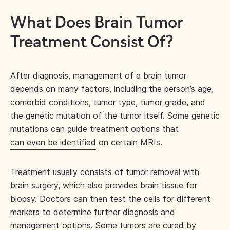
What Does Brain Tumor
Treatment Consist Of?
After diagnosis, management of a brain tumor
depends on many factors, including the person’s age,
comorbid conditions, tumor type, tumor grade, and
the genetic mutation of the tumor itself. Some genetic
mutations can guide treatment options that
can even be identified
on certain MRIs.
Treatment usually consists of tumor removal with
brain surgery, which also provides brain tissue for
biopsy. Doctors can then test the cells for different
markers to determine further diagnosis and
management options. Some tumors are cured by