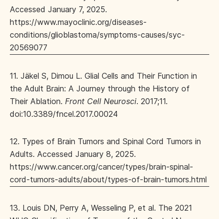
Accessed January 7, 2025.
https://www.mayoclinic.org/diseases-
conditions/glioblastoma/symptoms-causes/syc-
20569077
11. Jäkel S, Dimou L. Glial Cells and Their Function in
the Adult Brain: A Journey through the History of
Their Ablation.
Front Cell Neurosci
. 2017;11.
doi:10.3389/fncel.2017.00024
12. Types of Brain Tumors and Spinal Cord Tumors in
Adults. Accessed January 8, 2025.
https://www.cancer.org/cancer/types/brain-spinal-
cord-tumors-adults/about/types-of-brain-tumors.html
13. Louis DN, Perry A, Wesseling P, et al. The 2021