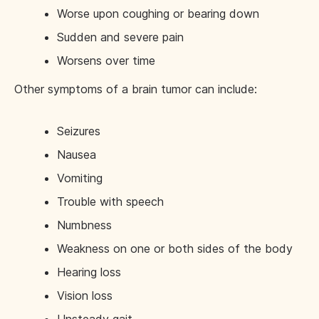
Worse upon coughing or bearing down
Sudden and severe pain
Worsens over time
Other symptoms of a brain tumor can include:
Seizures
Nausea
Vomiting
Trouble with speech
Numbness
Weakness on one or both sides of the body
Hearing loss
Vision loss
Unsteady gait