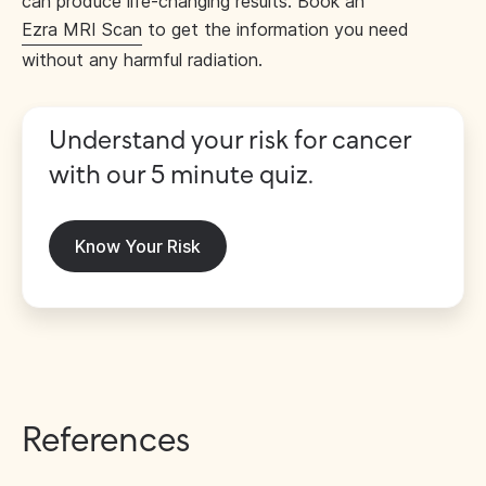
can produce life-changing results. Book an
Ezra MRI Scan
to get the information you need
without any harmful radiation.
Understand your risk for cancer
with our 5 minute quiz.
Know Your Risk
References