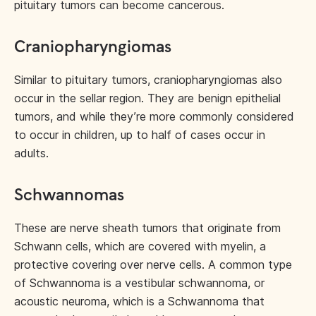
pituitary tumors can become cancerous.
Craniopharyngiomas
Similar to pituitary tumors, craniopharyngiomas also
occur in the sellar region. They are benign epithelial
tumors, and while they’re more commonly considered
to occur in children, up to half of cases occur in
adults.
Schwannomas
These are nerve sheath tumors that originate from
Schwann cells, which are covered with myelin, a
protective covering over nerve cells. A common type
of Schwannoma is a vestibular schwannoma, or
acoustic neuroma, which is a Schwannoma that