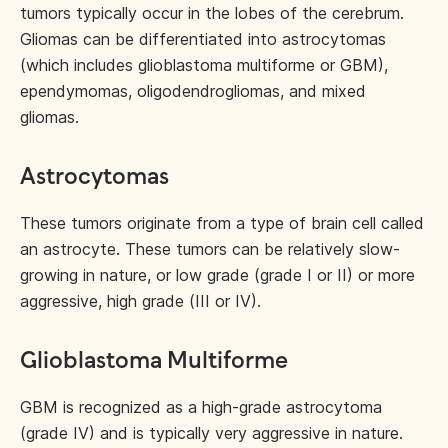
tumors typically occur in the lobes of the cerebrum.
Gliomas can be differentiated into astrocytomas
(which includes glioblastoma multiforme or GBM),
ependymomas, oligodendrogliomas, and mixed
gliomas.
Astrocytomas
These tumors originate from a type of brain cell called
an astrocyte. These tumors can be relatively slow-
growing in nature, or low grade (grade I or II) or more
aggressive, high grade (III or IV).
Glioblastoma Multiforme
GBM is recognized as a high-grade astrocytoma
(grade IV) and is typically very aggressive in nature.