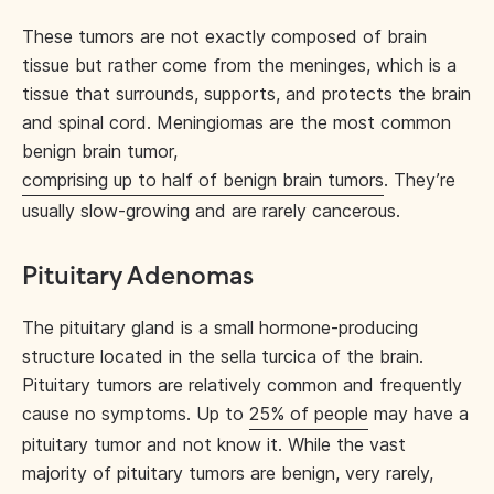
These tumors are not exactly composed of brain
tissue but rather come from the meninges, which is a
tissue that surrounds, supports, and protects the brain
and spinal cord. Meningiomas are the most common
benign brain tumor,
comprising up to half of benign brain tumors
. They’re
usually slow-growing and are rarely cancerous.
Pituitary Adenomas
The pituitary gland is a small hormone-producing
structure located in the sella turcica of the brain.
Pituitary tumors are relatively common and frequently
cause no symptoms. Up to
25% of people
may have a
pituitary tumor and not know it. While the vast
majority of pituitary tumors are benign, very rarely,