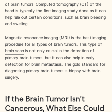
of brain tumors. Computed tomography (CT) of the
head is typically the first imaging study done as it can
help rule out certain conditions, such as brain bleeding
and swelling.
Magnetic resonance imaging (MRI) is the best imaging
procedure for all types of brain tumors. This type of
brain scan
is not only crucial in the detection of
primary brain tumors, but it can also help in early
detection for brain metastasis. The gold standard for
diagnosing primary brain tumors is biopsy with brain
surgery.
If the Brain Tumor Isn’t
Cancerous, What Else Could