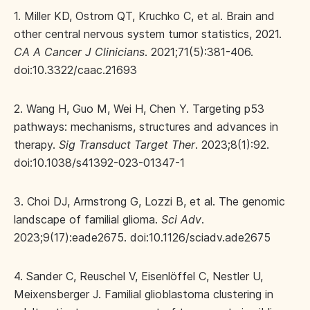
1. Miller KD, Ostrom QT, Kruchko C, et al. Brain and
other central nervous system tumor statistics, 2021.
CA A Cancer J Clinicians
. 2021;71(5):381-406.
doi:10.3322/caac.21693
2. Wang H, Guo M, Wei H, Chen Y. Targeting p53
pathways: mechanisms, structures and advances in
therapy.
Sig Transduct Target Ther
. 2023;8(1):92.
doi:10.1038/s41392-023-01347-1
3. Choi DJ, Armstrong G, Lozzi B, et al. The genomic
landscape of familial glioma.
Sci Adv
.
2023;9(17):eade2675. doi:10.1126/sciadv.ade2675
4. Sander C, Reuschel V, Eisenlöffel C, Nestler U,
Meixensberger J. Familial glioblastoma clustering in