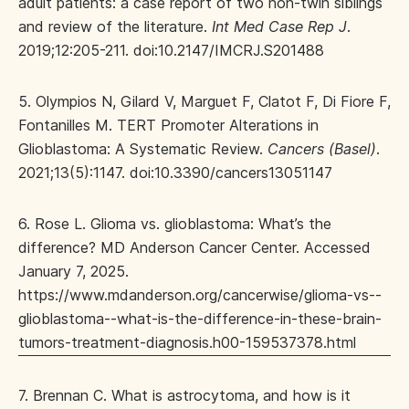
adult patients: a case report of two non-twin siblings
and review of the literature.
Int Med Case Rep J
.
2019;12:205-211. doi:10.2147/IMCRJ.S201488
5. Olympios N, Gilard V, Marguet F, Clatot F, Di Fiore F,
Fontanilles M. TERT Promoter Alterations in
Glioblastoma: A Systematic Review.
Cancers (Basel)
.
2021;13(5):1147. doi:10.3390/cancers13051147
6. Rose L. Glioma vs. glioblastoma: What’s the
difference? MD Anderson Cancer Center. Accessed
January 7, 2025.
https://www.mdanderson.org/cancerwise/glioma-vs--
glioblastoma--what-is-the-difference-in-these-brain-
tumors-treatment-diagnosis.h00-159537378.html
7. Brennan C. What is astrocytoma, and how is it