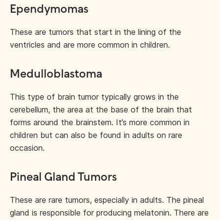
Ependymomas
These are tumors that start in the lining of the
ventricles and are more common in children.
Medulloblastoma
This type of brain tumor typically grows in the
cerebellum, the area at the base of the brain that
forms around the brainstem. It’s more common in
children but can also be found in adults on rare
occasion.
Pineal Gland Tumors
These are rare tumors, especially in adults. The pineal
gland is responsible for producing melatonin. There are