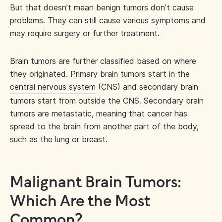
But that doesn’t mean benign tumors don’t cause
problems. They can still cause various symptoms and
may require surgery or further treatment.
Brain tumors are further classified based on where
they originated. Primary brain tumors start in the
central nervous system
(CNS) and secondary brain
tumors start from outside the CNS. Secondary brain
tumors are metastatic, meaning that cancer has
spread to the brain from another part of the body,
such as the lung or breast.
Malignant Brain Tumors:
Which Are the Most
Common?