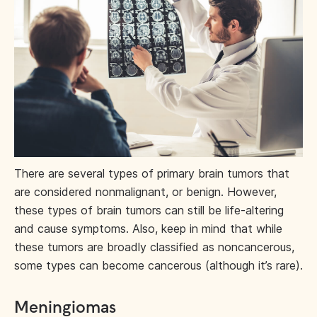
There are several types of primary brain tumors that
are considered nonmalignant, or benign. However,
these types of brain tumors can still be life-altering
and cause symptoms. Also, keep in mind that while
these tumors are broadly classified as noncancerous,
some types can become cancerous (although it’s rare).
Meningiomas