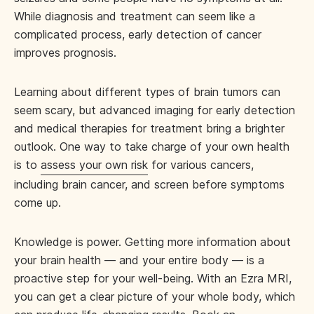
While diagnosis and treatment can seem like a
complicated process, early detection of cancer
improves prognosis.
Learning about different types of brain tumors can
seem scary, but advanced imaging for early detection
and medical therapies for treatment bring a brighter
outlook. One way to take charge of your own health
is to
assess your own risk
for various cancers,
including brain cancer, and screen before symptoms
come up.
Knowledge is power. Getting more information about
your brain health — and your entire body — is a
proactive step for your well-being. With an Ezra MRI,
you can get a clear picture of your whole body, which