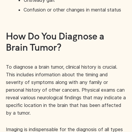
Confusion or other changes in mental status
How Do You Diagnose a
Brain Tumor?
To diagnose a brain tumor, clinical history is crucial.
This includes information about the timing and
severity of symptoms along with any family or
personal history of other cancers. Physical exams can
reveal various neurological findings that may indicate a
specific location in the brain that has been affected
by a tumor.
Imaging is indispensable for the diagnosis of all types