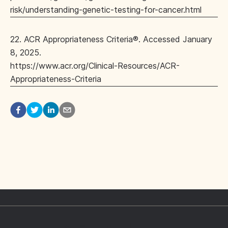
risk/understanding-genetic-testing-for-cancer.html
22. ACR Appropriateness Criteria®. Accessed January
8, 2025.
https://www.acr.org/Clinical-Resources/ACR-
Appropriateness-Criteria