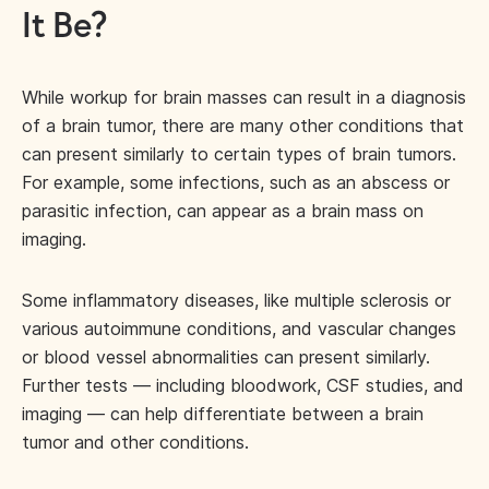
It Be?
While workup for brain masses can result in a diagnosis
of a brain tumor, there are many other conditions that
can present similarly to certain types of brain tumors.
For example, some infections, such as an abscess or
parasitic infection, can appear as a brain mass on
imaging.
Some inflammatory diseases, like multiple sclerosis or
various autoimmune conditions, and vascular changes
or blood vessel abnormalities can present similarly.
Further tests — including bloodwork, CSF studies, and
imaging — can help differentiate between a brain
tumor and other conditions.