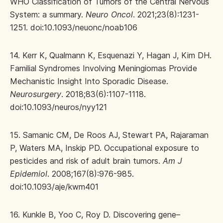
WHO Classification of Tumors of the Central Nervous
System: a summary.
Neuro Oncol
. 2021;23(8):1231-
1251. doi:10.1093/neuonc/noab106
14. Kerr K, Qualmann K, Esquenazi Y, Hagan J, Kim DH.
Familial Syndromes Involving Meningiomas Provide
Mechanistic Insight Into Sporadic Disease.
Neurosurgery
. 2018;83(6):1107-1118.
doi:10.1093/neuros/nyy121
15. Samanic CM, De Roos AJ, Stewart PA, Rajaraman
P, Waters MA, Inskip PD. Occupational exposure to
pesticides and risk of adult brain tumors.
Am J
Epidemiol
. 2008;167(8):976-985.
doi:10.1093/aje/kwm401
16. Kunkle B, Yoo C, Roy D. Discovering gene–