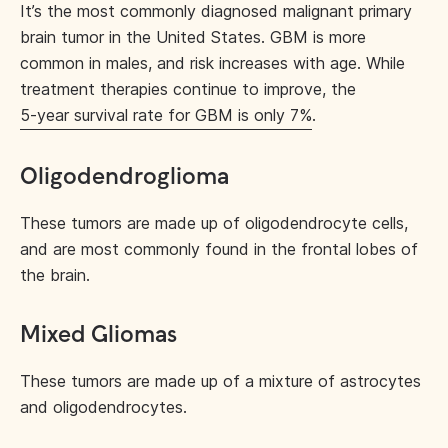
It’s the most commonly diagnosed malignant primary
brain tumor in the United States. GBM is more
common in males, and risk increases with age. While
treatment therapies continue to improve, the
5-year survival rate for GBM is only 7%
.
Oligodendroglioma
These tumors are made up of oligodendrocyte cells,
and are most commonly found in the frontal lobes of
the brain.
Mixed Gliomas
These tumors are made up of a mixture of astrocytes
and oligodendrocytes.