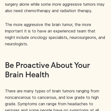
surgery alone while some more aggressive tumors may
also need chemotherapy and radiation therapy.
The more aggressive the brain tumor, the more
important it is to have an experienced team that
might include oncology specialists, neurosurgeons, and
neurologists.
Be Proactive About Your
Brain Health
There are many types of brain tumors ranging from
noncancerous to cancerous, and low grade to high
grade. Symptoms can range from headaches to
seizures and some people have no symptoms at all.