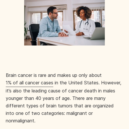
Brain cancer is rare and makes up only about
1% of all cancer cases
in the United States. However,
it’s also the leading cause of cancer death in males
younger than 40 years of age. There are many
different types of brain tumors that are organized
into one of two categories: malignant or
nonmalignant.