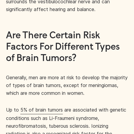
surrounds the vestibulocochlear nerve and can
significantly affect hearing and balance.
Are There Certain Risk
Factors For Different Types
of Brain Tumors?
Generally, men are more at risk to develop the majority
of types of brain tumors, except for meningiomas,
which are more common in women.
Up to
5% of brain tumors
are associated with genetic
conditions such as Li-Fraumeni syndrome,
neurofibromatosis, tuberous sclerosis. Ionizing
radiation is also a recognized risk factor for the