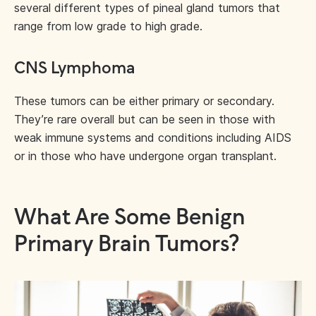
several different types of pineal gland tumors that
range from low grade to high grade.
CNS Lymphoma
These tumors can be either primary or secondary.
They’re rare overall but can be seen in those with
weak immune systems and conditions including AIDS
or in those who have undergone organ transplant.
What Are Some Benign
Primary Brain Tumors?