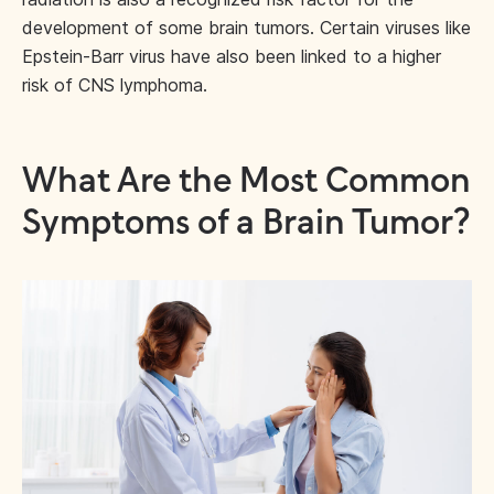
development of some brain tumors. Certain viruses like
Epstein-Barr virus have also been linked to a higher
risk of CNS lymphoma.
What Are the Most Common
Symptoms of a Brain Tumor?