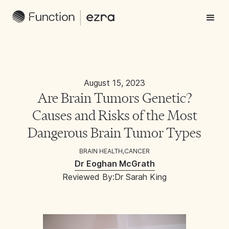
August 15, 2023
Are Brain Tumors Genetic?
Causes and Risks of the Most
Dangerous Brain Tumor Types
BRAIN HEALTH
,
CANCER
Dr Eoghan McGrath
Reviewed By:
Dr Sarah King