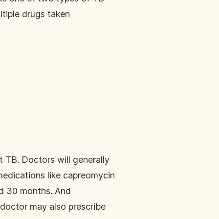
ltiple drugs taken
TB. Doctors will generally
medications like capreomycin
and 30 months. And
 doctor may also prescribe