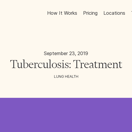
How It Works
Pricing
Locations
September 23, 2019
Tuberculosis: Treatment
LUNG HEALTH