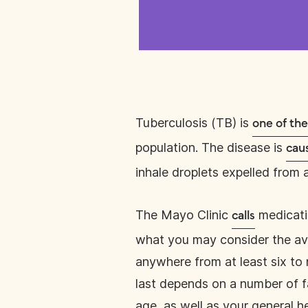
Tuberculosis (TB) is
one of th
population. The disease is
cau
inhale droplets expelled from
The Mayo Clinic
medicatio
calls
what you may consider the aver
anywhere from at least six to 
last depends on a number of fa
age, as well as your general h