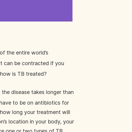
of the entire world’s
t can be contracted if you
 how is TB treated?
 the disease takes longer than
have to be on antibiotics for
 how long your treatment will
n’s location in your body, your
ake one or two types of TB