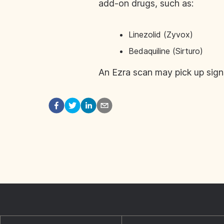
add-on drugs, such as:
Linezolid (Zyvox)
Bedaquiline (Sirturo)
An Ezra scan may pick up sign