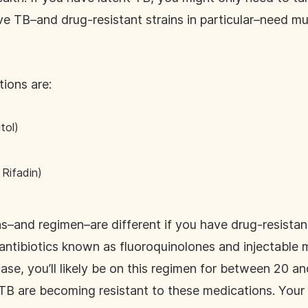
ve TB–and drug-resistant strains in particular–need mu
ions are:
tol)
Rifadin)
nd regimen–are different if you have drug-resistant 
tibiotics known as fluoroquinolones and injectable 
 case, you’ll likely be on this regimen for between 20 
TB are becoming resistant to these medications. Your