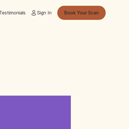
Testimonials
Sign In
Book Your Scan