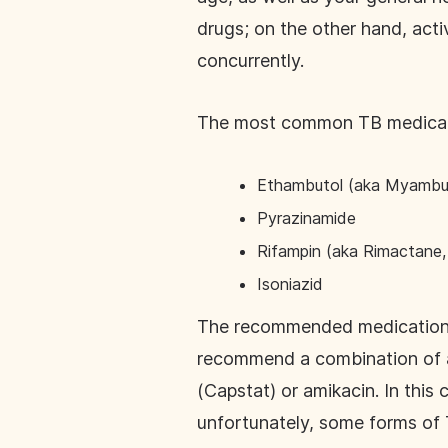
drugs; on the other hand, acti
concurrently.
The most common TB medicat
Ethambutol (aka Myambu
Pyrazinamide
Rifampin (aka Rimactane, 
Isoniazid
The recommended medications–a
recommend a combination of an
(Capstat) or amikacin. In this
unfortunately, some forms of 