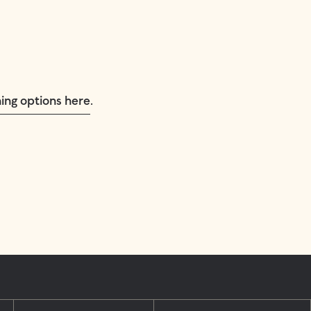
.
ing options here