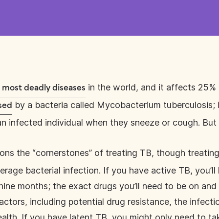
in the world, and it affects 25% 
e most deadly diseases
by a bacteria called Mycobacterium tuberculosis; i
sed
 an infected individual when they sneeze or cough. But
ns the “cornerstones” of treating TB, though treating
age bacterial infection. If you have active TB, you’ll 
nine months; the exact drugs you’ll need to be on and
ctors, including potential drug resistance, the infectio
ealth. If you have latent TB, you might only need to t