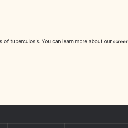
s of tuberculosis. You can learn more about our
screen