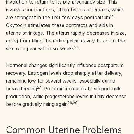
involution to return to its pre-pregnancy size. This
involves contractions, often felt as afterpains, which
25
are strongest in the first few days postpartum
.
Oxytocin stimulates these contracts and aids in
uterine shrinkage. The uterus rapidly decreases in size,
going from filling the entire pelvic cavity to about the
26
size of a pear within six weeks
.
Hormonal changes significantly influence postpartum
recovery. Estrogen levels drop sharply after delivery,
remaining low for several weeks, especially during
27
breastfeeding
. Prolactin increases to support milk
production, while progesterone levels initially decrease
28,29
before gradually rising again
.
Common Uterine Problems