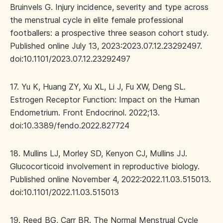
Bruinvels G. Injury incidence, severity and type across
the menstrual cycle in elite female professional
footballers: a prospective three season cohort study.
Published online July 13, 2023:2023.07.12.23292497.
doi:10.1101/2023.07.12.23292497
17. Yu K, Huang ZY, Xu XL, Li J, Fu XW, Deng SL.
Estrogen Receptor Function: Impact on the Human
Endometrium. Front Endocrinol. 2022;13.
doi:10.3389/fendo.2022.827724
18. Mullins LJ, Morley SD, Kenyon CJ, Mullins JJ.
Glucocorticoid involvement in reproductive biology.
Published online November 4, 2022:2022.11.03.515013.
doi:10.1101/2022.11.03.515013
19. Reed BG, Carr BR. The Normal Menstrual Cycle