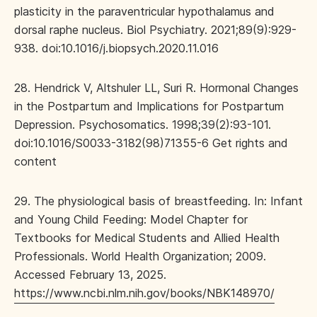
plasticity in the paraventricular hypothalamus and
dorsal raphe nucleus. Biol Psychiatry. 2021;89(9):929-
938. doi:10.1016/j.biopsych.2020.11.016
28. Hendrick V, Altshuler LL, Suri R. Hormonal Changes
in the Postpartum and Implications for Postpartum
Depression. Psychosomatics. 1998;39(2):93-101.
doi:10.1016/S0033-3182(98)71355-6 Get rights and
content
29. The physiological basis of breastfeeding. In: Infant
and Young Child Feeding: Model Chapter for
Textbooks for Medical Students and Allied Health
Professionals. World Health Organization; 2009.
Accessed February 13, 2025.
https://www.ncbi.nlm.nih.gov/books/NBK148970/