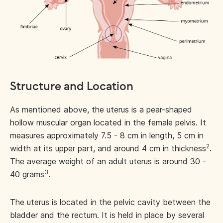
Structure and Location
As mentioned above, the uterus is a pear-shaped
hollow muscular organ located in the female pelvis. It
measures approximately 7.5 - 8 cm in length, 5 cm in
2
width at its upper part, and around 4 cm in thickness
.
The average weight of an adult uterus is around 30 -
3
40 grams
.
The uterus is located in the pelvic cavity between the
bladder and the rectum. It is held in place by several