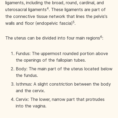
ligaments, including the broad, round, cardinal, and
4
uterosacral ligaments
. These ligaments are part of
the connective tissue network that lines the pelvis's
5
walls and floor (endopelvic fascia)
.
6
The uterus can be divided into four main regions
:
Fundus: The uppermost rounded portion above
the openings of the fallopian tubes.
Body: The main part of the uterus located below
the fundus.
Isthmus: A slight constriction between the body
and the cervix.
Cervix: The lower, narrow part that protrudes
into the vagina.