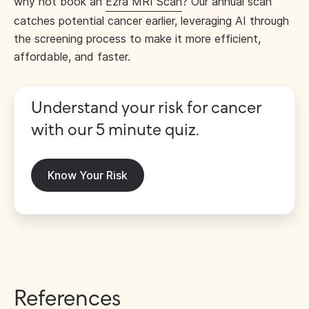
why not book an
Ezra MRI Scan
? Our annual scan
catches potential cancer earlier, leveraging AI through
the screening process to make it more efficient,
affordable, and faster.
Understand your risk for cancer
with our 5 minute quiz.
Know Your Risk
References