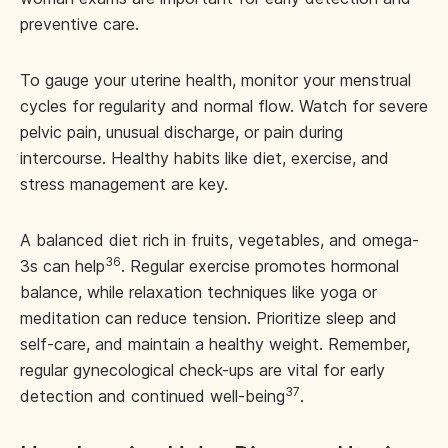
preventive care.
To gauge your uterine health, monitor your menstrual
cycles for regularity and normal flow. Watch for severe
pelvic pain, unusual discharge, or pain during
intercourse. Healthy habits like diet, exercise, and
stress management are key.
A balanced diet rich in fruits, vegetables, and omega-
36
3s can help
. Regular exercise promotes hormonal
balance, while relaxation techniques like yoga or
meditation can reduce tension. Prioritize sleep and
self-care, and maintain a healthy weight. Remember,
regular gynecological check-ups are vital for early
37
detection and continued well-being
.