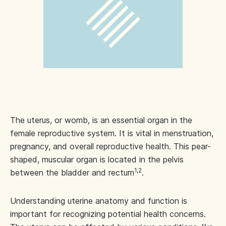
The uterus, or womb, is an essential organ in the
female reproductive system. It is vital in menstruation,
pregnancy, and overall reproductive health. This pear-
shaped, muscular organ is located in the pelvis
1,2
between the bladder and rectum
.
Understanding uterine anatomy and function is
important for recognizing potential health concerns.