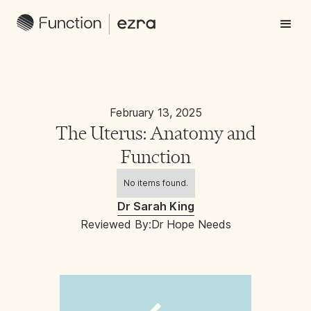
February 13, 2025
The Uterus: Anatomy and
Function
No items found.
Dr Sarah King
Reviewed By:
Dr Hope Needs