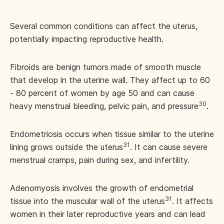
Several common conditions can affect the uterus,
potentially impacting reproductive health.
Fibroids are benign tumors made of smooth muscle
that develop in the uterine wall. They affect up to 60
- 80 percent of women by age 50 and can cause
30
heavy menstrual bleeding, pelvic pain, and pressure
.
Endometriosis occurs when tissue similar to the uterine
31
lining grows outside the uterus
. It can cause severe
menstrual cramps, pain during sex, and infertility.
Adenomyosis involves the growth of endometrial
31
tissue into the muscular wall of the uterus
. It affects
women in their later reproductive years and can lead