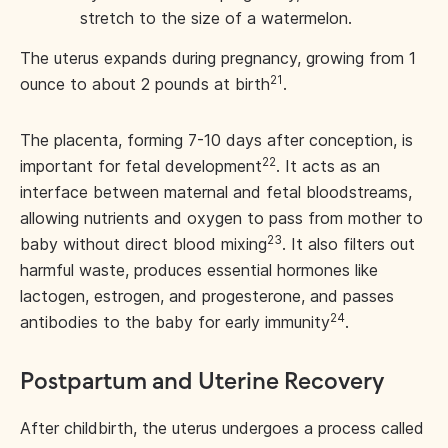
stretch to the size of a watermelon.
The uterus expands during pregnancy, growing from 1
21
ounce to about 2 pounds at birth
.
The placenta, forming 7-10 days after conception, is
22
important for fetal development
. It acts as an
interface between maternal and fetal bloodstreams,
allowing nutrients and oxygen to pass from mother to
23
baby without direct blood mixing
. It also filters out
harmful waste, produces essential hormones like
lactogen, estrogen, and progesterone, and passes
24
antibodies to the baby for early immunity
.
Postpartum and Uterine Recovery
After childbirth, the uterus undergoes a process called