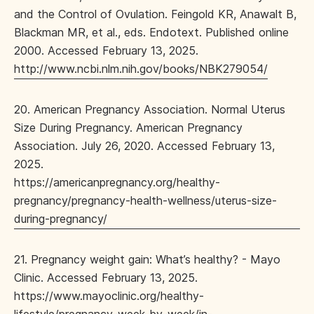
and the Control of Ovulation. Feingold KR, Anawalt B,
Blackman MR, et al., eds. Endotext. Published online
2000. Accessed February 13, 2025.
http://www.ncbi.nlm.nih.gov/books/NBK279054/
20. American Pregnancy Association. Normal Uterus
Size During Pregnancy. American Pregnancy
Association. July 26, 2020. Accessed February 13,
2025.
https://americanpregnancy.org/healthy-
pregnancy/pregnancy-health-wellness/uterus-size-
during-pregnancy/
21. Pregnancy weight gain: What’s healthy? - Mayo
Clinic. Accessed February 13, 2025.
https://www.mayoclinic.org/healthy-