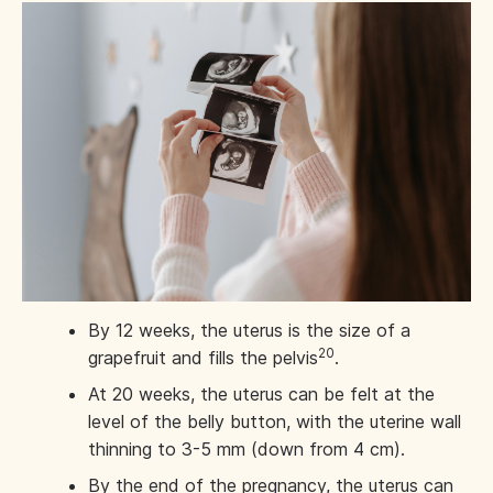
By 12 weeks, the uterus is the size of a
20
grapefruit and fills the pelvis
.
At 20 weeks, the uterus can be felt at the
level of the belly button, with the uterine wall
thinning to 3-5 mm (down from 4 cm).
By the end of the pregnancy, the uterus can