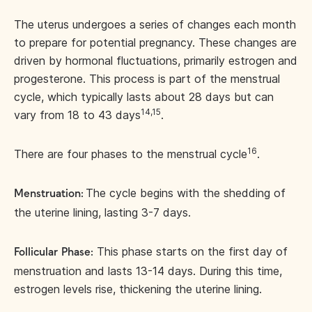
The uterus undergoes a series of changes each month
to prepare for potential pregnancy. These changes are
driven by hormonal fluctuations, primarily estrogen and
progesterone. This process is part of the menstrual
cycle, which typically lasts about 28 days but can
14,15
vary from 18 to 43 days
.
16
There are four phases to the menstrual cycle
.
The cycle begins with the shedding of
Menstruation:
the uterine lining, lasting 3-7 days.
This phase starts on the first day of
Follicular
Phase:
menstruation and lasts 13-14 days. During this time,
estrogen levels rise, thickening the uterine lining.