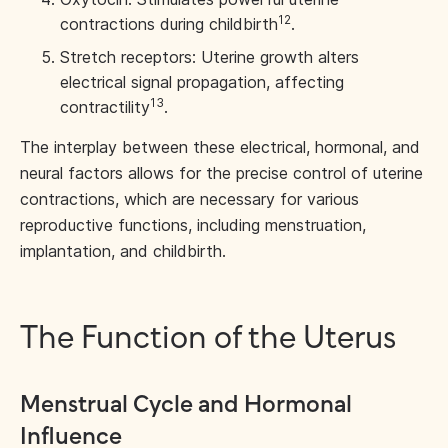
12
contractions during childbirth
.
Stretch receptors: Uterine growth alters
electrical signal propagation, affecting
13
contractility
.
The interplay between these electrical, hormonal, and
neural factors allows for the precise control of uterine
contractions, which are necessary for various
reproductive functions, including menstruation,
implantation, and childbirth.
The Function of the Uterus
Menstrual Cycle and Hormonal
Influence