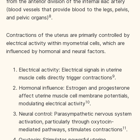
from the anterior division of the internal iliac artery
(blood vessels that provide blood to the legs, pelvis,
8
and pelvic organs)
.
Contractions of the uterus are primarily controlled by
electrical activity within myometrial cells, which are
influenced by hormonal and neural factors.
Electrical activity: Electrical signals in uterine
9
muscle cells directly trigger contractions
.
Hormonal influence: Estrogen and progesterone
affect uterine muscle cell membrane potentials,
10
modulating electrical activity
.
Neural control: Parasympathetic nervous system
activation, particularly through oxytocin-
11
mediated pathways, stimulates contractions
.
Oxytocin: Stimulates powerful uterine