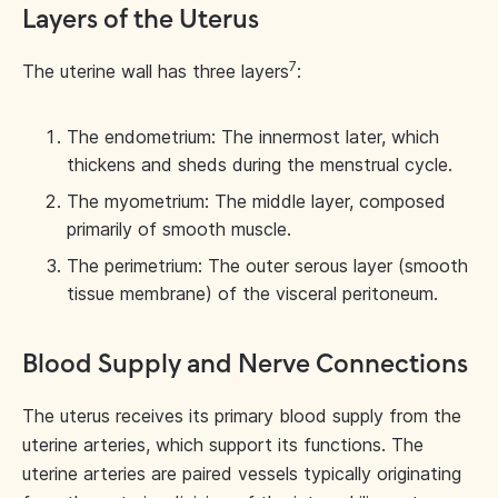
Layers of the Uterus
7
The uterine wall has three layers
:
The endometrium: The innermost later, which
thickens and sheds during the menstrual cycle.
The myometrium: The middle layer, composed
primarily of smooth muscle.
The perimetrium: The outer serous layer (smooth
tissue membrane) of the visceral peritoneum.
Blood Supply and Nerve Connections
The uterus receives its primary blood supply from the
uterine arteries, which support its functions. The
uterine arteries are paired vessels typically originating