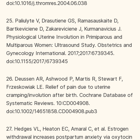
doi:10.1016/j.thromres.2004.06.038
25. Paliulyte V, Drasutiene GS, Ramasauskaite D,
Bartkeviciene D, Zakareviciene J, Kurmanavicius J.
Physiological Uterine Involution in Primiparous and
Multiparous Women: Ultrasound Study. Obstetrics and
Gynecology International. 2017;2017:6739345.
doi:10.1155/2017/6739345
26. Deussen AR, Ashwood P, Martis R, Stewart F,
Frzeskowiak LE. Relief of pain due to uterine
cramping/involution after birth. Cochrane Database of
Systematic Reviews. 10:CD004908.
doi:10.1002/14651858.CD004908.pub3
27. Hedges VL, Heaton EC, Amaral C, et al. Estrogen
withdrawal increases postpartum anxiety via oxytocin