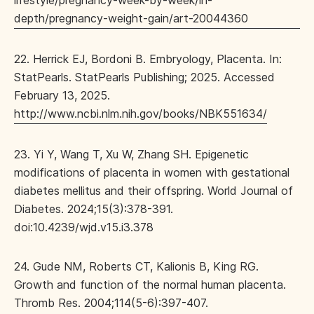
lifestyle/pregnancy-week-by-week/in-
depth/pregnancy-weight-gain/art-20044360
22. Herrick EJ, Bordoni B. Embryology, Placenta. In:
StatPearls. StatPearls Publishing; 2025. Accessed
February 13, 2025.
http://www.ncbi.nlm.nih.gov/books/NBK551634/
23. Yi Y, Wang T, Xu W, Zhang SH. Epigenetic
modifications of placenta in women with gestational
diabetes mellitus and their offspring. World Journal of
Diabetes. 2024;15(3):378-391.
doi:10.4239/wjd.v15.i3.378
24. Gude NM, Roberts CT, Kalionis B, King RG.
Growth and function of the normal human placenta.
Thromb Res. 2004;114(5-6):397-407.