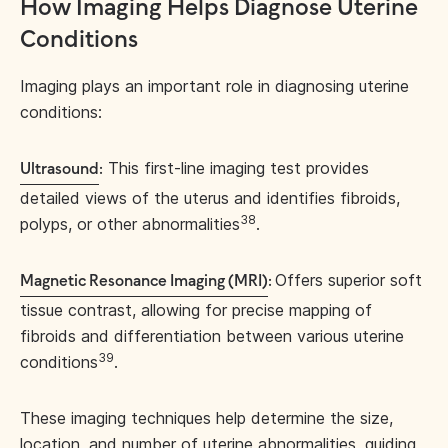
How Imaging Helps Diagnose Uterine
Conditions
Imaging plays an important role in diagnosing uterine
conditions:
This first-line imaging test provides
Ultrasound
:
detailed views of the uterus and identifies fibroids,
38
polyps, or other abnormalities
.
Offers superior soft
Magnetic Resonance Imaging (MRI)
:
tissue contrast, allowing for precise mapping of
fibroids and differentiation between various uterine
39
conditions
.
These imaging techniques help determine the size,
location, and number of uterine abnormalities, guiding