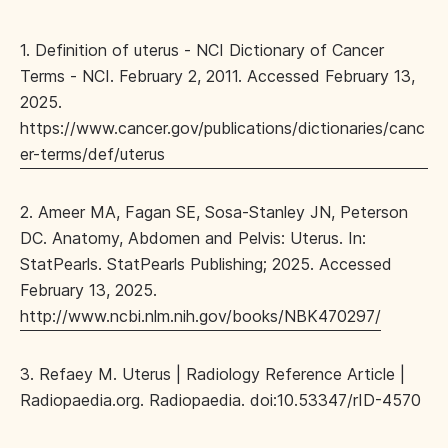
1. Definition of uterus - NCI Dictionary of Cancer
Terms - NCI. February 2, 2011. Accessed February 13,
2025.
https://www.cancer.gov/publications/dictionaries/canc
er-terms/def/uterus
2. Ameer MA, Fagan SE, Sosa-Stanley JN, Peterson
DC. Anatomy, Abdomen and Pelvis: Uterus. In:
StatPearls. StatPearls Publishing; 2025. Accessed
February 13, 2025.
http://www.ncbi.nlm.nih.gov/books/NBK470297/
3. Refaey M. Uterus | Radiology Reference Article |
Radiopaedia.org. Radiopaedia. doi:10.53347/rID-4570