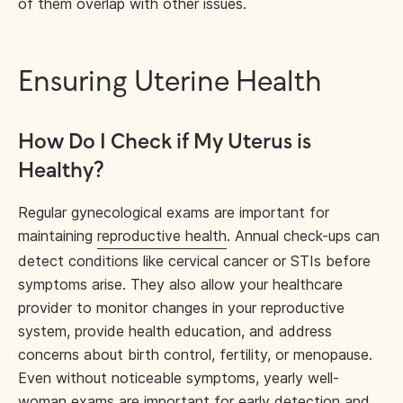
of them overlap with other issues.
Ensuring Uterine Health
How Do I Check if My Uterus is
Healthy?
Regular gynecological exams are important for
maintaining
reproductive health
. Annual check-ups can
detect conditions like cervical cancer or STIs before
symptoms arise. They also allow your healthcare
provider to monitor changes in your reproductive
system, provide health education, and address
concerns about birth control, fertility, or menopause.
Even without noticeable symptoms, yearly well-
woman exams are important for early detection and