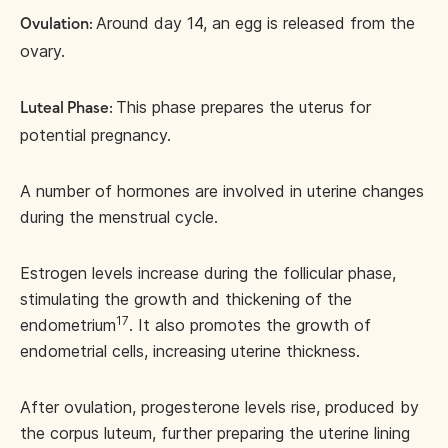
Around day 14, an egg is released from the
Ovulation:
ovary.
This phase prepares the uterus for
Luteal Phase:
potential pregnancy.
A number of hormones are involved in uterine changes
during the menstrual cycle.
Estrogen levels increase during the follicular phase,
stimulating the growth and thickening of the
17
endometrium
. It also promotes the growth of
endometrial cells, increasing uterine thickness.
After ovulation, progesterone levels rise, produced by
the corpus luteum, further preparing the uterine lining