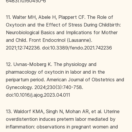
6483(10)60450-6
11. Walter MH, Abele H, Plappert CF. The Role of
Oxytocin and the Effect of Stress During Childbirth:
Neurobiological Basics and Implications for Mother
and Child. Front Endocrinol (Lausanne).
2021;12:742236. doi:10.3389/fendo.2021.742236
12. Uvnas-Moberg K. The physiology and
pharmacology of oxytocin in labor and in the
peripartum period. American Journal of Obstetrics and
Gynecology. 2024;230(3):740-758.
doi:10.1016/j.ajog.2023.04.011
13. Waldorf KMA, Singh N, Mohan AR, et al. Uterine
overdistention induces preterm labor mediated by
inflammation: observations in pregnant women and