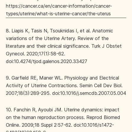
https://cancer.ca/en/cancer-information/cancer-
types/uterine/what-is-uterine-cancer/the-uterus
8. Liapis K, Tasis N, Tsouknidas I, et al. Anatomic
variations of the Uterine Artery. Review of the
literature and their clinical significance. Turk J Obstet
Gynecol. 2020;17(1):58-62.
doi:10.4274/tjod.galenos.2020.33427
9. Garfield RE, Maner WL. Physiology and Electrical
Activity of Uterine Contractions. Semin Cell Dev Biol.
2007;18(3):289-295. doi:10.1016/j.semcdb.2007.05.004
10. Fanchin R, Ayoubi JM. Uterine dynamics: impact
on the human reproduction process. Reprod Biomed
Online. 2009;18 Suppl 2:57-62. doi:10.1016/s1472-