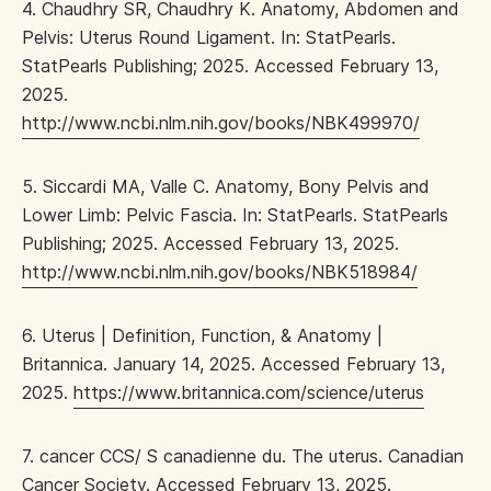
4. Chaudhry SR, Chaudhry K. Anatomy, Abdomen and
Pelvis: Uterus Round Ligament. In: StatPearls.
StatPearls Publishing; 2025. Accessed February 13,
2025.
http://www.ncbi.nlm.nih.gov/books/NBK499970/
5. Siccardi MA, Valle C. Anatomy, Bony Pelvis and
Lower Limb: Pelvic Fascia. In: StatPearls. StatPearls
Publishing; 2025. Accessed February 13, 2025.
http://www.ncbi.nlm.nih.gov/books/NBK518984/
6. Uterus | Definition, Function, & Anatomy |
Britannica. January 14, 2025. Accessed February 13,
2025.
https://www.britannica.com/science/uterus
7. cancer CCS/ S canadienne du. The uterus. Canadian
Cancer Society. Accessed February 13, 2025.