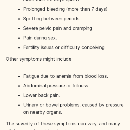
Prolonged bleeding (more than 7 days)
Spotting between periods
Severe pelvic pain and cramping
Pain during sex.
Fertility issues or difficulty conceiving
Other symptoms might include:
Fatigue due to anemia from blood loss.
Abdominal pressure or fullness.
Lower back pain.
Urinary or bowel problems, caused by pressure
on nearby organs.
The severity of these symptoms can vary, and many