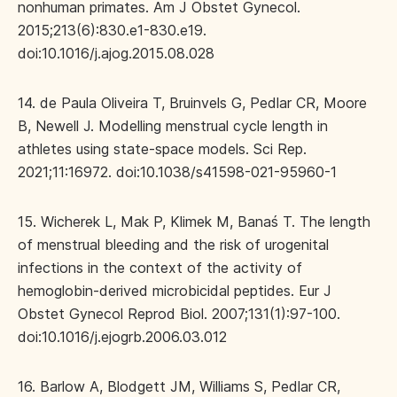
nonhuman primates. Am J Obstet Gynecol.
2015;213(6):830.e1-830.e19.
doi:10.1016/j.ajog.2015.08.028
14. de Paula Oliveira T, Bruinvels G, Pedlar CR, Moore
B, Newell J. Modelling menstrual cycle length in
athletes using state-space models. Sci Rep.
2021;11:16972. doi:10.1038/s41598-021-95960-1
15. Wicherek L, Mak P, Klimek M, Banaś T. The length
of menstrual bleeding and the risk of urogenital
infections in the context of the activity of
hemoglobin-derived microbicidal peptides. Eur J
Obstet Gynecol Reprod Biol. 2007;131(1):97-100.
doi:10.1016/j.ejogrb.2006.03.012
16. Barlow A, Blodgett JM, Williams S, Pedlar CR,