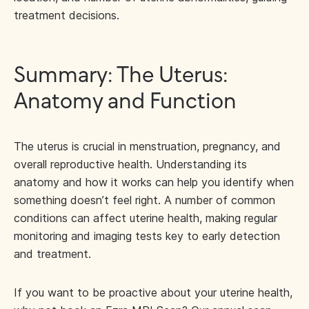
treatment decisions.
Summary: The Uterus:
Anatomy and Function
The uterus is crucial in menstruation, pregnancy, and
overall reproductive health. Understanding its
anatomy and how it works can help you identify when
something doesn’t feel right. A number of common
conditions can affect uterine health, making regular
monitoring and imaging tests key to early detection
and treatment.
If you want to be proactive about your uterine health,