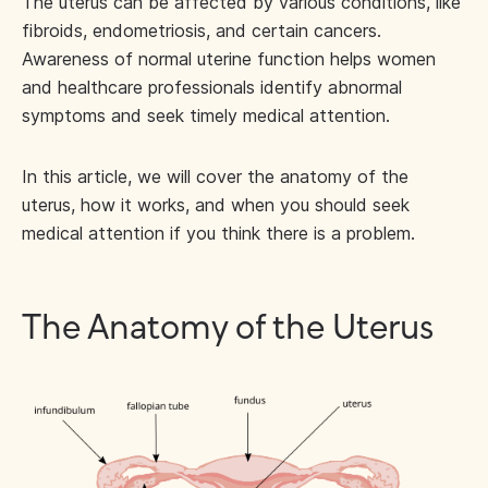
The uterus can be affected by various conditions, like
fibroids, endometriosis, and certain cancers.
Awareness of normal uterine function helps women
and healthcare professionals identify abnormal
symptoms and seek timely medical attention.
In this article, we will cover the anatomy of the
uterus, how it works, and when you should seek
medical attention if you think there is a problem.
The Anatomy of the Uterus