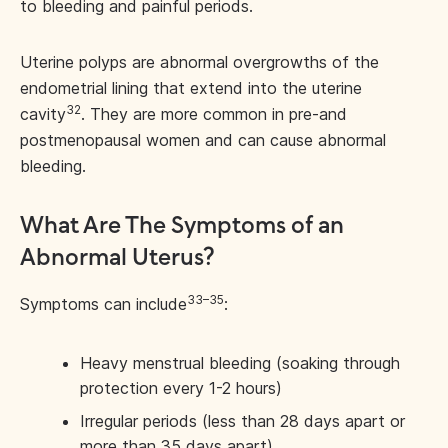
to bleeding and painful periods.
Uterine polyps are abnormal overgrowths of the
endometrial lining that extend into the uterine
32
cavity
. They are more common in pre-and
postmenopausal women and can cause abnormal
bleeding.
What Are The Symptoms of an
Abnormal Uterus?
33–35
Symptoms can include
:
Heavy menstrual bleeding (soaking through
protection every 1-2 hours)
Irregular periods (less than 28 days apart or
more than 35 days apart)