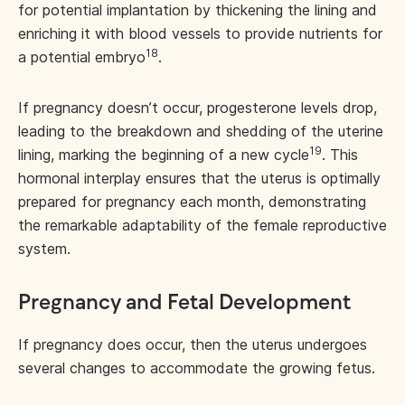
for potential implantation by thickening the lining and
enriching it with blood vessels to provide nutrients for
18
a potential embryo
.
If pregnancy doesn’t occur, progesterone levels drop,
leading to the breakdown and shedding of the uterine
19
lining, marking the beginning of a new cycle
. This
hormonal interplay ensures that the uterus is optimally
prepared for pregnancy each month, demonstrating
the remarkable adaptability of the female reproductive
system.
Pregnancy and Fetal Development
If pregnancy does occur, then the uterus undergoes
several changes to accommodate the growing fetus.