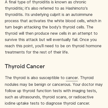
A final type of thyroiditis is known as chronic
thyroiditis; it's also referred to as Hashimoto's
thyroiditis. Its underlying culprit is an autoimmune
process that activates the white blood cells, which in
turn begin attacking the body's thyroid cells. The
thyroid will then produce new cells in an attempt to
survive this attack but will eventually fail. Once you
reach this point, you'll need to be on thyroid hormone
treatments for the rest of their life.
Thyroid Cancer
The thyroid is also susceptible to
cancer
. Thyroid
nodules may be benign or cancerous. Your doctor may
follow up thyroid function tests with imaging tests,
such as ultrasounds, thyroid scans, or radioactive
iodine uptake tests to diagnose thyroid cancer.