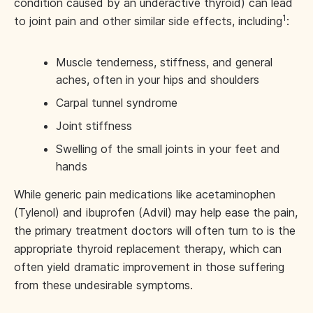
condition caused by an underactive thyroid) can lead
1
to joint pain and other similar side effects, including
:
Muscle tenderness, stiffness, and general
aches, often in your hips and shoulders
Carpal tunnel syndrome
Joint stiffness
Swelling of the small joints in your feet and
hands
While generic pain medications like acetaminophen
(Tylenol) and ibuprofen (Advil) may help ease the pain,
the primary treatment doctors will often turn to is the
appropriate thyroid replacement therapy, which can
often yield dramatic improvement in those suffering
from these undesirable symptoms.