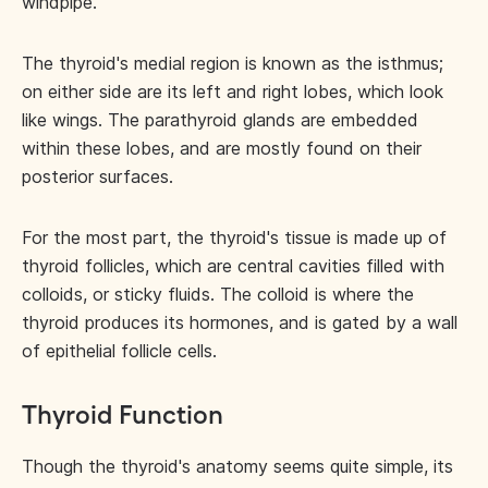
windpipe.
The thyroid's medial region is known as the isthmus;
on either side are its left and right lobes, which look
like wings. The parathyroid glands are embedded
within these lobes, and are mostly found on their
posterior surfaces.
For the most part, the thyroid's tissue is made up of
thyroid follicles, which are central cavities filled with
colloids, or sticky fluids. The colloid is where the
thyroid produces its hormones, and is gated by a wall
of epithelial follicle cells.
Thyroid Function
Though the thyroid's anatomy seems quite simple, its