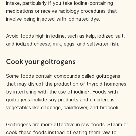
intake, particularly if you take iodine-containing
medications or receive radiology procedures that
involve being injected with iodinated dye.
Avoid foods high in iodine, such as kelp, iodized salt,
and iodized cheese, milk, eggs, and saltwater fish.
Cook your goitrogens
Some foods contain compounds called goitrogens
that may disrupt the production of thyroid hormones
5
by interfering with the use of iodine
. Foods with
goitrogens include soy products and cruciferous
vegetables like cabbage, cauliflower, and broccoli.
Goitrogens are more effective in raw foods. Steam or
cook these foods instead of eating them raw to