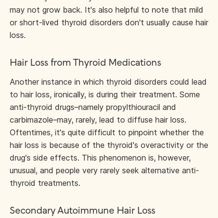
may not grow back. It's also helpful to note that mild
or short-lived thyroid disorders don't usually cause hair
loss.
Hair Loss from Thyroid Medications
Another instance in which thyroid disorders could lead
to hair loss, ironically, is during their treatment. Some
anti-thyroid drugs–namely propylthiouracil and
carbimazole–may, rarely, lead to diffuse hair loss.
Oftentimes, it's quite difficult to pinpoint whether the
hair loss is because of the thyroid's overactivity or the
drug's side effects. This phenomenon is, however,
unusual, and people very rarely seek alternative anti-
thyroid treatments.
Secondary Autoimmune Hair Loss