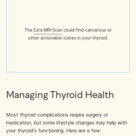
The
Ezra MRI Scan
could find cancerous or
other actionable states in your thyroid.
Managing Thyroid Health
Most thyroid complications require surgery or
medication, but some lifestyle changes may help with
your thyroid's functioning. Here are a few: