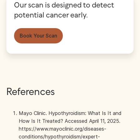
Our scan is designed to detect
potential cancer early.
Book Your Scan
References
Mayo Clinic. Hypothyroidism: What Is It and
How Is It Treated? Accessed April 11, 2025.
https://www.mayoclinic.org/diseases-
conditions/hypothyroidism/expert-