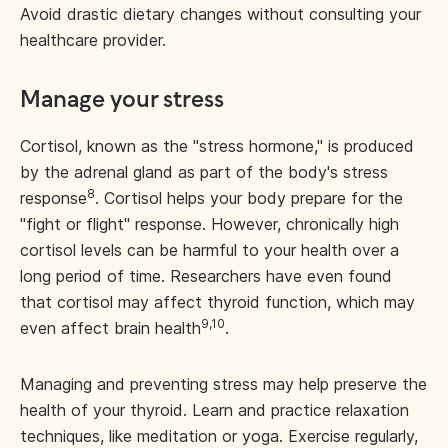
Avoid drastic dietary changes without consulting your
healthcare provider.
Manage your stress
Cortisol, known as the "stress hormone," is produced
by the adrenal gland as part of the body's stress
8
response
. Cortisol helps your body prepare for the
"fight or flight" response. However, chronically high
cortisol levels can be harmful to your health over a
long period of time. Researchers have even found
that cortisol may affect thyroid function, which may
9,10
even affect brain health
.
Managing and preventing stress may help preserve the
health of your thyroid. Learn and practice relaxation
techniques, like meditation or yoga. Exercise regularly,