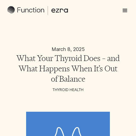
March 8, 2025
What Your Thyroid Does – and
What Happens When It’s Out
of Balance
THYROID HEALTH