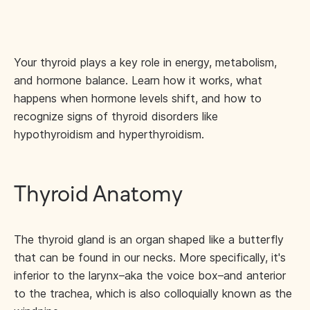
Your thyroid plays a key role in energy, metabolism,
and hormone balance. Learn how it works, what
happens when hormone levels shift, and how to
recognize signs of thyroid disorders like
hypothyroidism and hyperthyroidism.
Thyroid Anatomy
The thyroid gland is an organ shaped like a butterfly
that can be found in our necks. More specifically, it's
inferior to the larynx–aka the voice box–and anterior
to the trachea, which is also colloquially known as the