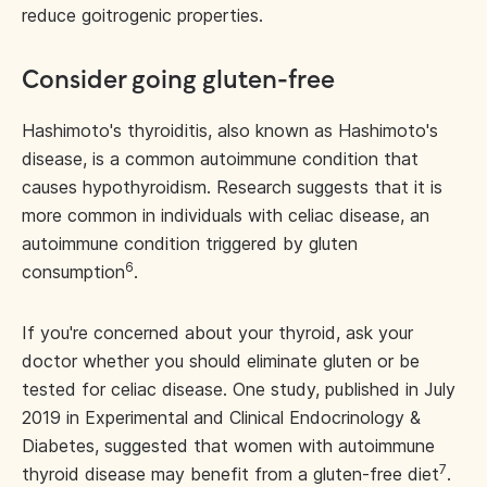
reduce goitrogenic properties.
Consider going gluten-free
Hashimoto's thyroiditis, also known as Hashimoto's
disease, is a common autoimmune condition that
causes hypothyroidism. Research suggests that it is
more common in individuals with celiac disease, an
autoimmune condition triggered by gluten
6
consumption
.
If you're concerned about your thyroid, ask your
doctor whether you should eliminate gluten or be
tested for celiac disease. One study, published in July
2019 in Experimental and Clinical Endocrinology &
Diabetes, suggested that women with autoimmune
7
thyroid disease may benefit from a gluten-free diet
.