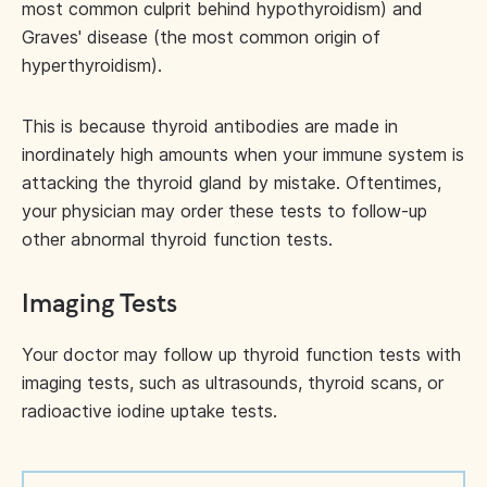
most common culprit behind hypothyroidism) and
Graves' disease (the most common origin of
hyperthyroidism).
This is because thyroid antibodies are made in
inordinately high amounts when your immune system is
attacking the thyroid gland by mistake. Oftentimes,
your physician may order these tests to follow-up
other abnormal thyroid function tests.
Imaging Tests
Your doctor may follow up thyroid function tests with
imaging tests, such as ultrasounds, thyroid scans, or
radioactive iodine uptake tests.