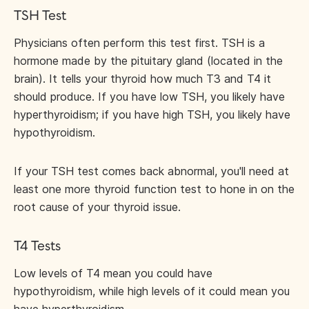
TSH Test
Physicians often perform this test first. TSH is a
hormone made by the pituitary gland (located in the
brain). It tells your thyroid how much T3 and T4 it
should produce. If you have low TSH, you likely have
hyperthyroidism; if you have high TSH, you likely have
hypothyroidism.
If your TSH test comes back abnormal, you'll need at
least one more thyroid function test to hone in on the
root cause of your thyroid issue.
T4 Tests
Low levels of T4 mean you could have
hypothyroidism, while high levels of it could mean you