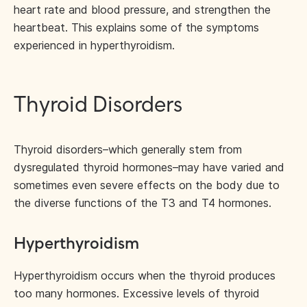
heart rate and blood pressure, and strengthen the
heartbeat. This explains some of the symptoms
experienced in hyperthyroidism.
Thyroid Disorders
Thyroid disorders–which generally stem from
dysregulated thyroid hormones–may have varied and
sometimes even severe effects on the body due to
the diverse functions of the T3 and T4 hormones.
Hyperthyroidism
Hyperthyroidism occurs when the thyroid produces
too many hormones. Excessive levels of thyroid