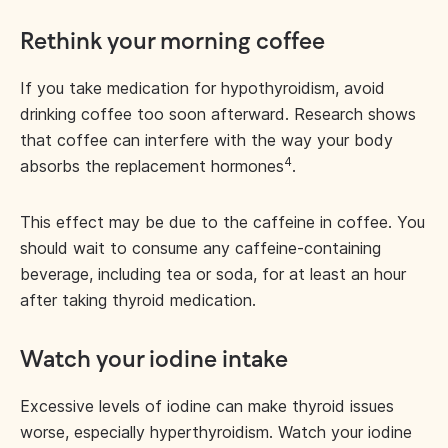
Rethink your morning coffee
If you take medication for hypothyroidism, avoid
drinking coffee too soon afterward. Research shows
that coffee can interfere with the way your body
4
absorbs the replacement hormones
.
This effect may be due to the caffeine in coffee. You
should wait to consume any caffeine-containing
beverage, including tea or soda, for at least an hour
after taking thyroid medication.
Watch your iodine intake
Excessive levels of iodine can make thyroid issues
worse, especially hyperthyroidism. Watch your iodine