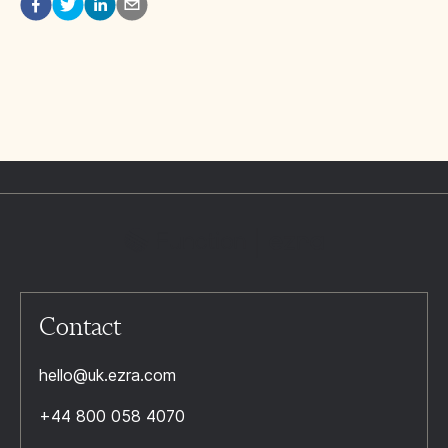
Contact
hello@uk.ezra.com
+44 800 058 4070