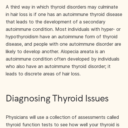
A third way in which thyroid disorders may culminate
in hair loss is if one has an autoimmune thyroid disease
that leads to the development of a secondary
autoimmune condition. Most individuals with hyper- or
hypothyroidism have an autoimmune form of thyroid
disease, and people with one autoimmune disorder are
likely to develop another. Alopecia areata is an
autoimmune condition often developed by individuals
who also have an autoimmune thyroid disorder; it
leads to discrete areas of hair loss.
Diagnosing Thyroid Issues
Physicians will use a collection of assessments called
thyroid function tests to see how well your thyroid is