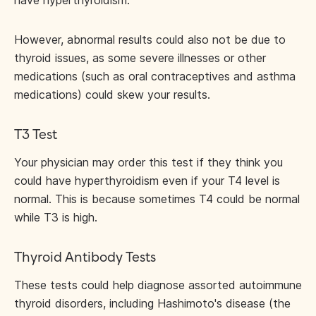
have hyperthyroidism.
However, abnormal results could also not be due to
thyroid issues, as some severe illnesses or other
medications (such as oral contraceptives and asthma
medications) could skew your results.
T3 Test
Your physician may order this test if they think you
could have hyperthyroidism even if your T4 level is
normal. This is because sometimes T4 could be normal
while T3 is high.
Thyroid Antibody Tests
These tests could help diagnose assorted autoimmune
thyroid disorders, including Hashimoto's disease (the