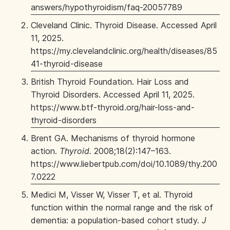
answers/hypothyroidism/faq-20057789
Cleveland Clinic. Thyroid Disease. Accessed April
11, 2025.
https://my.clevelandclinic.org/health/diseases/85
41-thyroid-disease
British Thyroid Foundation. Hair Loss and
Thyroid Disorders. Accessed April 11, 2025.
https://www.btf-thyroid.org/hair-loss-and-
thyroid-disorders
Brent GA. Mechanisms of thyroid hormone
action.
Thyroid.
2008;18(2):147–163.
https://www.liebertpub.com/doi/10.1089/thy.200
7.0222
Medici M, Visser W, Visser T, et al. Thyroid
function within the normal range and the risk of
dementia: a population-based cohort study.
J