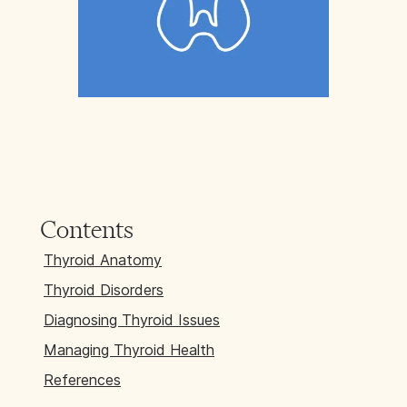
Contents
Thyroid Anatomy
Thyroid Disorders
Diagnosing Thyroid Issues
Managing Thyroid Health
References