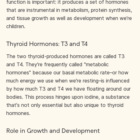
function is important: it produces a set of hormones
that are instrumental in metabolism, protein synthesis,
and tissue growth as well as development when we're
children.
Thyroid Hormones: T3 and T4
The two thyroid-produced hormones are called T3
and T4. They're frequently called "metabolic
hormones" because our basal metabolic rate–or how
much energy we use when we're resting–is influenced
by how much T3 and T4 we have floating around our
bodies. This process hinges upon iodine, a substance
that's not only essential but also unique to thyroid
hormones.
Role in Growth and Development