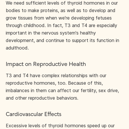
We need sufficient levels of thyroid hormones in our
bodies to make proteins, as well as to develop and
grow tissues from when we're developing fetuses
through childhood. In fact, T3 and T4 are especially
important in the nervous system's healthy
development, and continue to support its function in
adulthood.
Impact on Reproductive Health
T3 and T4 have complex relationships with our
reproductive hormones, too. Because of this,
imbalances in them can affect our fertility, sex drive,
and other reproductive behaviors.
Cardiovascular Effects
Excessive levels of thyroid hormones speed up our