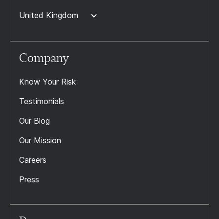
United Kingdom
Company
Know Your Risk
Testimonials
Our Blog
Our Mission
Careers
Press