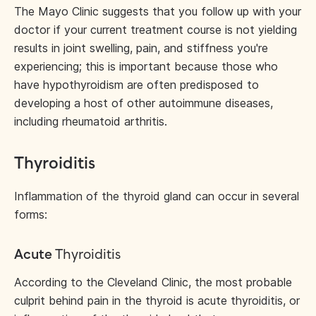
The Mayo Clinic suggests that you follow up with your
doctor if your current treatment course is not yielding
results in joint swelling, pain, and stiffness you're
experiencing; this is important because those who
have hypothyroidism are often predisposed to
developing a host of other autoimmune diseases,
including rheumatoid arthritis.
Thyroiditis
Inflammation of the thyroid gland can occur in several
forms:
Acute
Thyroiditis
According to the Cleveland Clinic, the most probable
culprit behind pain in the thyroid is acute thyroiditis, or