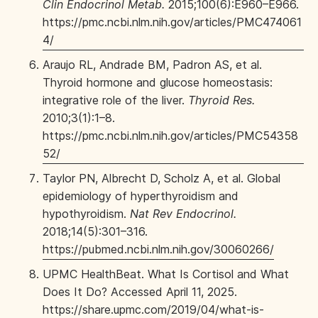
Clin Endocrinol Metab.
2015;100(6):E960–E966.
https://pmc.ncbi.nlm.nih.gov/articles/PMC474061
4/
Araujo RL, Andrade BM, Padron AS, et al.
Thyroid hormone and glucose homeostasis:
integrative role of the liver.
Thyroid Res.
2010;3(1):1–8.
https://pmc.ncbi.nlm.nih.gov/articles/PMC54358
52/
Taylor PN, Albrecht D, Scholz A, et al. Global
epidemiology of hyperthyroidism and
hypothyroidism.
Nat Rev Endocrinol.
2018;14(5):301–316.
https://pubmed.ncbi.nlm.nih.gov/30060266/
UPMC HealthBeat. What Is Cortisol and What
Does It Do? Accessed April 11, 2025.
https://share.upmc.com/2019/04/what-is-