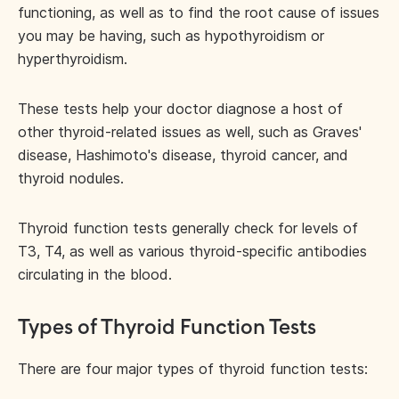
functioning, as well as to find the root cause of issues
you may be having, such as hypothyroidism or
hyperthyroidism.
These tests help your doctor diagnose a host of
other thyroid-related issues as well, such as Graves'
disease, Hashimoto's disease, thyroid cancer, and
thyroid nodules.
Thyroid function tests generally check for levels of
T3, T4, as well as various thyroid-specific antibodies
circulating in the blood.
Types of Thyroid Function Tests
There are four major types of thyroid function tests: