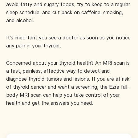
avoid fatty and sugary foods, try to keep to a regular
sleep schedule, and cut back on caffeine, smoking,
and alcohol.
It's important you see a doctor as soon as you notice
any pain in your thyroid.
Concerned about your thyroid health? An MRI scan is
a fast, painless, effective way to detect and
diagnose thyroid tumors and lesions. If you are at risk
of thyroid cancer and want a screening, the Ezra full-
body MRI scan can help you take control of your
health and get the answers you need.