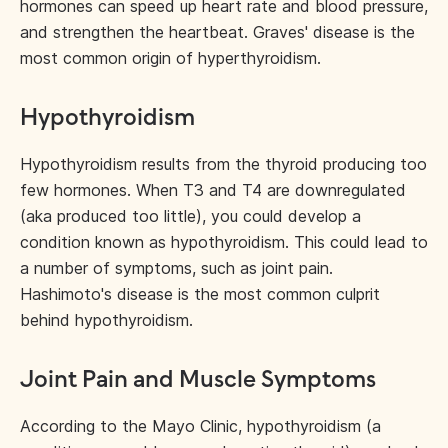
hormones can speed up heart rate and blood pressure,
and strengthen the heartbeat. Graves' disease is the
most common origin of hyperthyroidism.
Hypothyroidism
Hypothyroidism results from the thyroid producing too
few hormones. When T3 and T4 are downregulated
(aka produced too little), you could develop a
condition known as hypothyroidism. This could lead to
a number of symptoms, such as joint pain.
Hashimoto's disease is the most common culprit
behind hypothyroidism.
Joint Pain and Muscle Symptoms
According to the Mayo Clinic, hypothyroidism (a