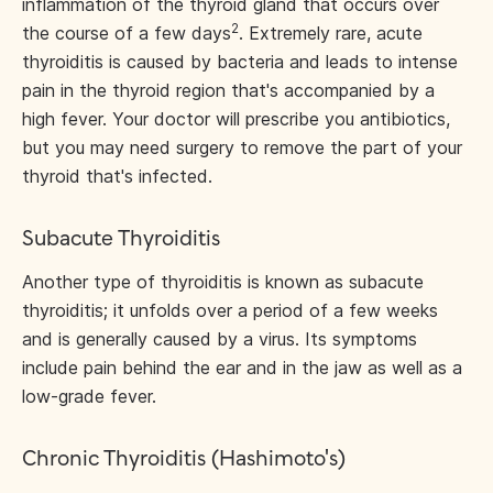
inflammation of the thyroid gland that occurs over
2
the course of a few days
. Extremely rare, acute
thyroiditis is caused by bacteria and leads to intense
pain in the thyroid region that's accompanied by a
high fever. Your doctor will prescribe you antibiotics,
but you may need surgery to remove the part of your
thyroid that's infected.
Subacute Thyroiditis
Another type of thyroiditis is known as subacute
thyroiditis; it unfolds over a period of a few weeks
and is generally caused by a virus. Its symptoms
include pain behind the ear and in the jaw as well as a
low-grade fever.
Chronic Thyroiditis (Hashimoto's)