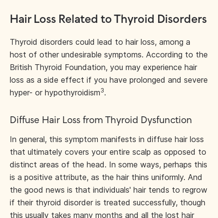
Hair Loss Related to Thyroid Disorders
Thyroid disorders could lead to hair loss, among a
host of other undesirable symptoms. According to the
British Thyroid Foundation, you may experience hair
loss as a side effect if you have prolonged and severe
3
hyper- or hypothyroidism
.
Diffuse Hair Loss from Thyroid Dysfunction
In general, this symptom manifests in diffuse hair loss
that ultimately covers your entire scalp as opposed to
distinct areas of the head. In some ways, perhaps this
is a positive attribute, as the hair thins uniformly. And
the good news is that individuals' hair tends to regrow
if their thyroid disorder is treated successfully, though
this usually takes many months and all the lost hair