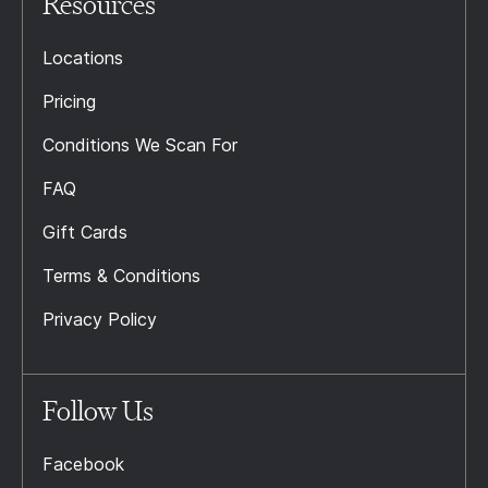
Resources
Locations
Pricing
Conditions We Scan For
FAQ
Gift Cards
Terms & Conditions
Privacy Policy
Follow Us
Facebook