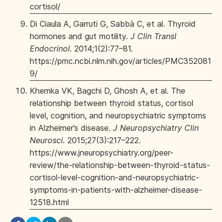
cortisol/
Di Ciaula A, Garruti G, Sabbà C, et al. Thyroid
hormones and gut motility.
J Clin Transl
Endocrinol.
2014;1(2):77–81.
https://pmc.ncbi.nlm.nih.gov/articles/PMC352081
9/
Khemka VK, Bagchi D, Ghosh A, et al. The
relationship between thyroid status, cortisol
level, cognition, and neuropsychiatric symptoms
in Alzheimer’s disease.
J Neuropsychiatry Clin
Neurosci.
2015;27(3):217–222.
https://www.jneuropsychiatry.org/peer-
review/the-relationship-between-thyroid-status-
cortisol-level-cognition-and-neuropsychiatric-
symptoms-in-patients-with-alzheimer-disease-
12518.html