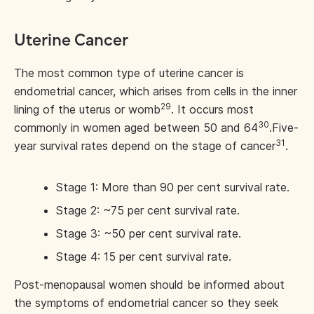
Uterine Cancer
The most common type of uterine cancer is
endometrial cancer, which arises from cells in the inner
29
lining of the uterus or womb
. It occurs most
30
commonly in women aged between 50 and 64
.
Five-
31
year survival rates depend on the stage of cancer
.
Stage 1: More than 90 per cent survival rate.
Stage 2: ~75 per cent survival rate.
Stage 3: ~50 per cent survival rate.
Stage 4: 15 per cent survival rate.
Post-menopausal women should be informed about
the symptoms of endometrial cancer so they seek