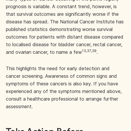
prognosis is variable. A constant trend, however, is
that survival outcomes are significantly worse if the
disease has spread. The National Cancer Institute has
published statistics demonstrating worse survival
outcomes for patients with distant disease compared
to localised disease for bladder cancer, rectal cancer,
13,37,38
and ovarian cancer, to name a few
.
This highlights the need for early detection and
cancer screening. Awareness of common signs and
symptoms of these cancers is also key. If you have
experienced any of the symptoms mentioned above,
consult a healthcare professional to arrange further
assessment.