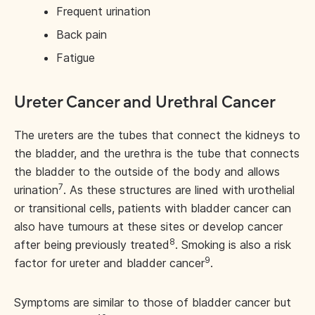
Frequent urination
Back pain
Fatigue
Ureter Cancer and Urethral Cancer
The ureters are the tubes that connect the kidneys to
the bladder, and the urethra is the tube that connects
the bladder to the outside of the body and allows
7
urination
. As these structures are lined with urothelial
or transitional cells, patients with bladder cancer can
also have tumours at these sites or develop cancer
8
after being previously treated
. Smoking is also a risk
9
factor for ureter and bladder cancer
.
Symptoms are similar to those of bladder cancer but