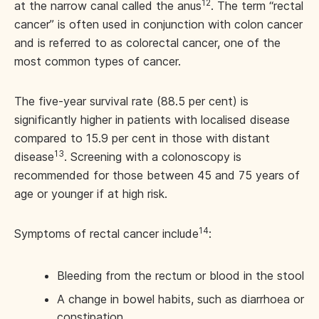
12
at the narrow canal called the anus
. The term “rectal
cancer” is often used in conjunction with colon cancer
and is referred to as colorectal cancer, one of the
most common types of cancer.
The five-year survival rate (88.5 per cent) is
significantly higher in patients with localised disease
compared to 15.9 per cent in those with distant
13
disease
. Screening with a colonoscopy is
recommended for those between 45 and 75 years of
age or younger if at high risk.
14
Symptoms of rectal cancer include
:
Bleeding from the rectum or blood in the stool
A change in bowel habits, such as diarrhoea or
constipation