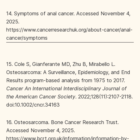
14. Symptoms of anal cancer. Accessed November 4,
2025.
https://www.cancerresearchuk.org/about-cancer/anal-
cancer/symptoms
15. Cole S, Gianferante MD, Zhu B, Mirabello L.
Osteosarcoma: A Surveillance, Epidemiology, and End
Results program‐based analysis from 1975 to 2017.
Cancer An International Interdisciplinary Journal of
the American Cancer Society
. 2022;128(11):2107-2118.
doi:10.1002/cncr.34163
16. Osteosarcoma. Bone Cancer Research Trust.
Accessed November 4, 2025.
https://www.bcrt.org.uk/information/information-by-