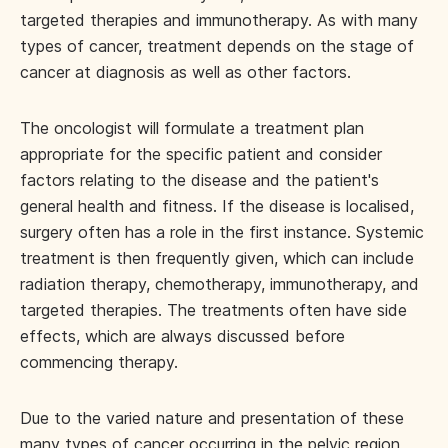
targeted therapies and immunotherapy. As with many
types of cancer, treatment depends on the stage of
cancer at diagnosis as well as other factors.
The oncologist will formulate a treatment plan
appropriate for the specific patient and consider
factors relating to the disease and the patient's
general health and fitness. If the disease is localised,
surgery often has a role in the first instance. Systemic
treatment is then frequently given, which can include
radiation therapy, chemotherapy, immunotherapy, and
targeted therapies. The treatments often have side
effects, which are always discussed before
commencing therapy.
Due to the varied nature and presentation of these
many types of cancer occurring in the pelvic region,