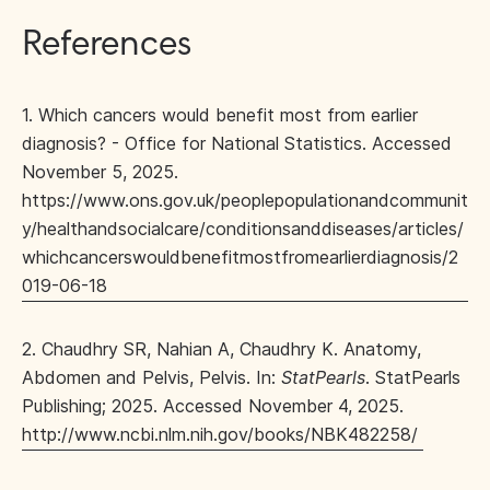
References
1. Which cancers would benefit most from earlier
diagnosis? - Office for National Statistics. Accessed
November 5, 2025.
https://www.ons.gov.uk/peoplepopulationandcommunit
y/healthandsocialcare/conditionsanddiseases/articles/
whichcancerswouldbenefitmostfromearlierdiagnosis/2
019-06-18
2. Chaudhry SR, Nahian A, Chaudhry K. Anatomy,
Abdomen and Pelvis, Pelvis. In:
StatPearls
. StatPearls
Publishing; 2025. Accessed November 4, 2025.
http://www.ncbi.nlm.nih.gov/books/NBK482258/