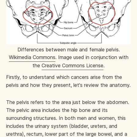
Differences between male and female pelvis.
Wikimedia Commons
. Image used in conjunction with
the
Creative Commons License
.
Firstly, to understand which cancers arise from the
pelvis and how they present, let's review the anatomy.
The pelvis refers to the area just below the abdomen.
The pelvic area includes the hip bone and its
surrounding structures. In both men and women, this
includes the urinary system (bladder, ureters, and
urethra), rectum, lower part of the large bowel, and a