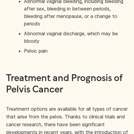
Abnormal vaginal bleeding, including bleeding
after sex, bleeding in between periods,
bleeding after menopause, or a change to
periods
Abnormal vaginal discharge, which may be
bloody
Pelvic pain
Treatment and Prognosis of
Pelvis Cancer
Treatment options are available for all types of cancer
that arise from the pelvis. Thanks to clinical trials and
cancer research, there have been significant
developments in recent years, with the introduction of