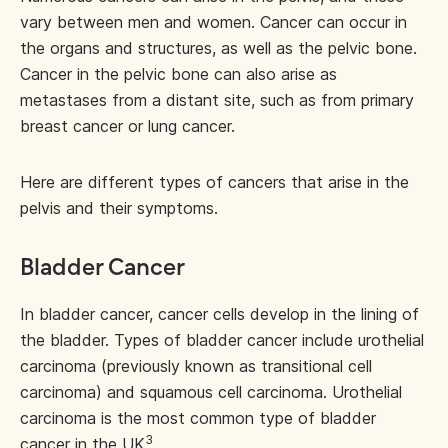
vary between men and women. Cancer can occur in
the organs and structures, as well as the pelvic bone.
Cancer in the pelvic bone can also arise as
metastases from a distant site, such as from primary
breast cancer or lung cancer.
Here are different types of cancers that arise in the
pelvis and their symptoms.
Bladder Cancer
In bladder cancer, cancer cells develop in the lining of
the bladder. Types of bladder cancer include urothelial
carcinoma (previously known as transitional cell
carcinoma) and squamous cell carcinoma. Urothelial
carcinoma is the most common type of bladder
3
cancer in the UK
.