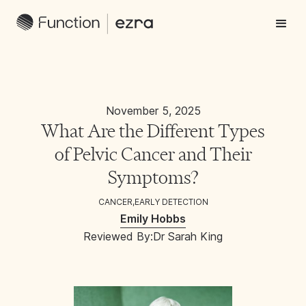
November 5, 2025
What Are the Different Types
of Pelvic Cancer and Their
Symptoms?
CANCER
,
EARLY DETECTION
Emily Hobbs
Reviewed By:
Dr Sarah King