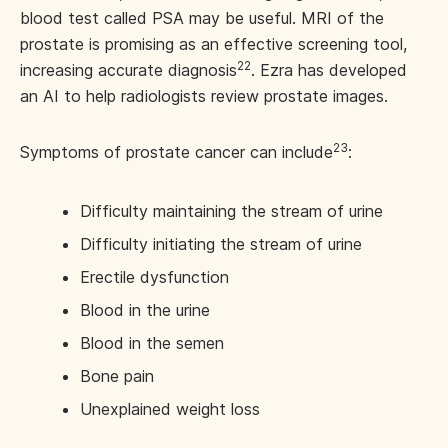
blood test called PSA may be useful. MRI of the
prostate is promising as an effective screening tool,
22
increasing accurate diagnosis
. Ezra has developed
an AI to help radiologists review prostate images.
23
Symptoms of prostate cancer can include
:
Difficulty maintaining the stream of urine
Difficulty initiating the stream of urine
Erectile dysfunction
Blood in the urine
Blood in the semen
Bone pain
Unexplained weight loss