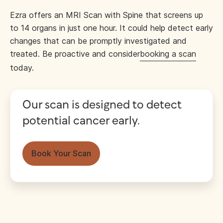
Ezra offers an MRI Scan with Spine that screens up
to 14 organs in just one hour. It could help detect early
changes that can be promptly investigated and
treated. Be proactive and consider
booking a scan
today.
Our scan is designed to detect
potential cancer early.
Book Your Scan