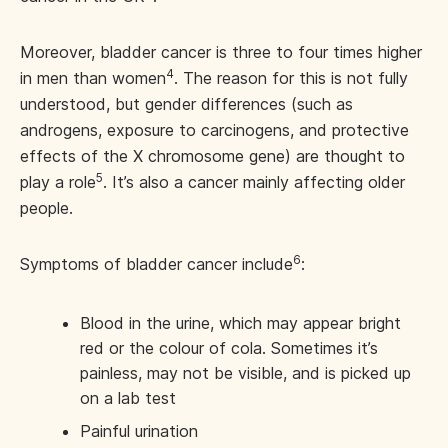
Moreover, bladder cancer is three to four times higher
4
in men than women
. The reason for this is not fully
understood, but gender differences (such as
androgens, exposure to carcinogens, and protective
effects of the X chromosome gene) are thought to
5
play a role
. It’s also a cancer mainly affecting older
people.
6
Symptoms of bladder cancer include
:
Blood in the urine, which may appear bright
red or the colour of cola. Sometimes it’s
painless, may not be visible, and is picked up
on a lab test
Painful urination