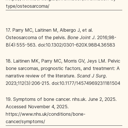
type/osteosarcoma/
17. Parry MC, Laitinen M, Albergo J, et al.
Osteosarcoma of the pelvis.
Bone Joint J
. 2016;98-
B(4):555-563. doi:10.1302/0301-620X.98B4.36583
18. Laitinen MK, Parry MC, Morris GV, Jeys LM. Pelvic
bone sarcomas, prognostic factors, and treatment: A
narrative review of the literature.
Scand J Surg
.
2023;112(3):206-215. doi:10.1177/14574969231181504
19. Symptoms of bone cancer. nhs.uk. June 2, 2025.
Accessed November 4, 2025.
https://www.nhs.uk/conditions/bone-
cancer/symptoms/