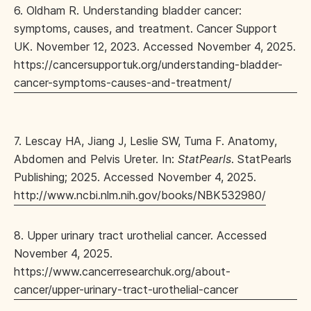
6. Oldham R. Understanding bladder cancer:
symptoms, causes, and treatment. Cancer Support
UK. November 12, 2023. Accessed November 4, 2025.
https://cancersupportuk.org/understanding-bladder-
cancer-symptoms-causes-and-treatment/
7. Lescay HA, Jiang J, Leslie SW, Tuma F. Anatomy,
Abdomen and Pelvis Ureter. In:
StatPearls
. StatPearls
Publishing; 2025. Accessed November 4, 2025.
http://www.ncbi.nlm.nih.gov/books/NBK532980/
8. Upper urinary tract urothelial cancer. Accessed
November 4, 2025.
https://www.cancerresearchuk.org/about-
cancer/upper-urinary-tract-urothelial-cancer