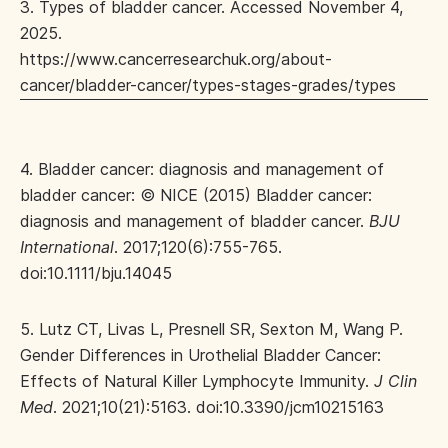
3. Types of bladder cancer. Accessed November 4,
2025.
https://www.cancerresearchuk.org/about-
cancer/bladder-cancer/types-stages-grades/types
4. Bladder cancer: diagnosis and management of
bladder cancer: © NICE (2015) Bladder cancer:
diagnosis and management of bladder cancer.
BJU
International
. 2017;120(6):755-765.
doi:10.1111/bju.14045
5. Lutz CT, Livas L, Presnell SR, Sexton M, Wang P.
Gender Differences in Urothelial Bladder Cancer:
Effects of Natural Killer Lymphocyte Immunity.
J Clin
Med
. 2021;10(21):5163. doi:10.3390/jcm10215163