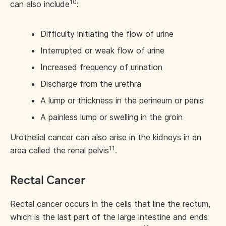
10
can also include
:
Difficulty initiating the flow of urine
Interrupted or weak flow of urine
Increased frequency of urination
Discharge from the urethra
A lump or thickness in the perineum or penis
A painless lump or swelling in the groin
Urothelial cancer can also arise in the kidneys in an
11
area called the renal pelvis
.
Rectal Cancer
Rectal cancer occurs in the cells that line the rectum,
which is the last part of the large intestine and ends