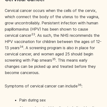
Cervical cancer occurs when the cells of the cervix,
which connect the body of the uterus to the vagina,
grow uncontrollably. Persistent infection with human
papillomavirus (HPV) has been shown to cause
33
cervical cancer
. As such, the NHS recommends the
HPV vaccination for children between the ages of 12-
34
13 years
. A screening program is also in place for
cervical cancer, and women aged 25 should begin
35
screening with Pap smears
. This means early
changes can be picked up and treated before they
become cancerous.
36
Symptoms of cervical cancer can include
:
Pain during sex