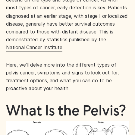
most types of cancer,
early detection
is key. Patients
diagnosed at an earlier stage, with stage I or localized
disease, generally have better survival outcomes
compared to those with distant disease. This is
demonstrated by statistics published by the
National Cancer Institute
.
Here, we’ll delve more into the different types of
pelvis cancer, symptoms and signs to look out for,
treatment options, and what you can do to be
proactive about your health.
What Is the Pelvis?