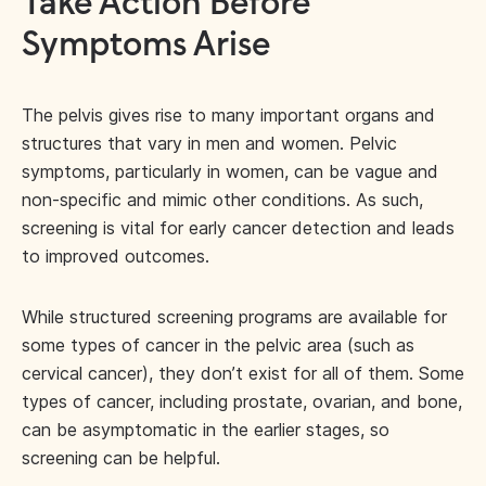
Take Action Before
Symptoms Arise
The pelvis gives rise to many important organs and
structures that vary in men and women. Pelvic
symptoms, particularly in women, can be vague and
non-specific and mimic other conditions. As such,
screening is vital for early cancer detection and leads
to improved outcomes.
While structured screening programs are available for
some types of cancer in the pelvic area (such as
cervical cancer), they don’t exist for all of them. Some
types of cancer, including prostate, ovarian, and bone,
can be asymptomatic in the earlier stages, so
screening can be helpful.