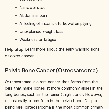
Narrower stool
Abdominal pain
A feeling of incomplete bowel emptying
Unexplained weight loss
Weakness or fatigue
Learn more about the early warning signs
Helpful tip:
of colon cancer.
Pelvic Bone Cancer (Osteosarcoma)
Osteosarcoma is a rare cancer that forms from the
cells that make bones. It more commonly arises in the
long bones, such as the femur (thigh bone). However,
occasionally, it can form in the pelvic bone. Despite
being rare, osteosarcoma is the most common primary