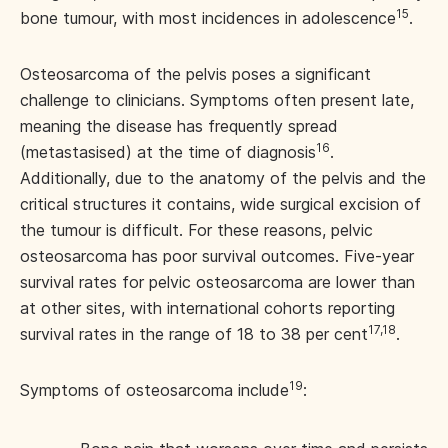
15
bone tumour, with most incidences in adolescence
.
Osteosarcoma of the pelvis poses a significant
challenge to clinicians. Symptoms often present late,
meaning the disease has frequently spread
16
(metastasised) at the time of diagnosis
.
Additionally, due to the anatomy of the pelvis and the
critical structures it contains, wide surgical excision of
the tumour is difficult. For these reasons, pelvic
osteosarcoma has poor survival outcomes. Five-year
survival rates for pelvic osteosarcoma are lower than
at other sites, with international cohorts reporting
17,18
survival rates in the range of 18 to 38 per cent
.
19
Symptoms of osteosarcoma include
: