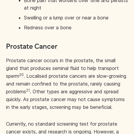
Bone pain that worsens over time and persists
at night
Swelling or a lump over or near a bone
Redness over a bone
Prostate Cancer
Prostate cancer occurs in the prostate, the small
gland that produces seminal fluid to help transport
20
sperm
. Localised prostate cancers are slow-growing
and remain confined to the prostate, rarely causing
21
problems
. Other types are aggressive and spread
quickly. As prostate cancer may not cause symptoms
in the early stages, screening may be beneficial.
Currently, no standard screening test for prostate
cancer exists, and research is ongoing. However, a