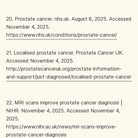
20. Prostate cancer. nhs.uk. August 8, 2025. Accessed
November 4, 2025.
https://www.nhs.uk/conditions/prostate-cancer/
21. Localised prostate cancer. Prostate Cancer UK.
Accessed November 4, 2025.
http://prostatecanceruk.org/prostate-information-
and-support/just-diagnosed/localised-prostate-cancer
22. MRI scans improve prostate cancer diagnosis |
NIHR. November 4, 2025. Accessed November 4,
2025.
https://www.nihr.ac.uk/news/mri-scans-improve-
prostate-cancer-diagnosis