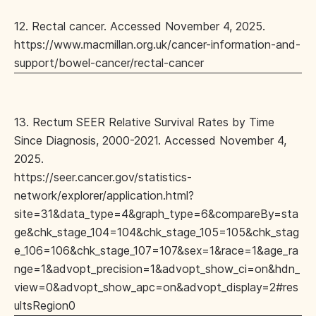
12. Rectal cancer. Accessed November 4, 2025.
https://www.macmillan.org.uk/cancer-information-and-
support/bowel-cancer/rectal-cancer
13. Rectum SEER Relative Survival Rates by Time
Since Diagnosis, 2000-2021. Accessed November 4,
2025.
https://seer.cancer.gov/statistics-
network/explorer/application.html?
site=31&data_type=4&graph_type=6&compareBy=sta
ge&chk_stage_104=104&chk_stage_105=105&chk_stag
e_106=106&chk_stage_107=107&sex=1&race=1&age_ra
nge=1&advopt_precision=1&advopt_show_ci=on&hdn_
view=0&advopt_show_apc=on&advopt_display=2#res
ultsRegion0