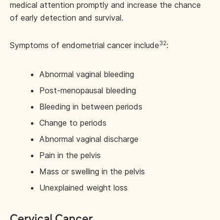
medical attention promptly and increase the chance
of early detection and survival.
32
Symptoms of endometrial cancer include
:
Abnormal vaginal bleeding
Post-menopausal bleeding
Bleeding in between periods
Change to periods
Abnormal vaginal discharge
Pain in the pelvis
Mass or swelling in the pelvis
Unexplained weight loss
Cervical Cancer