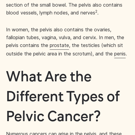
section of the small bowel. The pelvis also contains
2
blood vessels, lymph nodes, and nerves
.
In women, the pelvis also contains the ovaries,
fallopian tubes, vagina, vulva, and cervix. In men, the
pelvis contains the
prostate
, the testicles (which sit
outside the pelvic area in the scrotum), and the
penis
.
What Are the
Different Types of
Pelvic Cancer?
Numerous cancers can arise in the pelvis, and these