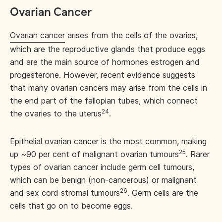
Ovarian Cancer
Ovarian cancer
arises from the cells of the ovaries,
which are the reproductive glands that produce eggs
and are the main source of hormones estrogen and
progesterone. However, recent evidence suggests
that many ovarian cancers may arise from the cells in
the end part of the fallopian tubes, which connect
24
the ovaries to the uterus
.
Epithelial ovarian cancer is the most common, making
25
up ~90 per cent of malignant ovarian tumours
. Rarer
types of ovarian cancer include germ cell tumours,
which can be benign (non-cancerous) or malignant
26
and sex cord stromal tumours
. Germ cells are the
cells that go on to become eggs.