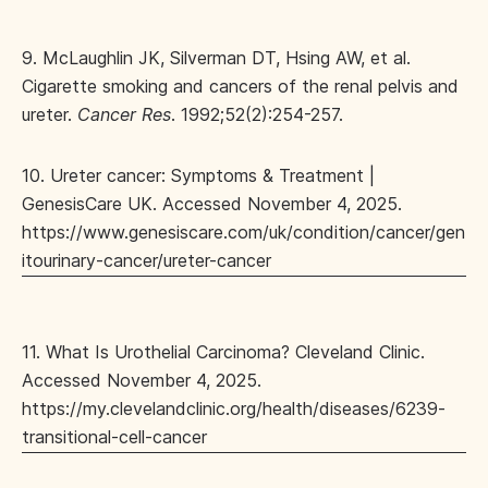
9. McLaughlin JK, Silverman DT, Hsing AW, et al.
Cigarette smoking and cancers of the renal pelvis and
ureter.
Cancer Res
. 1992;52(2):254-257.
10. Ureter cancer: Symptoms & Treatment |
GenesisCare UK. Accessed November 4, 2025.
https://www.genesiscare.com/uk/condition/cancer/gen
itourinary-cancer/ureter-cancer
11. What Is Urothelial Carcinoma? Cleveland Clinic.
Accessed November 4, 2025.
https://my.clevelandclinic.org/health/diseases/6239-
transitional-cell-cancer