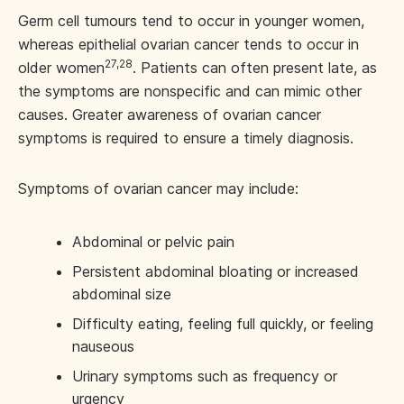
Germ cell tumours tend to occur in younger women,
whereas epithelial ovarian cancer tends to occur in
27,28
older women
. Patients can often present late, as
the symptoms are nonspecific and can mimic other
causes. Greater awareness of ovarian cancer
symptoms is required to ensure a timely diagnosis.
Symptoms of ovarian cancer may include:
Abdominal or pelvic pain
Persistent abdominal bloating or increased
abdominal size
Difficulty eating, feeling full quickly, or feeling
nauseous
Urinary symptoms such as frequency or
urgency