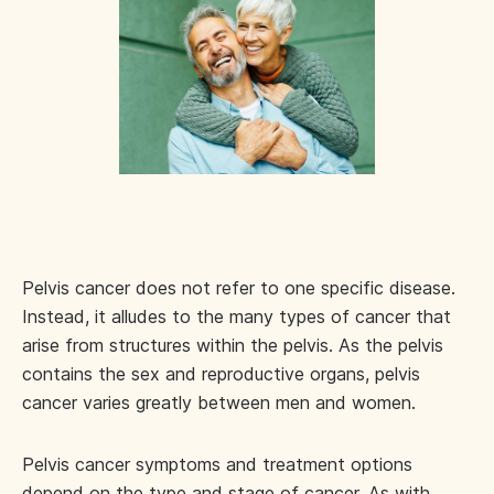
Pelvis cancer does not refer to one specific disease.
Instead, it alludes to the many types of cancer that
arise from structures within the pelvis. As the pelvis
contains the sex and reproductive organs, pelvis
cancer varies greatly between men and women.
Pelvis cancer symptoms and treatment options
depend on the type and stage of cancer. As with