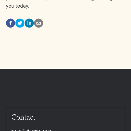
you today.
Contact