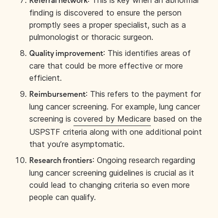
: This is key when an abnormal
Referral network
finding is discovered to ensure the person
promptly sees a proper specialist, such as a
pulmonologist or thoracic surgeon.
: This identifies areas of
Quality improvement
care that could be more effective or more
efficient.
: This refers to the payment for
Reimbursement
lung cancer screening. For example, lung cancer
screening is
covered by Medicare
based on the
USPSTF criteria along with one additional point
that you’re asymptomatic.
: Ongoing research regarding
Research frontiers
lung cancer screening guidelines is crucial as it
could lead to changing criteria so even more
people can qualify.