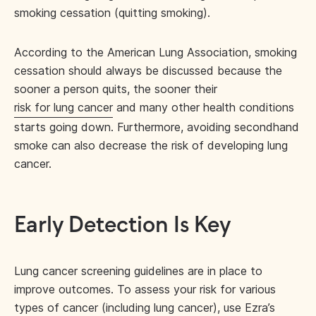
smoking cessation (quitting smoking).
According to the American Lung Association, smoking
cessation should always be discussed because the
sooner a person quits, the sooner their
risk for lung cancer
and many other health conditions
starts going down. Furthermore, avoiding secondhand
smoke can also decrease the risk of developing lung
cancer.
Early Detection Is Key
Lung cancer screening guidelines are in place to
improve outcomes. To assess your risk for various
types of cancer (including lung cancer), use Ezra’s