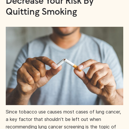
Decrease Your Risk By
Quitting Smoking
Since tobacco use causes most cases of lung cancer,
a key factor that shouldn’t be left out when
recommending lung cancer screening is the topic of