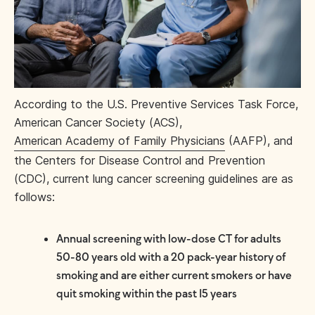
According to the U.S. Preventive Services Task Force,
American Cancer Society (ACS),
American Academy of Family Physicians
(AAFP), and
the Centers for Disease Control and Prevention
(CDC), current lung cancer screening guidelines are as
follows:
Annual screening with low-dose CT for adults
50-80 years old with a 20 pack-year history of
smoking and are either current smokers or have
quit smoking within the past 15 years