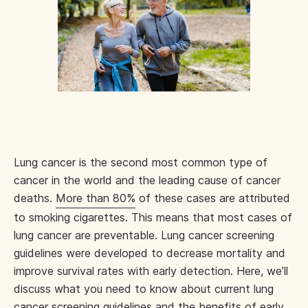
Lung cancer is the second most common type of
cancer in the world and the leading cause of cancer
deaths.
More than 80%
of these cases are attributed
to smoking cigarettes. This means that most cases of
lung cancer are preventable. Lung cancer screening
guidelines were developed to decrease mortality and
improve survival rates with early detection. Here, we’ll
discuss what you need to know about current lung
cancer screening guidelines and the benefits of early