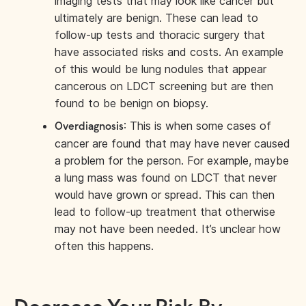
imaging tests that may look like cancer but
ultimately are benign. These can lead to
follow-up tests and thoracic surgery that
have associated risks and costs. An example
of this would be lung nodules that appear
cancerous on LDCT screening but are then
found to be benign on biopsy.
: This is when some cases of
Overdiagnosis
cancer are found that may have never caused
a problem for the person. For example, maybe
a lung mass was found on LDCT that never
would have grown or spread. This can then
lead to follow-up treatment that otherwise
may not have been needed. It’s unclear how
often this happens.