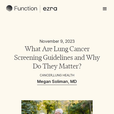
November 9, 2023
What Are Lung Cancer
Screening Guidelines and Why
Do They Matter?
CANCER
,
LUNG HEALTH
Megan Soliman, MD