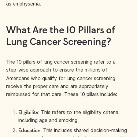
as emphysema.
What Are the 10 Pillars of
Lung Cancer Screening?
The 10 pillars of lung cancer screening refer to a
step-wise approach
to ensure the millions of
Americans who qualify for lung cancer screening
receive the proper care and are appropriately
reimbursed for that care. These 10 pillars include:
: This refers to the eligibility criteria,
Eligibility
including age and smoking.
: This includes shared decision-making
Education