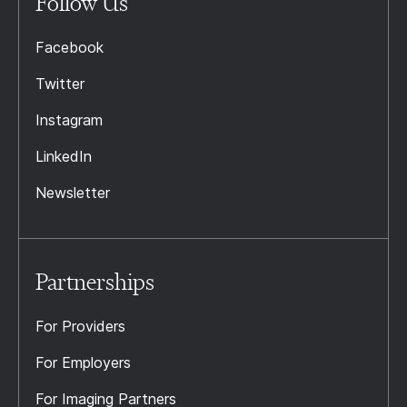
Follow Us
Facebook
Twitter
Instagram
LinkedIn
Newsletter
Partnerships
For Providers
For Employers
For Imaging Partners