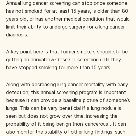
Annual lung cancer screening can stop once someone
has not smoked for at least 15 years, is older than 80
years old, or has another medical condition that would
limit their ability to undergo surgery for a lung cancer
diagnosis.
A key point here is that former smokers should still be
getting an annual low-dose CT screening until they
have stopped smoking for more than 15 years.
Along with decreasing lung cancer mortality with early
detection, this annual screening program is important
because it can provide a baseline picture of someone’s
lungs. This can be very beneficial if a lung nodule is
seen but does not grow over time, increasing the
probability of it being benign (non-cancerous). It can
also monitor the stability of other lung findings, such