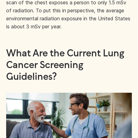
scan of the chest exposes a person to only 1.5 mSv
of radiation. To put this in perspective, the average
environmental radiation exposure in the United States
is about 3 mSv per year.
What Are the Current Lung
Cancer Screening
Guidelines?