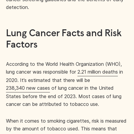
detection.
Lung Cancer Facts and Risk
Factors
According to the World Health Organization (WHO),
lung cancer was responsible for
2.21 million deaths
in
2020. It’s estimated that there will be
238,340 new cases
of lung cancer in the United
States before the end of 2023. Most cases of lung
cancer can be attributed to tobacco use.
When it comes to smoking cigarettes, risk is measured
by the amount of tobacco used. This means that