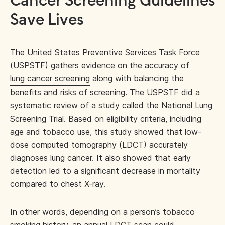
Cancer Screening Guidelines
Save Lives
The United States Preventive Services Task Force
(USPSTF) gathers evidence on the accuracy of
lung cancer screening
along with balancing the
benefits and risks of screening. The USPSTF did a
systematic review of a study called the National Lung
Screening Trial. Based on eligibility criteria, including
age and tobacco use, this study showed that low-
dose computed tomography (LDCT) accurately
diagnoses lung cancer. It also showed that early
detection led to a significant decrease in mortality
compared to chest X-ray.
In other words, depending on a person’s tobacco