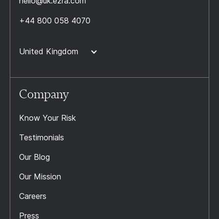
hello@uk.ezra.com
+44 800 058 4070
United Kingdom
Company
Know Your Risk
Testimonials
Our Blog
Our Mission
Careers
Press