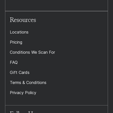
Resources
Locations
Pricing
Conditions We Scan For
FAQ
Gift Cards
Terms & Conditions
Privacy Policy