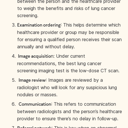
between the person and the healthcare provider
to weigh the benefits and risks of lung cancer
screening.
: This helps determine which
Examination ordering
healthcare provider or group may be responsible
for ensuring a qualified person receives their scan
annually and without delay.
n: Under current
Image acquisitio
recommendations, the best lung cancer
screening imaging test is the low-dose CT scan.
: Images are reviewed by a
Image review
radiologist who will look for any suspicious lung
nodules or masses.
: This refers to communication
Communication
between radiologists and the person’s healthcare
provider to ensure there’s no delay in follow-up.