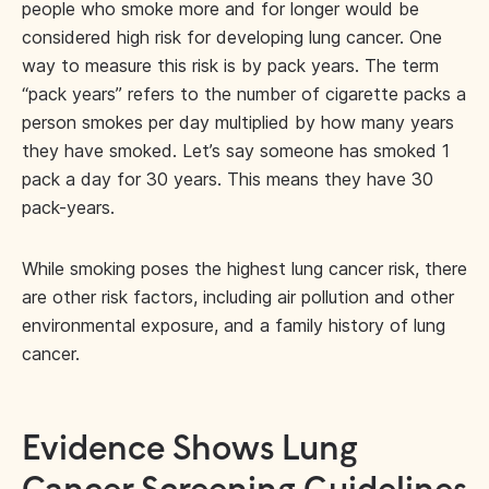
people who smoke more and for longer would be
considered high risk for developing lung cancer. One
way to measure this risk is by pack years. The term
“pack years” refers to the number of cigarette packs a
person smokes per day multiplied by how many years
they have smoked. Let’s say someone has smoked 1
pack a day for 30 years. This means they have 30
pack-years.
While smoking poses the highest lung cancer risk, there
are other risk factors, including air pollution and other
environmental exposure, and a family history of lung
cancer.
Evidence Shows Lung