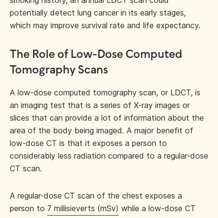
smoking history, an annual LDCT scan could
potentially detect lung cancer in its early stages,
which may improve survival rate and life expectancy.
The Role of Low-Dose Computed
Tomography Scans
A low-dose computed tomography scan, or LDCT, is
an imaging test that is a series of X-ray images or
slices that can provide a lot of information about the
area of the body being imaged. A major benefit of
low-dose CT is that it exposes a person to
considerably less radiation compared to a regular-dose
CT scan.
A regular-dose CT scan of the chest exposes a
person to
7 millisieverts (mSv)
while a low-dose CT