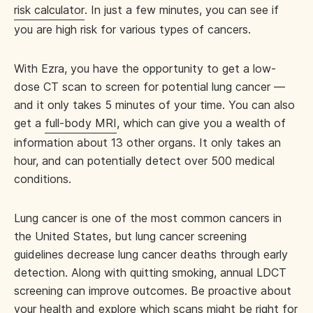
risk calculator
. In just a few minutes, you can see if
you are high risk for various types of cancers.
With Ezra, you have the opportunity to get a low-
dose CT scan to screen for potential lung cancer —
and it only takes 5 minutes of your time. You can also
get a
full-body MRI
, which can give you a wealth of
information about 13 other organs. It only takes an
hour, and can potentially detect over 500 medical
conditions.
Lung cancer is one of the most common cancers in
the United States, but lung cancer screening
guidelines decrease lung cancer deaths through early
detection. Along with quitting smoking, annual LDCT
screening can improve outcomes. Be proactive about
your health and explore which scans might be right for