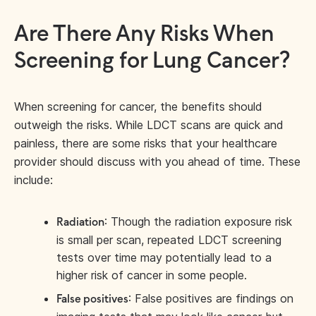
Are There Any Risks When
Screening for Lung Cancer?
When screening for cancer, the benefits should
outweigh the risks. While LDCT scans are quick and
painless, there are some risks that your healthcare
provider should discuss with you ahead of time. These
include:
: Though the radiation exposure risk
Radiation
is small per scan, repeated LDCT screening
tests over time may potentially lead to a
higher risk of cancer in some people.
: False positives are findings on
False positives