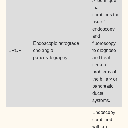
A technique
that
combines the
use of
endoscopy
and
Endoscopic retrograde
fluoroscopy
ERCP
cholangio-
to diagnose
pancreatography
and treat
certain
problems of
the biliary or
pancreatic
ductal
systems.
Endoscopy
combined
with an