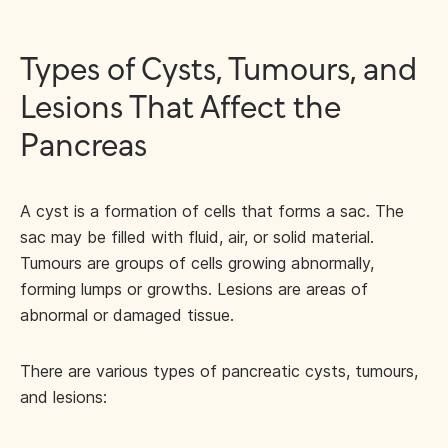
Types of Cysts, Tumours, and
Lesions That Affect the
Pancreas
A cyst is a formation of cells that forms a sac. The
sac may be filled with fluid, air, or solid material.
Tumours are groups of cells growing abnormally,
forming lumps or growths. Lesions are areas of
abnormal or damaged tissue.
There are various types of pancreatic cysts, tumours,
and lesions: