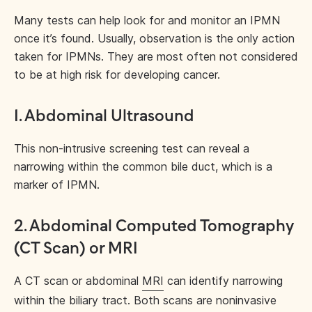
Many tests can help look for and monitor an IPMN
once it’s found. Usually, observation is the only action
taken for IPMNs. They are most often not considered
to be at high risk for developing cancer.
1. Abdominal Ultrasound
This non-intrusive screening test can reveal a
narrowing within the common bile duct, which is a
marker of IPMN.
2. Abdominal Computed Tomography
(CT Scan) or MRI
A CT scan or abdominal
MRI
can identify narrowing
within the biliary tract. Both scans are noninvasive