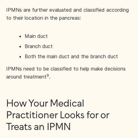
IPMNs are further evaluated and classified according
to their location in the pancreas:
Main duct
Branch duct
Both the main duct and the branch duct
IPMNs need to be classified to help make decisions
9
around treatment
.
How Your Medical
Practitioner Looks for or
Treats an IPMN