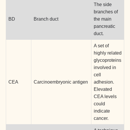
The side
branches of
BD
Branch duct
the main
pancreatic
duct.
A set of
highly related
glycoproteins
involved in
cell
CEA
Carcinoembryonic antigen
adhesion.
Elevated
CEA levels
could
indicate
cancer.