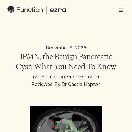
December 9, 2025
IPMN, the Benign Pancreatic
Cyst: What You Need To Know
EARLY DETECTION
,
PANCREAS HEALTH
Reviewed By:
Dr Cassie Hopton