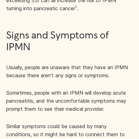
exceeding 35) can all increase the risk of IPMN
1
turning into pancreatic cancer
.
Signs and Symptoms of
IPMN
Usually, people are unaware that they have an IPMN
because there aren’t any signs or symptoms.
Sometimes, people with an IPMN will develop acute
pancreatitis, and the uncomfortable symptoms may
prompt them to see their medical provider.
Similar symptoms could be caused by many
conditions, so it might be hard to connect them to