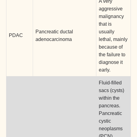
A very
aggressive
malignancy
that is
Pancreatic ductal
usually
PDAC
adenocarcinoma
lethal, mainly
because of
the failure to
diagnose it
early.
Fluid-filled
sacs (cysts)
within the
pancreas.
Pancreatic
cystic
neoplasms
(PCN)