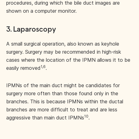
procedures, during which the bile duct images are
shown on a computer monitor.
3. Laparoscopy
A small surgical operation, also known as keyhole
surgery. Surgery may be recommended in high-risk
cases where the location of the IPMN allows it to be
1,6
easily removed
.
IPMNs of the main duct might be candidates for
surgery more often than those found only in the
branches. This is because IPMNs within the ductal
branches are more difficult to treat and are less
10
aggressive than main duct IPMNs
.