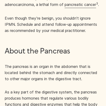
3
adenocarcinoma, a lethal form of
pancreatic cancer
.
Even though they’re benign, you shouldn’t ignore
IPMN. Schedule and attend follow-up appointments
as recommended by your medical practitioner.
About the Pancreas
The pancreas is an organ in the abdomen that is
located behind the stomach and directly connected
to other major organs in the digestive tract.
As a key part of the digestive system, the pancreas
produces hormones that regulate various bodily
functions and digestive enzymes that help the body