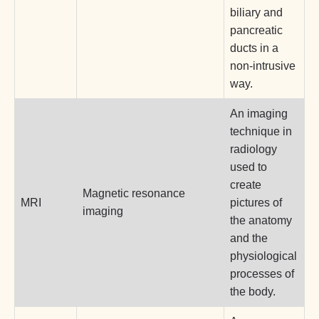
biliary and
pancreatic
ducts in a
non-intrusive
way.
An imaging
technique in
radiology
used to
create
Magnetic resonance
MRI
pictures of
imaging
the anatomy
and the
physiological
processes of
the body.