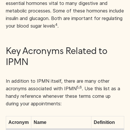
essential hormones vital to many digestive and
metabolic processes. Some of these hormones include
insulin and glucagon. Both are important for regulating
4
your blood sugar levels
.
Key Acronyms Related to
IPMN
In addition to IPMN itself, there are many other
5,6
acronyms associated with IPMN
. Use this list as a
handy reference whenever these terms come up
during your appointments:
Acronym
Name
Definition