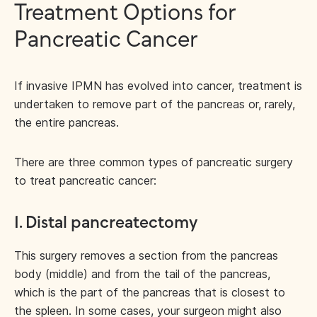
Treatment Options for
Pancreatic Cancer
If invasive IPMN has evolved into cancer, treatment is
undertaken to remove part of the pancreas or, rarely,
the entire pancreas.
There are three common types of pancreatic surgery
to treat pancreatic cancer:
1. Distal pancreatectomy
This surgery removes a section from the pancreas
body (middle) and from the tail of the pancreas,
which is the part of the pancreas that is closest to
the spleen. In some cases, your surgeon might also