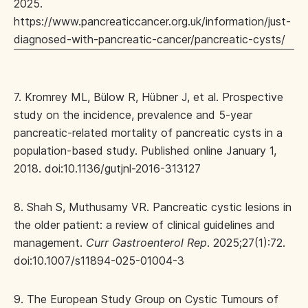
2025.
https://www.pancreaticcancer.org.uk/information/just-
diagnosed-with-pancreatic-cancer/pancreatic-cysts/
7. Kromrey ML, Bülow R, Hübner J, et al. Prospective
study on the incidence, prevalence and 5-year
pancreatic-related mortality of pancreatic cysts in a
population-based study. Published online January 1,
2018. doi:10.1136/gutjnl-2016-313127
8. Shah S, Muthusamy VR. Pancreatic cystic lesions in
the older patient: a review of clinical guidelines and
management.
Curr Gastroenterol Rep
. 2025;27(1):72.
doi:10.1007/s11894-025-01004-3
9. The European Study Group on Cystic Tumours of