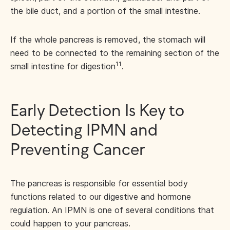
the bile duct, and a portion of the small intestine.
If the whole pancreas is removed, the stomach will
need to be connected to the remaining section of the
11
small intestine for digestion
.
Early Detection Is Key to
Detecting IPMN and
Preventing Cancer
The pancreas is responsible for essential body
functions related to our digestive and hormone
regulation. An IPMN is one of several conditions that
could happen to your pancreas.