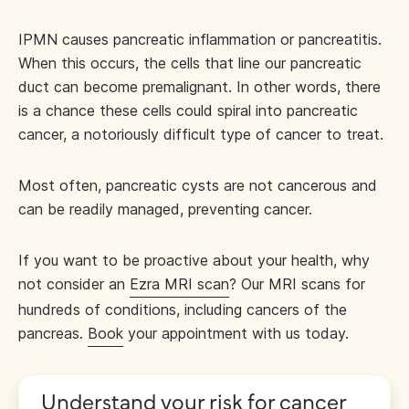
IPMN causes pancreatic inflammation or pancreatitis.
When this occurs, the cells that line our pancreatic
duct can become premalignant. In other words, there
is a chance these cells could spiral into pancreatic
cancer, a notoriously difficult type of cancer to treat.
Most often, pancreatic cysts are not cancerous and
can be readily managed, preventing cancer.
If you want to be proactive about your health, why
not consider an
Ezra MRI scan
? Our MRI scans for
hundreds of conditions, including cancers of the
pancreas.
Book
your appointment with us today.
Understand your risk for cancer