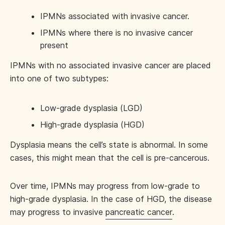
IPMNs associated with invasive cancer.
IPMNs where there is no invasive cancer
present
IPMNs with no associated invasive cancer are placed
into one of two subtypes:
Low-grade dysplasia (LGD)
High-grade dysplasia (HGD)
Dysplasia means the cell’s state is abnormal. In some
cases, this might mean that the cell is pre-cancerous.
Over time, IPMNs may progress from low-grade to
high-grade dysplasia. In the case of HGD, the disease
may progress to invasive
pancreatic cancer
.