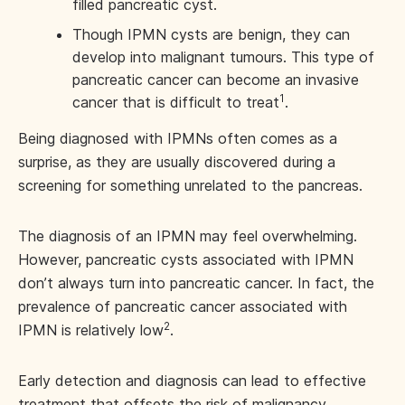
filled pancreatic cyst.
Though IPMN cysts are benign, they can
develop into malignant tumours. This type of
pancreatic cancer can become an invasive
1
cancer that is difficult to treat
.
Being diagnosed with IPMNs often comes as a
surprise, as they are usually discovered during a
screening for something unrelated to the pancreas.
The diagnosis of an IPMN may feel overwhelming.
However, pancreatic cysts associated with IPMN
don’t always turn into pancreatic cancer. In fact, the
prevalence of pancreatic cancer associated with
2
IPMN is relatively low
.
Early detection and diagnosis can lead to effective
treatment that offsets the risk of malignancy.