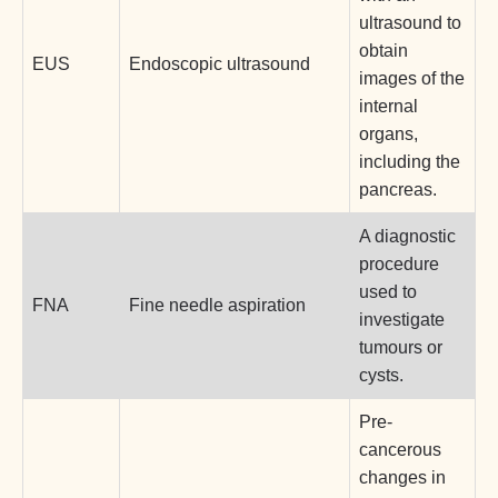
ultrasound to
obtain
EUS
Endoscopic ultrasound
images of the
internal
organs,
including the
pancreas.
A diagnostic
procedure
used to
FNA
Fine needle aspiration
investigate
tumours or
cysts.
Pre-
cancerous
changes in