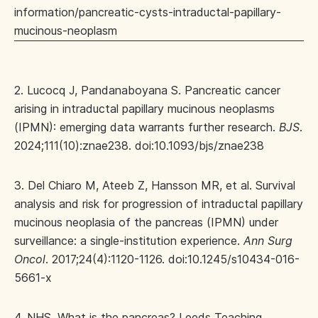
information/pancreatic-cysts-intraductal-papillary-
mucinous-neoplasm
2. Lucocq J, Pandanaboyana S. Pancreatic cancer
arising in intraductal papillary mucinous neoplasms
(IPMN): emerging data warrants further research.
BJS
.
2024;111(10):znae238. doi:10.1093/bjs/znae238
3. Del Chiaro M, Ateeb Z, Hansson MR, et al. Survival
analysis and risk for progression of intraductal papillary
mucinous neoplasia of the pancreas (IPMN) under
surveillance: a single-institution experience.
Ann Surg
Oncol
. 2017;24(4):1120-1126. doi:10.1245/s10434-016-
5661-x
4. NHS. What is the pancreas? Leeds Teaching