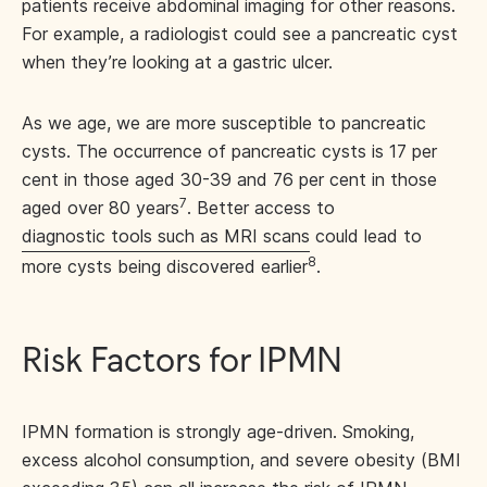
patients receive abdominal imaging for other reasons.
For example, a radiologist could see a pancreatic cyst
when they’re looking at a gastric ulcer.
As we age, we are more susceptible to pancreatic
cysts. The occurrence of pancreatic cysts is 17 per
cent in those aged 30-39 and 76 per cent in those
7
aged over 80 years
. Better access to
diagnostic tools such as MRI scans
could lead to
8
more cysts being discovered earlier
.
Risk Factors for IPMN
IPMN formation is strongly age-driven. Smoking,
excess alcohol consumption, and severe obesity (BMI