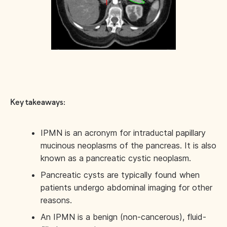
Key takeaways:
IPMN is an acronym for intraductal papillary
mucinous neoplasms of the pancreas. It is also
known as a pancreatic cystic neoplasm.
Pancreatic cysts are typically found when
patients undergo abdominal imaging for other
reasons.
An IPMN is a benign (non-cancerous), fluid-