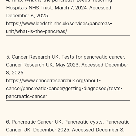
Hospitals NHS Trust. March 7, 2024. Accessed
December 8, 2025.
https://www.leedsth.nhs.uk/services/pancreas-
unit/what-is-the-pancreas/
5. Cancer Research UK. Tests for pancreatic cancer.
Cancer Research UK. May 2023. Accessed December
8, 2025.
https://www.cancerresearchuk.org/about-
cancer/pancreatic-cancer/getting-diagnosed/tests-
pancreatic-cancer
6. Pancreatic Cancer UK. Pancreatic cysts. Pancreatic
Cancer UK. December 2025. Accessed December 8,