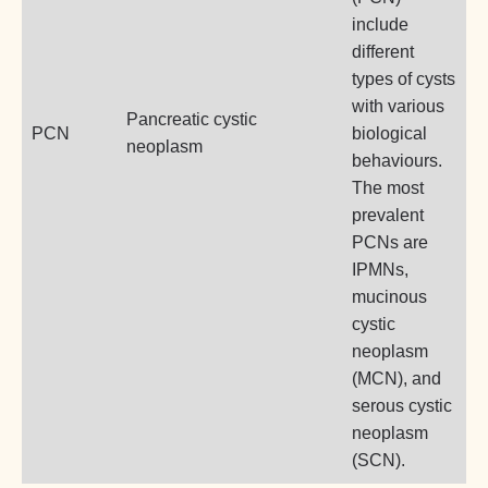
include
different
types of cysts
with various
Pancreatic cystic
PCN
biological
neoplasm
behaviours.
The most
prevalent
PCNs are
IPMNs,
mucinous
cystic
neoplasm
(MCN), and
serous cystic
neoplasm
(SCN).