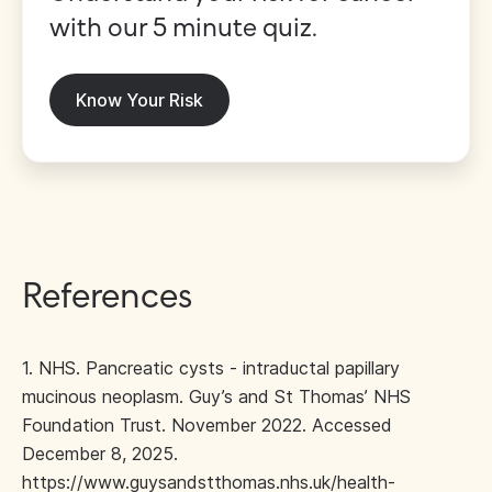
with our 5 minute quiz.
Know Your Risk
References
1. NHS. Pancreatic cysts - intraductal papillary
mucinous neoplasm. Guy’s and St Thomas’ NHS
Foundation Trust. November 2022. Accessed
December 8, 2025.
https://www.guysandstthomas.nhs.uk/health-