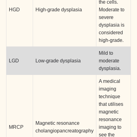
the cells.
HGD
High-grade dysplasia
Moderate to
severe
dysplasia is
considered
high-grade.
Mild to
LGD
Low-grade dysplasia
moderate
dysplasia.
A medical
imaging
technique
that utilises
magnetic
resonance
Magnetic resonance
MRCP
imaging to
cholangiopancreatography
see the