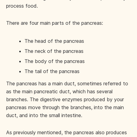
process food.
There are four main parts of the pancreas:
The head of the pancreas
The neck of the pancreas
The body of the pancreas
The tail of the pancreas
The pancreas has a main duct, sometimes referred to
as the main pancreatic duct, which has several
branches. The digestive enzymes produced by your
pancreas move through the branches, into the main
duct, and into the small intestine.
As previously mentioned, the pancreas also produces