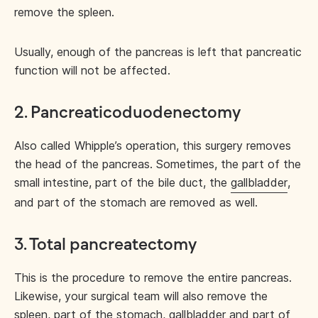
remove the spleen.
Usually, enough of the pancreas is left that pancreatic
function will not be affected.
2. Pancreaticoduodenectomy
Also called Whipple’s operation, this surgery removes
the head of the pancreas. Sometimes, the part of the
small intestine, part of the bile duct, the
gallbladder
,
and part of the stomach are removed as well.
3. Total pancreatectomy
This is the procedure to remove the entire pancreas.
Likewise, your surgical team will also remove the
spleen, part of the stomach, gallbladder and part of