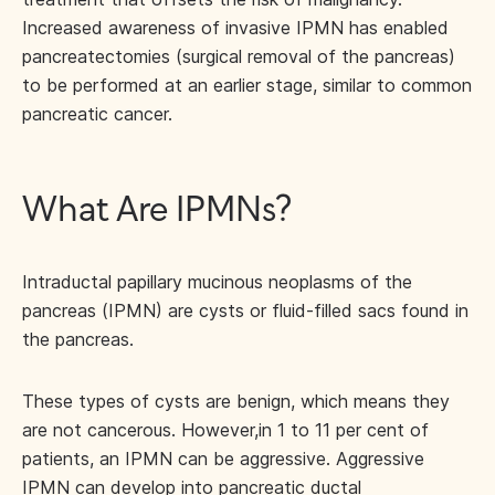
Increased awareness of invasive IPMN has enabled
pancreatectomies (surgical removal of the pancreas)
to be performed at an earlier stage, similar to common
pancreatic cancer.
What Are IPMNs?
Intraductal papillary mucinous neoplasms of the
pancreas (IPMN) are cysts or fluid-filled sacs found in
the pancreas.
These types of cysts are benign, which means they
are not cancerous. However,
in 1 to 11 per cent of
patients, an IPMN can be aggressive. Aggressive
IPMN can develop into pancreatic ductal