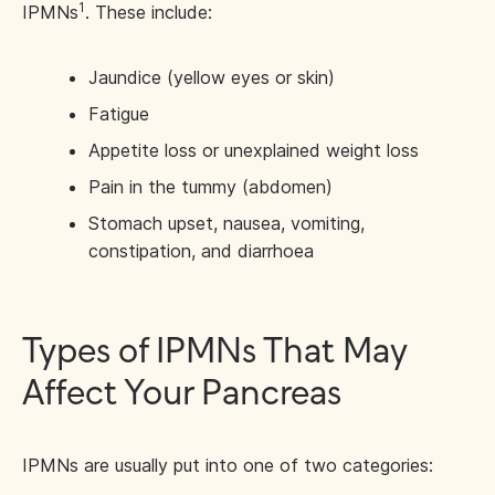
1
IPMNs
. These include:
Jaundice (yellow eyes or skin)
Fatigue
Appetite loss or unexplained weight loss
Pain in the tummy (abdomen)
Stomach upset, nausea, vomiting,
constipation, and diarrhoea
Types of IPMNs That May
Affect Your Pancreas
IPMNs are usually put into one of two categories: