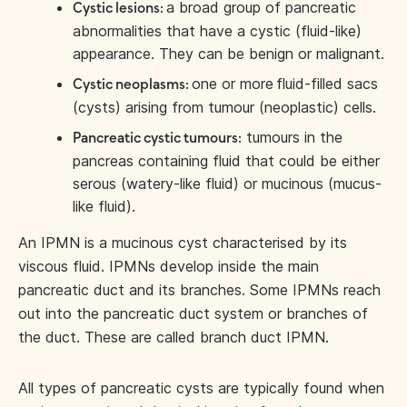
a broad group of pancreatic
Cystic lesions:
abnormalities that have a cystic (fluid-like)
appearance. They can be benign or malignant.
one or more
fluid-filled sacs
Cystic neoplasms:
(cysts) arising from tumour (neoplastic) cells.
tumours in the
Pancreatic cystic tumours:
pancreas containing fluid that could be either
serous (watery-like fluid) or mucinous (mucus-
like fluid).
An IPMN is a mucinous cyst characterised by its
viscous fluid. IPMNs develop inside the main
pancreatic duct and its branches. Some IPMNs reach
out into the pancreatic duct system or branches of
the duct. These are called branch duct IPMN.
All types of pancreatic cysts are typically found when