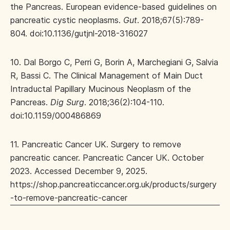
the Pancreas. European evidence-based guidelines on
pancreatic cystic neoplasms.
Gut
. 2018;67(5):789-
804. doi:10.1136/gutjnl-2018-316027
10. Dal Borgo C, Perri G, Borin A, Marchegiani G, Salvia
R, Bassi C. The Clinical Management of Main Duct
Intraductal Papillary Mucinous Neoplasm of the
Pancreas.
Dig Surg
. 2018;36(2):104-110.
doi:10.1159/000486869
11. Pancreatic Cancer UK. Surgery to remove
pancreatic cancer. Pancreatic Cancer UK. October
2023. Accessed December 9, 2025.
https://shop.pancreaticcancer.org.uk/products/surgery
-to-remove-pancreatic-cancer