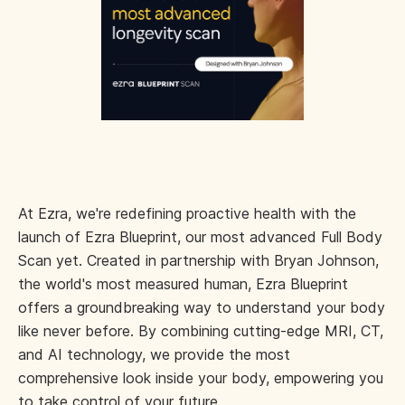
At Ezra, we're redefining proactive health with the
launch of Ezra Blueprint, our most advanced Full Body
Scan yet. Created in partnership with Bryan Johnson,
the world's most measured human, Ezra Blueprint
offers a groundbreaking way to understand your body
like never before. By combining cutting-edge MRI, CT,
and AI technology, we provide the most
comprehensive look inside your body, empowering you
to take control of your future.