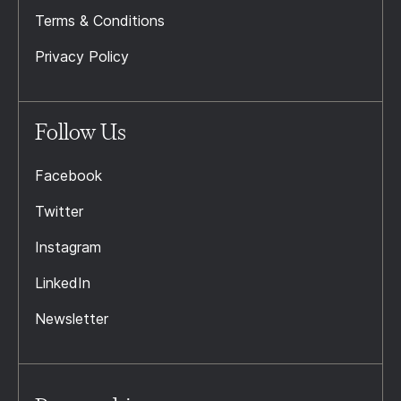
Terms & Conditions
Privacy Policy
Follow Us
Facebook
Twitter
Instagram
LinkedIn
Newsletter