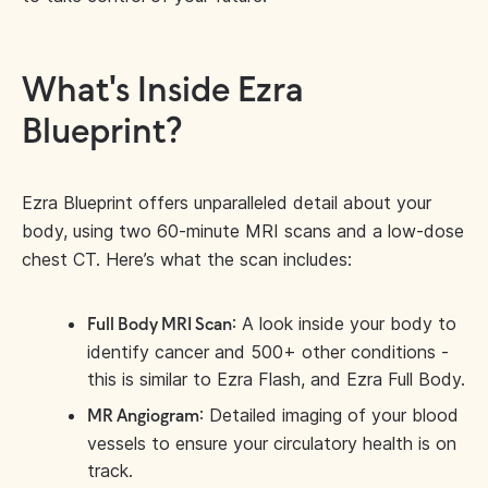
What's Inside Ezra
Blueprint?
Ezra Blueprint offers unparalleled detail about your
body, using two 60-minute MRI scans and a low-dose
chest CT. Here’s what the scan includes:
: A look inside your body to
Full Body MRI Scan
identify cancer and 500+ other conditions -
this is similar to Ezra Flash, and Ezra Full Body.
: Detailed imaging of your blood
MR Angiogram
vessels to ensure your circulatory health is on
track.