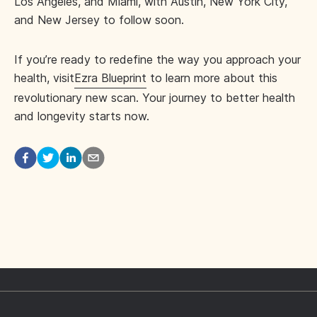
Los Angeles, and Miami, with Austin, New York City,
and New Jersey to follow soon.
If you’re ready to redefine the way you approach your
health, visit
Ezra Blueprint
to learn more about this
revolutionary new scan. Your journey to better health
and longevity starts now.