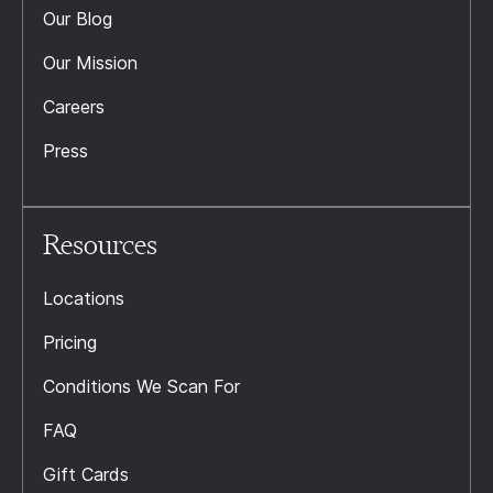
Our Blog
Our Mission
Careers
Press
Resources
Locations
Pricing
Conditions We Scan For
FAQ
Gift Cards