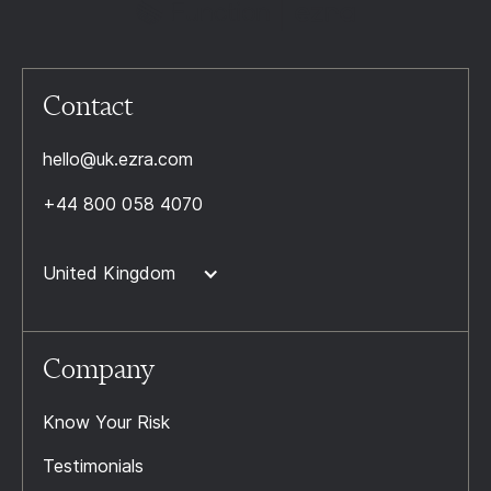
Contact
hello@uk.ezra.com
+44 800 058 4070
United Kingdom
Company
Know Your Risk
Testimonials