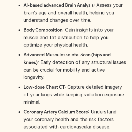
: Assess your
AI-based advanced Brain Analysis
brain’s age and overall health, helping you
understand changes over time.
: Gain insights into your
Body Composition
muscle and fat distribution to help you
optimize your physical health.
Advanced Musculoskeletal Scan (hips and
: Early detection of any structural issues
knees)
can be crucial for mobility and active
longevity.
: Capture detailed imagery
Low-dose Chest CT
of your lungs while keeping radiation exposure
minimal.
: Understand
Coronary Artery Calcium Score
your coronary health and the risk factors
associated with cardiovascular disease.