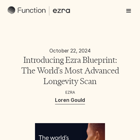
October 22, 2024
Introducing Ezra Blueprint:
The World's Most Advanced
Longevity Scan
EZRA
Loren Gould