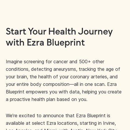
Start Your Health Journey
with Ezra Blueprint
Imagine screening for cancer and 500+ other
conditions, detecting aneurysms, tracking the age of
your brain, the health of your coronary arteries, and
your entire body composition—all in one scan. Ezra
Blueprint empowers you with data, helping you create
a proactive health plan based on you.
We’re excited to announce that Ezra Blueprint is
available at select Ezra locations, starting in Irvine,