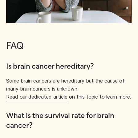
FAQ
Is brain cancer hereditary?
Some brain cancers are hereditary but the cause of
many brain cancers is unknown.
Read our dedicated article
on this topic to learn more.
What is the survival rate for brain
cancer?