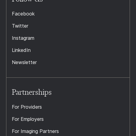
Facebook
Twitter
Instagram
LinkedIn
Newsletter
Partnerships
For Providers
For Employers
For Imaging Partners