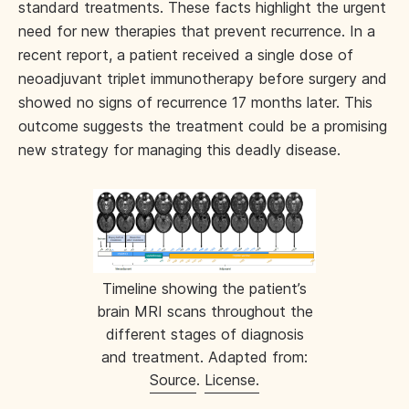
standard treatments. These facts highlight the urgent
need for new therapies that prevent recurrence. In a
recent report, a patient received a single dose of
neoadjuvant triplet immunotherapy before surgery and
showed no signs of recurrence 17 months later. This
outcome suggests the treatment could be a promising
new strategy for managing this deadly disease.
Timeline showing the patient’s
brain MRI scans throughout the
different stages of diagnosis
and treatment. Adapted from:
Source
.
License.