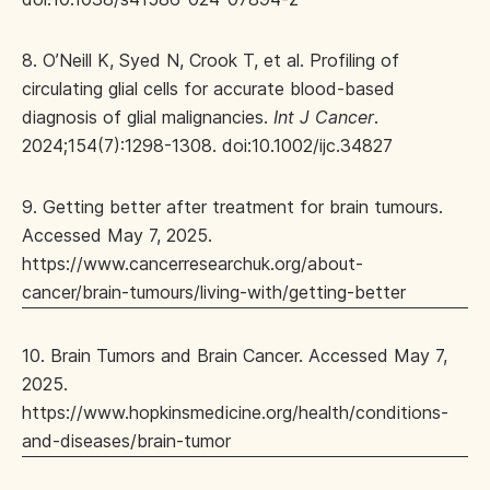
8. O’Neill K, Syed N, Crook T, et al. Profiling of
circulating glial cells for accurate blood-based
diagnosis of glial malignancies.
Int J Cancer
.
2024;154(7):1298-1308. doi:10.1002/ijc.34827
9. Getting better after treatment for brain tumours.
Accessed May 7, 2025.
https://www.cancerresearchuk.org/about-
cancer/brain-tumours/living-with/getting-better
10. Brain Tumors and Brain Cancer. Accessed May 7,
2025.
https://www.hopkinsmedicine.org/health/conditions-
and-diseases/brain-tumor