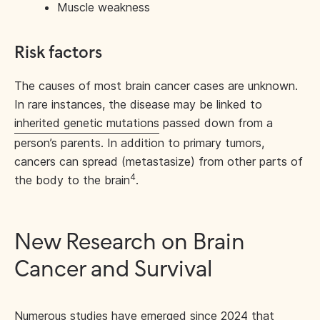
Muscle weakness
Risk factors
The causes of most brain cancer cases are unknown.
In rare instances, the disease may be linked to
inherited genetic mutations
passed down from a
person’s parents. In addition to primary tumors,
cancers can spread (metastasize) from other parts of
4
the body to the brain
.
New Research on Brain
Cancer and Survival
Numerous studies have emerged since 2024 that