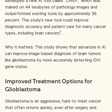
developed a new AI tool called “CHIEF,” which was
trained on 44 terabytes of pathology images and
outperformed existing tools by approximately 36
percent. This study's new tool could improve
diagnostic accuracy and patient care for many cancer
7
types, including brain cancers
.
Why it matters: This study shows that advances in AI
can improve image-based diagnosis of brain tumors
like glioblastoma by more accurately detecting IDH
gene status.
Improved Treatment Options for
Glioblastoma
Glioblastoma is an aggressive, hard-to-treat cancer
that often returns quickly, even after surgery and