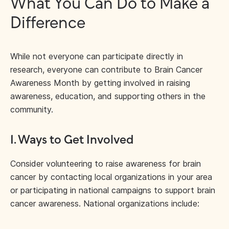
What You Can Do to Make a
Difference
While not everyone can participate directly in
research, everyone can contribute to Brain Cancer
Awareness Month by getting involved in raising
awareness, education, and supporting others in the
community.
1. Ways to Get Involved
Consider volunteering to raise awareness for brain
cancer by contacting local organizations in your area
or participating in national campaigns to support brain
cancer awareness. National organizations include: