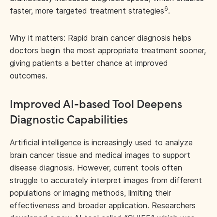
6
faster, more targeted treatment strategies
.
Why it matters: Rapid brain cancer diagnosis helps
doctors begin the most appropriate treatment sooner,
giving patients a better chance at improved
outcomes.
Improved AI-based Tool Deepens
Diagnostic Capabilities
Artificial intelligence is increasingly used to analyze
brain cancer tissue and medical images to support
disease diagnosis. However, current tools often
struggle to accurately interpret images from different
populations or imaging methods, limiting their
effectiveness and broader application. Researchers