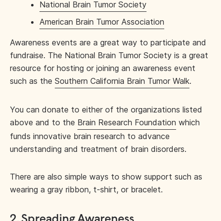
National Brain Tumor Society
American Brain Tumor Association
Awareness events are a great way to participate and
fundraise. The National Brain Tumor Society is a great
resource for hosting or joining an awareness event
such as the
Southern California Brain Tumor Walk
.
You can donate to either of the organizations listed
above and to the
Brain Research Foundation
which
funds innovative brain research to advance
understanding and treatment of brain disorders.
There are also simple ways to show support such as
wearing a gray ribbon, t-shirt, or bracelet.
2. Spreading Awareness