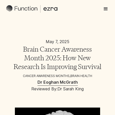
May 7, 2025
Brain Cancer Awareness
Month 2025: How New
Research Is Improving Survival
CANCER AWARENESS MONTHS
,
BRAIN HEALTH
Dr Eoghan McGrath
Reviewed By:
Dr Sarah King