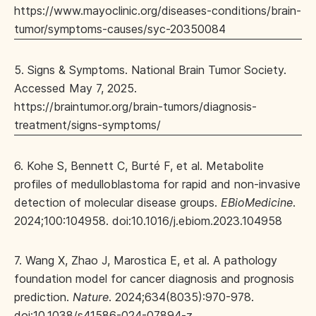
https://www.mayoclinic.org/diseases-conditions/brain-
tumor/symptoms-causes/syc-20350084
5. Signs & Symptoms. National Brain Tumor Society.
Accessed May 7, 2025.
https://braintumor.org/brain-tumors/diagnosis-
treatment/signs-symptoms/
6. Kohe S, Bennett C, Burté F, et al. Metabolite
profiles of medulloblastoma for rapid and non-invasive
detection of molecular disease groups.
EBioMedicine
.
2024;100:104958. doi:10.1016/j.ebiom.2023.104958
7. Wang X, Zhao J, Marostica E, et al. A pathology
foundation model for cancer diagnosis and prognosis
prediction.
Nature
. 2024;634(8035):970-978.
doi:10.1038/s41586-024-07894-z