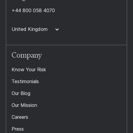
+44 800 058 4070
United Kingdom
Company
Know Your Risk
Testimonials
Our Blog
Our Mission
Careers
Press