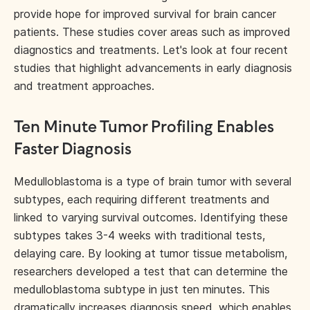
provide hope for improved survival for brain cancer
patients. These studies cover areas such as improved
diagnostics and treatments. Let's look at four recent
studies that highlight advancements in early diagnosis
and treatment approaches.
Ten Minute Tumor Profiling Enables
Faster Diagnosis
Medulloblastoma is a type of brain tumor with several
subtypes, each requiring different treatments and
linked to varying survival outcomes. Identifying these
subtypes takes 3-4 weeks with traditional tests,
delaying care. By looking at tumor tissue metabolism,
researchers developed a test that can determine the
medulloblastoma subtype in just ten minutes. This
dramatically increases diagnosis speed, which enables