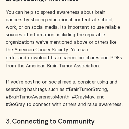
You can help to spread awareness about brain
cancers by sharing educational content at school,
work, or on social media. It’s important to use reliable
sources of information, including the reputable
organizations we’ve mentioned above or others like
the
American Cancer Society
. You can
order and download brain cancer brochures
and PDFs
from the American Brain Tumor Association.
If you're posting on social media, consider using and
searching hashtags such as #BrainTumorStrong,
#BrainTumorAwarenessMonth, #GrayMay, and
#GoGray to connect with others and raise awareness.
3. Connecting to Community