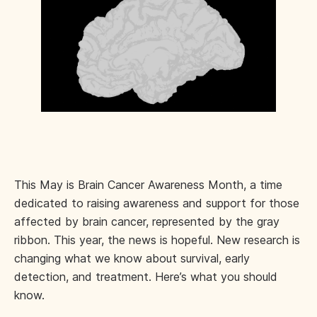
This May is Brain Cancer Awareness Month, a time
dedicated to raising awareness and support for those
affected by brain cancer, represented by the gray
ribbon. This year, the news is hopeful. New research is
changing what we know about survival, early
detection, and treatment. Here’s what you should
know.