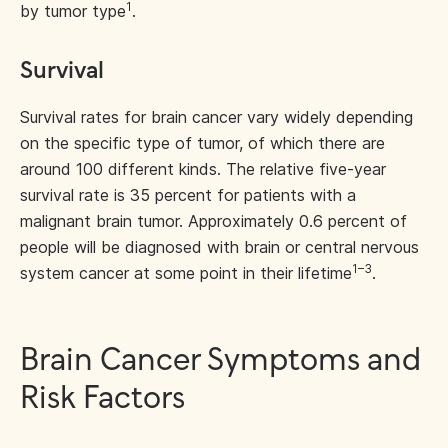
1
by tumor type
.
Survival
Survival rates for brain cancer vary widely depending
on the specific type of tumor, of which there are
around 100 different kinds. The relative five-year
survival rate is 35 percent for patients with a
malignant brain tumor. Approximately 0.6 percent of
people will be diagnosed with brain or central nervous
1–3
system cancer at some point in their lifetime
.
Brain Cancer Symptoms and
Risk Factors