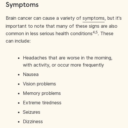
Symptoms
Brain cancer can cause a variety of
symptoms
, but it's
important to note that many of these signs are also
4,5
common in less serious health conditions
. These
can include:
Headaches that are worse in the morning,
with activity, or occur more frequently
Nausea
Vision problems
Memory problems
Extreme tiredness
Seizures
Dizziness