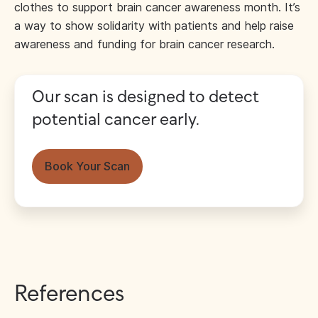
clothes to support brain cancer awareness month. It’s
a way to show solidarity with patients and help raise
awareness and funding for brain cancer research.
Our scan is designed to detect
potential cancer early.
Book Your Scan
References