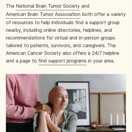
The
National Brain Tumor Society
and
American Brain Tumor Association
both offer a variety
of resources to help individuals find a support group
nearby, including online directories, helplines, and
recommendations for virtual and in-person groups
tailored to patients, survivors, and caregivers. The
American Cancer Society also offers a 24/7 helpline
and a page to
find support programs
in your area.