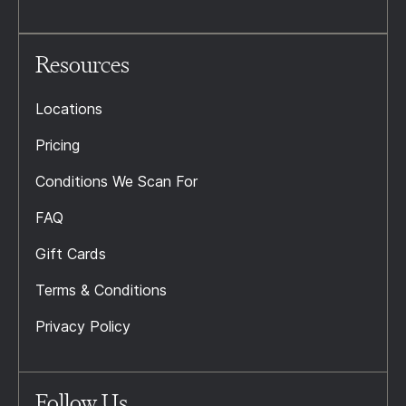
Resources
Locations
Pricing
Conditions We Scan For
FAQ
Gift Cards
Terms & Conditions
Privacy Policy
Follow Us