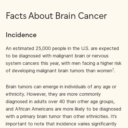
Facts About Brain Cancer
Incidence
An estimated 25,000 people in the U.S. are expected
to be diagnosed with malignant brain or nervous
system cancers this year, with men facing a higher risk
1
of developing malignant brain tumors than women
.
Brain tumors can emerge in individuals of any age or
ethnicity. However, they are more commonly
diagnosed in adults over 40 than other age groups,
and African Americans are more likely to be diagnosed
with a primary brain tumor than other ethnicities. It’s
important to note that incidence varies significantly