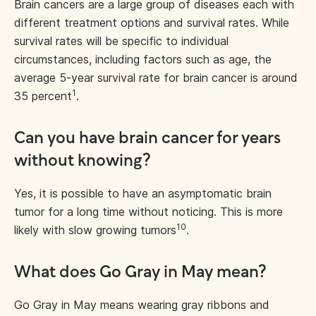
Brain cancers are a large group of diseases each with
different treatment options and survival rates. While
survival rates will be specific to individual
circumstances, including factors such as age, the
average 5-year survival rate for brain cancer is around
1
35 percent
.
Can you have brain cancer for years
without knowing?
Yes, it is possible to have an asymptomatic brain
tumor for a long time without noticing. This is more
10
likely with slow growing tumors
.
What does Go Gray in May mean?
Go Gray in May means wearing gray ribbons and