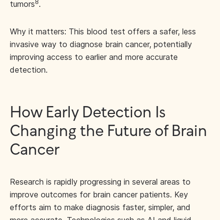
8
tumors
.
Why it matters: This blood test offers a safer, less
invasive way to diagnose brain cancer, potentially
improving access to earlier and more accurate
detection.
How Early Detection Is
Changing the Future of Brain
Cancer
Research is rapidly progressing in several areas to
improve outcomes for brain cancer patients. Key
efforts aim to make diagnosis faster, simpler, and