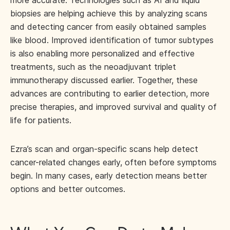
more accurate. Technologies such as AI and liquid
biopsies are helping achieve this by analyzing scans
and detecting cancer from easily obtained samples
like blood. Improved identification of tumor subtypes
is also enabling more personalized and effective
treatments, such as the neoadjuvant triplet
immunotherapy discussed earlier. Together, these
advances are contributing to earlier detection, more
precise therapies, and improved survival and quality of
life for patients.
Ezra’s scan and organ-specific scans help detect
cancer-related changes early, often before symptoms
begin. In many cases, early detection means better
options and better outcomes.