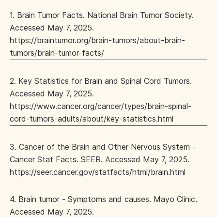
1. Brain Tumor Facts. National Brain Tumor Society.
Accessed May 7, 2025.
https://braintumor.org/brain-tumors/about-brain-
tumors/brain-tumor-facts/
2. Key Statistics for Brain and Spinal Cord Tumors.
Accessed May 7, 2025.
https://www.cancer.org/cancer/types/brain-spinal-
cord-tumors-adults/about/key-statistics.html
3. Cancer of the Brain and Other Nervous System -
Cancer Stat Facts. SEER. Accessed May 7, 2025.
https://seer.cancer.gov/statfacts/html/brain.html
4. Brain tumor - Symptoms and causes. Mayo Clinic.
Accessed May 7, 2025.