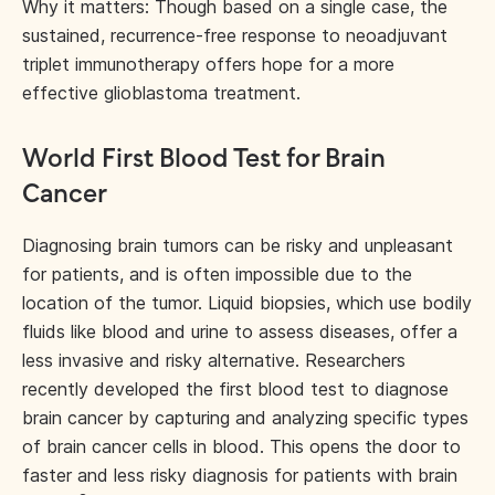
Why it matters: Though based on a single case, the
sustained, recurrence-free response to neoadjuvant
triplet immunotherapy offers hope for a more
effective glioblastoma treatment.
World First Blood Test for Brain
Cancer
Diagnosing brain tumors can be risky and unpleasant
for patients, and is often impossible due to the
location of the tumor. Liquid biopsies, which use bodily
fluids like blood and urine to assess diseases, offer a
less invasive and risky alternative. Researchers
recently developed the first blood test to diagnose
brain cancer by capturing and analyzing specific types
of brain cancer cells in blood. This opens the door to
faster and less risky diagnosis for patients with brain