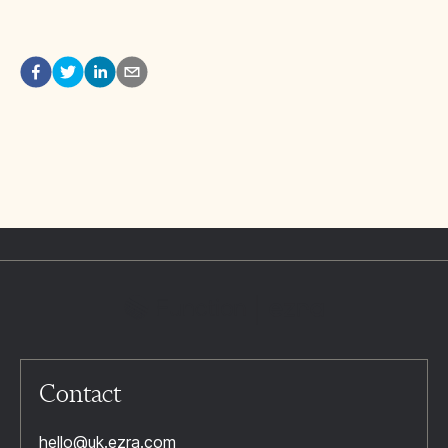
Contact
hello@uk.ezra.com