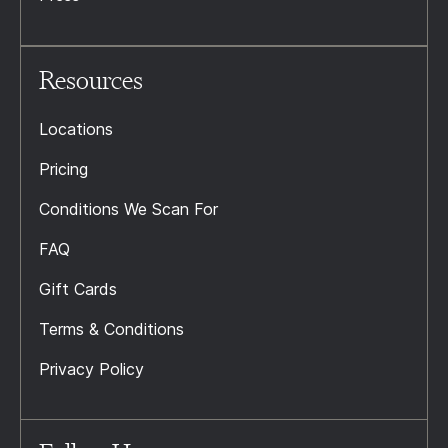
Resources
Locations
Pricing
Conditions We Scan For
FAQ
Gift Cards
Terms & Conditions
Privacy Policy