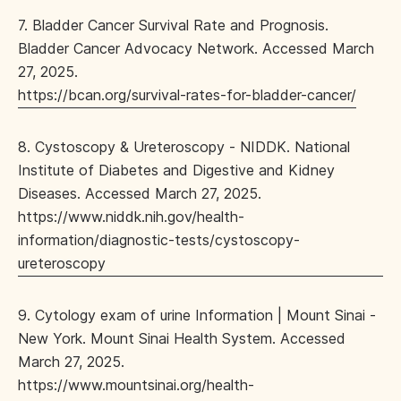
7. Bladder Cancer Survival Rate and Prognosis.
Bladder Cancer Advocacy Network. Accessed March
27, 2025.
https://bcan.org/survival-rates-for-bladder-cancer/
8. Cystoscopy & Ureteroscopy - NIDDK. National
Institute of Diabetes and Digestive and Kidney
Diseases. Accessed March 27, 2025.
https://www.niddk.nih.gov/health-
information/diagnostic-tests/cystoscopy-
ureteroscopy
9. Cytology exam of urine Information | Mount Sinai -
New York. Mount Sinai Health System. Accessed
March 27, 2025.
https://www.mountsinai.org/health-