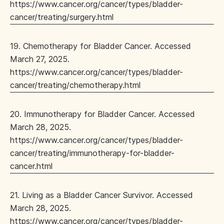
https://www.cancer.org/cancer/types/bladder-
cancer/treating/surgery.html
19. Chemotherapy for Bladder Cancer. Accessed
March 27, 2025.
https://www.cancer.org/cancer/types/bladder-
cancer/treating/chemotherapy.html
20. Immunotherapy for Bladder Cancer. Accessed
March 28, 2025.
https://www.cancer.org/cancer/types/bladder-
cancer/treating/immunotherapy-for-bladder-
cancer.html
21. Living as a Bladder Cancer Survivor. Accessed
March 28, 2025.
https://www.cancer.org/cancer/types/bladder-