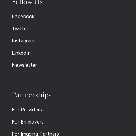
Follow Us
Facebook
Twitter
Instagram
LinkedIn
Newsletter
Partnerships
For Providers
For Employers
For Imaging Partners