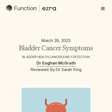
March 28, 2025
Bladder Cancer Symptoms
BLADDER HEALTH
,
CANCER
,
EARLY DETECTION
Dr Eoghan McGrath
Reviewed By:
Dr Sarah King