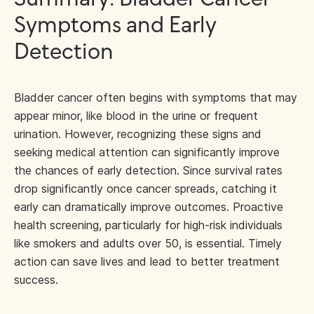
Symptoms and Early
Detection
Bladder cancer often begins with symptoms that may
appear minor, like blood in the urine or frequent
urination. However, recognizing these signs and
seeking medical attention can significantly improve
the chances of early detection. Since survival rates
drop significantly once cancer spreads, catching it
early can dramatically improve outcomes. Proactive
health screening, particularly for high-risk individuals
like smokers and adults over 50, is essential. Timely
action can save lives and lead to better treatment
success.