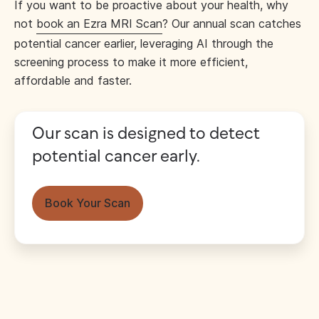
If you want to be proactive about your health, why
not
book an Ezra MRI Scan
? Our annual scan catches
potential cancer earlier, leveraging AI through the
screening process to make it more efficient,
affordable and faster.
Our scan is designed to detect
potential cancer early.
Book Your Scan