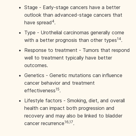
Stage - Early-stage cancers have a better
outlook than advanced-stage cancers that
4
have spread
.
Type - Urothelial carcinomas generally come
14
with a better prognosis than other types
.
Response to treatment - Tumors that respond
well to treatment typically have better
outcomes.
Genetics - Genetic mutations can influence
cancer behavior and treatment
15
effectiveness
.
Lifestyle factors - Smoking, diet, and overall
health can impact both progression and
recovery and may also be linked to bladder
16,17
cancer recurrence
.