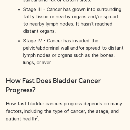
Stage III - Cancer has grown into surrounding
fatty tissue or nearby organs and/or spread
to nearby lymph nodes. It hasn’t reached
distant organs.
Stage IV - Cancer has invaded the
pelvic/abdominal wall and/or spread to distant
lymph nodes or organs such as the bones,
lungs, or liver.
How Fast Does Bladder Cancer
Progress?
How fast bladder cancers progress depends on many
factors, including the type of cancer, the stage, and
7
patient health
.