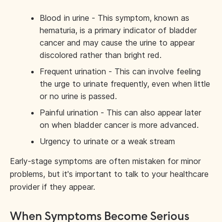
Blood in urine - This symptom, known as
hematuria, is a primary indicator of bladder
cancer and may cause the urine to appear
discolored rather than bright red.
Frequent urination - This can involve feeling
the urge to urinate frequently, even when little
or no urine is passed.
Painful urination - This can also appear later
on when bladder cancer is more advanced.
Urgency to urinate or a weak stream
Early-stage symptoms are often mistaken for minor
problems, but it's important to talk to your healthcare
provider if they appear.
When Symptoms Become Serious