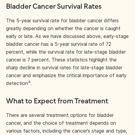
Bladder Cancer Survival Rates
The 5-year survival rate for bladder cancer differs
greatly depending on whether the cancer is caught
early or late. As we have discussed above, early-stage
bladder cancer has a 5-year survival rate of 72
percent, while the survival rate for late-stage bladder
cancer is 7 percent. These statistics highlight the
sharp decline in survival rates for late-stage bladder
cancer and emphasize the critical importance of early
4
detection
.
What to Expect from Treatment
There are several treatment options for bladder
cancer, and the choice of treatment depends on
various factors, including the cancer’s stage and type,