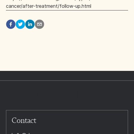
cancer/after-treatment/follow-up.html
Contact