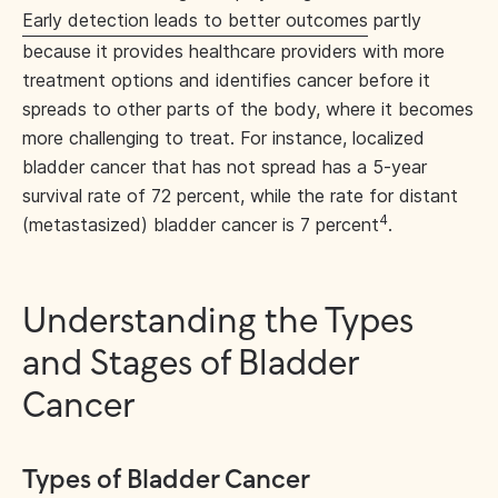
Early detection leads to better outcomes
partly
because it provides healthcare providers with more
treatment options and identifies cancer before it
spreads to other parts of the body, where it becomes
more challenging to treat. For instance, localized
bladder cancer that has not spread has a 5-year
survival rate of 72 percent, while the rate for distant
4
(metastasized) bladder cancer is 7 percent
.
Understanding the Types
and Stages of Bladder
Cancer
Types of Bladder Cancer