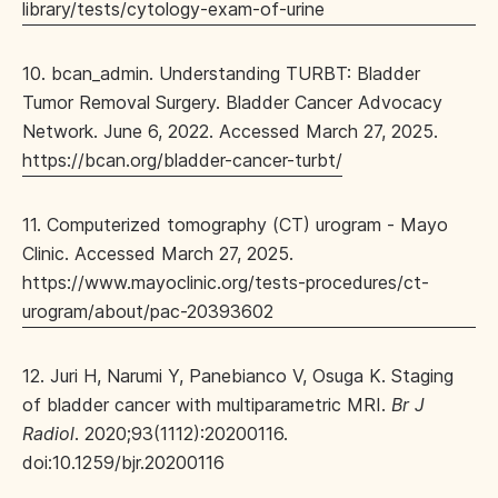
library/tests/cytology-exam-of-urine
10. bcan_admin. Understanding TURBT: Bladder
Tumor Removal Surgery. Bladder Cancer Advocacy
Network. June 6, 2022. Accessed March 27, 2025.
https://bcan.org/bladder-cancer-turbt/
11. Computerized tomography (CT) urogram - Mayo
Clinic. Accessed March 27, 2025.
https://www.mayoclinic.org/tests-procedures/ct-
urogram/about/pac-20393602
12. Juri H, Narumi Y, Panebianco V, Osuga K. Staging
of bladder cancer with multiparametric MRI.
Br J
Radiol
. 2020;93(1112):20200116.
doi:10.1259/bjr.20200116