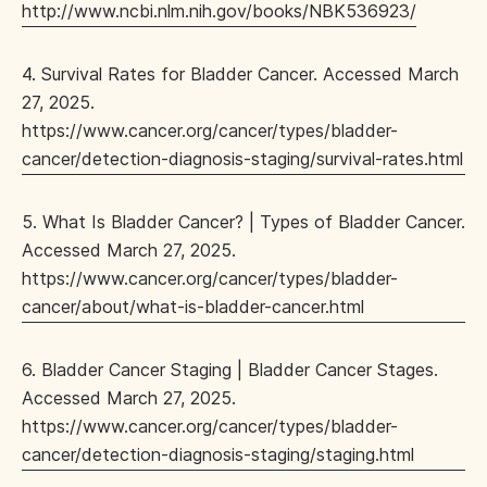
http://www.ncbi.nlm.nih.gov/books/NBK536923/
4. Survival Rates for Bladder Cancer. Accessed March
27, 2025.
https://www.cancer.org/cancer/types/bladder-
cancer/detection-diagnosis-staging/survival-rates.html
5. What Is Bladder Cancer? | Types of Bladder Cancer.
Accessed March 27, 2025.
https://www.cancer.org/cancer/types/bladder-
cancer/about/what-is-bladder-cancer.html
6. Bladder Cancer Staging | Bladder Cancer Stages.
Accessed March 27, 2025.
https://www.cancer.org/cancer/types/bladder-
cancer/detection-diagnosis-staging/staging.html