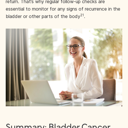
return. That’s why regular follow-up checks are
essential to monitor for any signs of recurrence in the
21
bladder or other parts of the body
.
Summary: Bladder Cancer