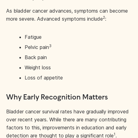
As bladder cancer advances, symptoms can become
2
more severe. Advanced symptoms include
:
Fatigue
3
Pelvic pain
Back pain
Weight loss
Loss of appetite
Why Early Recognition Matters
Bladder cancer survival rates have gradually improved
over recent years. While there are many contributing
factors to this, improvements in education and early
1
detection are thought to play a significant role
.