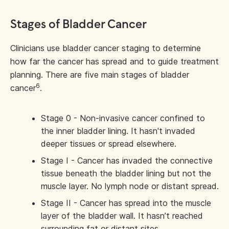
Stages of Bladder Cancer
Clinicians use bladder cancer staging to determine
how far the cancer has spread and to guide treatment
planning. There are five main stages of bladder
6
cancer
.
Stage 0 - Non-invasive cancer confined to
the inner bladder lining. It hasn't invaded
deeper tissues or spread elsewhere.
Stage I - Cancer has invaded the connective
tissue beneath the bladder lining but not the
muscle layer. No lymph node or distant spread.
Stage II - Cancer has spread into the muscle
layer of the bladder wall. It hasn’t reached
surrounding fat or distant sites.