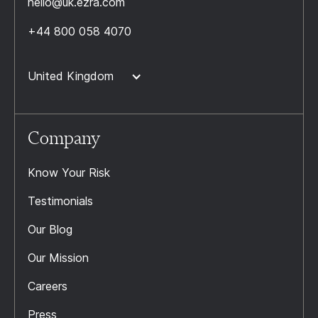
hello@uk.ezra.com
+44 800 058 4070
United Kingdom
Company
Know Your Risk
Testimonials
Our Blog
Our Mission
Careers
Press