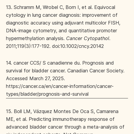
13. Schramm M, Wrobel C, Born I, et al. Equivocal
cytology in lung cancer diagnosis: improvement of
diagnostic accuracy using adjuvant multicolor FISH,
DNA-image cytometry, and quantitative promoter
hypermethylation analysis.
Cancer Cytopathol
.
2011;119(3):177-192. doi:10.1002/cncy.20142
14. cancer CCS/ S canadienne du. Prognosis and
survival for bladder cancer. Canadian Cancer Society.
Accessed March 27, 2025.
https://cancer.ca/en/cancer-information/cancer-
types/bladder/prognosis-and-survival
15. Boll LM, Vázquez Montes De Oca S, Camarena
ME, et al. Predicting immunotherapy response of
advanced bladder cancer through a meta-analysis of