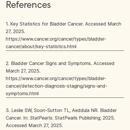
References
1. Key Statistics for Bladder Cancer. Accessed March
27, 2025.
https://www.cancer.org/cancer/types/bladder-
cancer/about/key-statistics.html
2. Bladder Cancer Signs and Symptoms. Accessed
March 27, 2025.
https://www.cancer.org/cancer/types/bladder-
cancer/detection-diagnosis-staging/signs-and-
symptoms.html
3. Leslie SW, Soon-Sutton TL, Aeddula NR. Bladder
Cancer. In:
StatPearls
. StatPearls Publishing; 2025.
Accessed March 27, 2025.