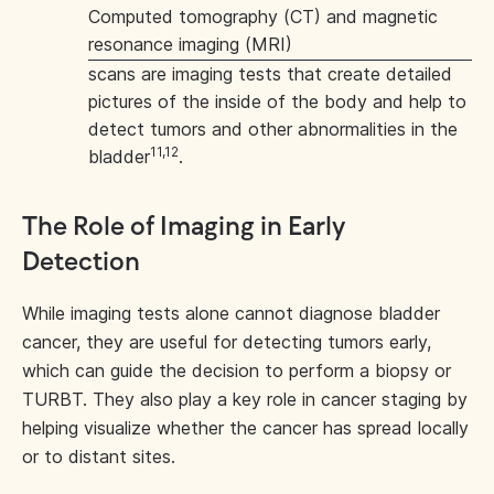
Computed tomography (CT) and magnetic
resonance imaging (MRI)
scans are imaging tests that create detailed
pictures of the inside of the body and help to
detect tumors and other abnormalities in the
11,12
bladder
.
The Role of Imaging in Early
Detection
While imaging tests alone cannot diagnose bladder
cancer, they are useful for detecting tumors early,
which can guide the decision to perform a biopsy or
TURBT. They also play a key role in cancer staging by
helping visualize whether the cancer has spread locally
or to distant sites.