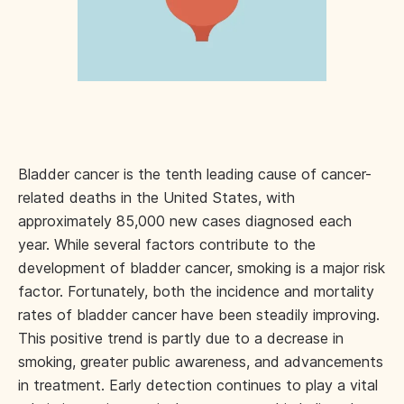
Bladder cancer is the tenth leading cause of cancer-
related deaths in the United States, with
approximately 85,000 new cases diagnosed each
year. While several factors contribute to the
development of bladder cancer, smoking is a major risk
factor. Fortunately, both the incidence and mortality
rates of bladder cancer have been steadily improving.
This positive trend is partly due to a decrease in
smoking, greater public awareness, and advancements
in treatment. Early detection continues to play a vital