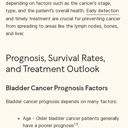
depending on factors such as the cancer's stage,
type, and the patient’s overall health.
Early detection
and timely treatment are crucial for preventing cancer
from spreading to areas like the lymph nodes, bones,
and liver.
Prognosis, Survival Rates,
and Treatment Outlook
Bladder Cancer Prognosis Factors
Bladder cancer prognosis depends on many factors:
Age - Older bladder cancer patients generally
13
have a poorer prognosis
.