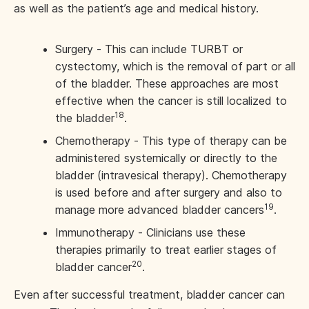
as well as the patient’s age and medical history.
Surgery - This can include TURBT or
cystectomy, which is the removal of part or all
of the bladder. These approaches are most
effective when the cancer is still localized to
18
the bladder
.
Chemotherapy - This type of therapy can be
administered systemically or directly to the
bladder (intravesical therapy). Chemotherapy
is used before and after surgery and also to
19
manage more advanced bladder cancers
.
Immunotherapy - Clinicians use these
therapies primarily to treat earlier stages of
20
bladder cancer
.
Even after successful treatment, bladder cancer can