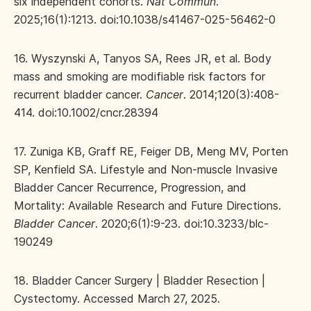
six independent cohorts.
Nat Commun
.
2025;16(1):1213. doi:10.1038/s41467-025-56462-0
16. Wyszynski A, Tanyos SA, Rees JR, et al. Body
mass and smoking are modifiable risk factors for
recurrent bladder cancer.
Cancer
. 2014;120(3):408-
414. doi:10.1002/cncr.28394
17. Zuniga KB, Graff RE, Feiger DB, Meng MV, Porten
SP, Kenfield SA. Lifestyle and Non-muscle Invasive
Bladder Cancer Recurrence, Progression, and
Mortality: Available Research and Future Directions.
Bladder Cancer
. 2020;6(1):9-23. doi:10.3233/blc-
190249
18. Bladder Cancer Surgery | Bladder Resection |
Cystectomy. Accessed March 27, 2025.