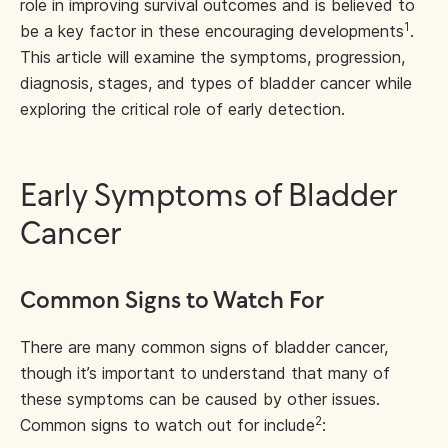
role in improving survival outcomes and is believed to
1
be a key factor in these encouraging developments
.
This article will examine the symptoms, progression,
diagnosis, stages, and types of bladder cancer while
exploring the critical role of early detection.
Early Symptoms of Bladder
Cancer
Common Signs to Watch For
There are many common signs of bladder cancer,
though it’s important to understand that many of
these symptoms can be caused by other issues.
2
Common signs to watch out for include
: