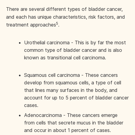
There are several different types of bladder cancer,
and each has unique characteristics, risk factors, and
5
treatment approaches
.
Urothelial carcinoma - This is by far the most
common type of bladder cancer and is also
known as transitional cell carcinoma.
Squamous cell carcinoma - These cancers
develop from squamous cells, a type of cell
that lines many surfaces in the body, and
account for up to 5 percent of bladder cancer
cases.
Adenocarcinoma - These cancers emerge
from cells that secrete mucus in the bladder
and occur in about 1 percent of cases.