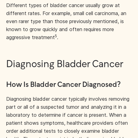
Different types of bladder cancer usually grow at
different rates. For example, small cell carcinoma, an
even rarer type than those previously mentioned, is
known to grow quickly and often requires more
5
aggressive treatment
.
Diagnosing Bladder Cancer
How Is Bladder Cancer Diagnosed?
Diagnosing bladder cancer typically involves removing
part or all of a suspected tumor and analyzing it in a
laboratory to determine if cancer is present. When a
patient shows symptoms, healthcare providers often
order additional tests to closely examine bladder