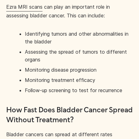
Ezra MRI scans
can play an important role in
assessing bladder cancer. This can include:
Identifying tumors and other abnormalities in
the bladder
Assessing the spread of tumors to different
organs
Monitoring disease progression
Monitoring treatment efficacy
Follow-up screening to test for recurrence
How Fast Does Bladder Cancer Spread
Without Treatment?
Bladder cancers can spread at different rates