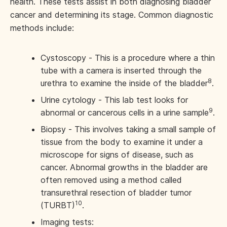
health. These tests assist in both diagnosing bladder
cancer and determining its stage. Common diagnostic
methods include:
Cystoscopy - This is a procedure where a thin
tube with a camera is inserted through the
8
urethra to examine the inside of the bladder
.
Urine cytology - This lab test looks for
9
abnormal or cancerous cells in a urine sample
.
Biopsy - This involves taking a small sample of
tissue from the body to examine it under a
microscope for signs of disease, such as
cancer. Abnormal growths in the bladder are
often removed using a method called
transurethral resection of bladder tumor
10
(TURBT)
.
Imaging tests: