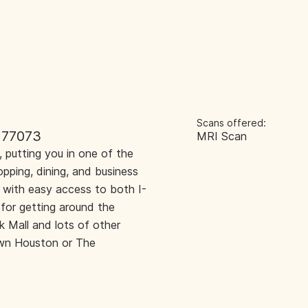
Scans offered:
 77073
MRI Scan
 putting you in one of the
opping, dining, and business
l with easy access to both I-
for getting around the
k Mall and lots of other
town Houston or The