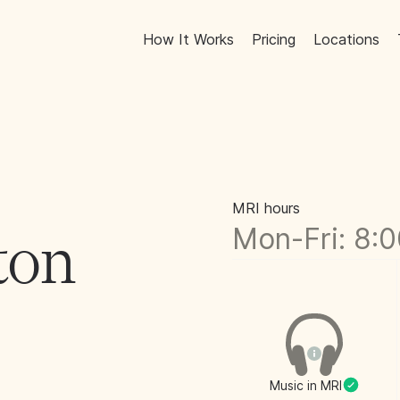
How It Works
Pricing
Locations
MRI hours
Mon-Fri: 8:
ton
Music in MRI