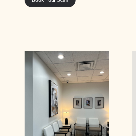
Book Your Scan