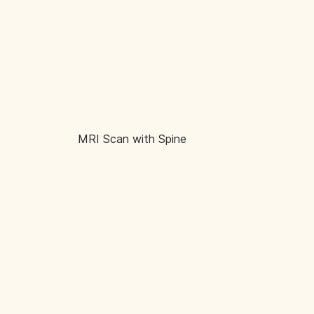
MRI Scan with Spine