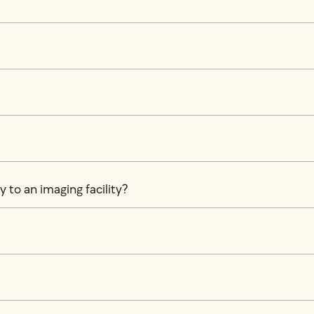
 to an imaging facility?