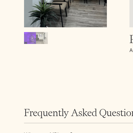
A
Frequently Asked Questio