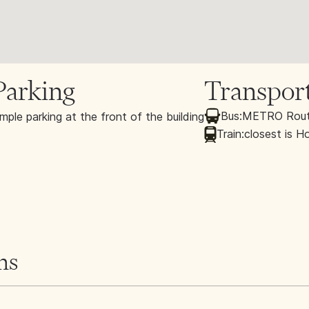
Parking
Transpor
Bus:
METRO Route
mple parking at the front of the building
Train:
closest is H
ns