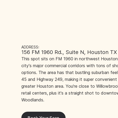
ADDRESS:
156 FM 1960 Rd., Suite N, Houston TX
This spot sits on FM 1960 in northwest Houston,
city's major commercial corridors with tons of sh
options. The area has that bustling suburban fee
45 and Highway 249, making it super convenient 
greater Houston area. You're close to Willowbroo
retail centers, plus it's a straight shot to down
Woodlands.