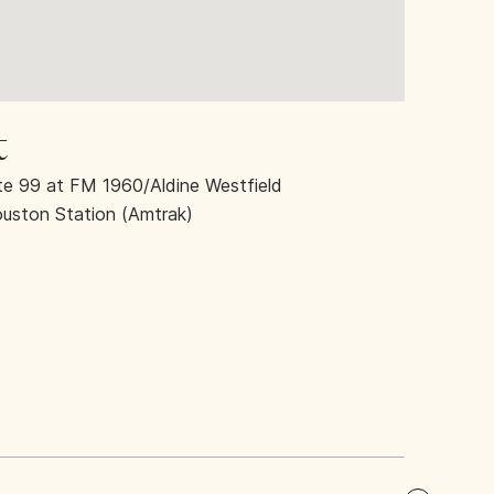
t
 99 at FM 1960/Aldine Westfield
ouston Station (Amtrak)