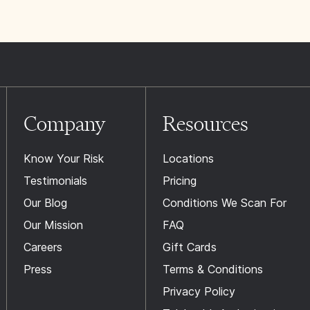
Company
Resources
Know Your Risk
Locations
Testimonials
Pricing
Our Blog
Conditions We Scan For
Our Mission
FAQ
Careers
Gift Cards
Press
Terms & Conditions
Privacy Policy