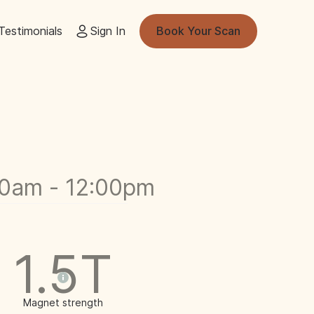
Testimonials
Sign In
Book Your Scan
00am - 12:00pm
1.5T
Magnet strength