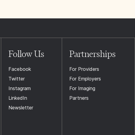
Follow Us
Partnerships
Facebook
For Providers
Twitter
For Employers
Instagram
For Imaging
LinkedIn
Partners
Newsletter