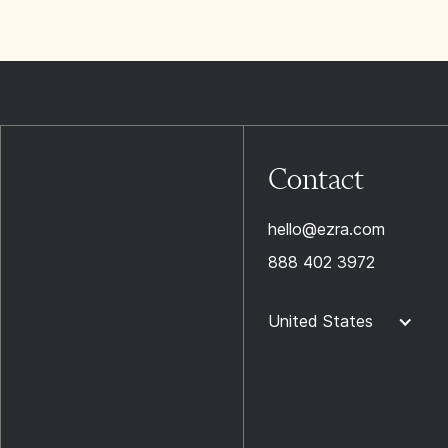
Contact
hello@ezra.com
888 402 3972
United States