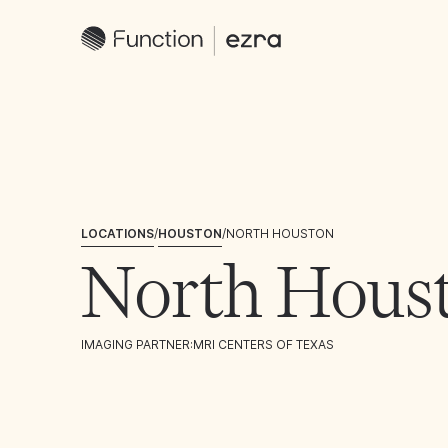
LOCATIONS
/
HOUSTON
/
NORTH HOUSTON
North Hous
IMAGING PARTNER:
MRI CENTERS OF TEXAS