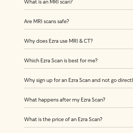
What is an MRI scan?
Are MRI scans safe?
Why does Ezra use MRI & CT?
Which Ezra Scan is best for me?
Why sign up for an Ezra Scan and not go directly
What happens after my Ezra Scan?
What is the price of an Ezra Scan?