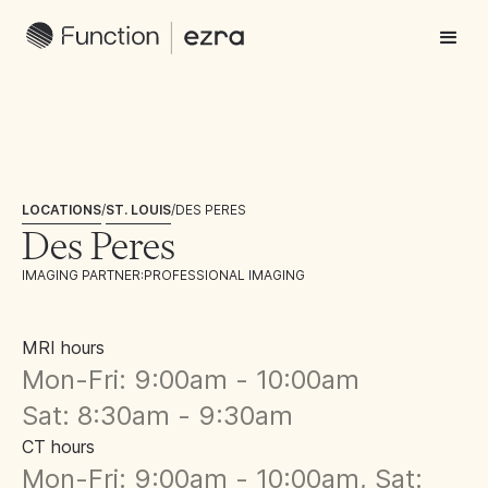
LOCATIONS
/
ST. LOUIS
/
DES PERES
Des Peres
IMAGING PARTNER:
PROFESSIONAL IMAGING
MRI hours
Mon-Fri: 9:00am - 10:00am
Sat: 8:30am - 9:30am
CT hours
Mon-Fri: 9:00am - 10:00am, Sat: