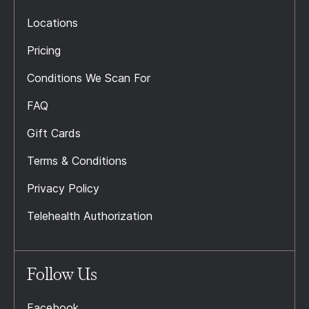
Locations
Pricing
Conditions We Scan For
FAQ
Gift Cards
Terms & Conditions
Privacy Policy
Telehealth Authorization
Follow Us
Facebook