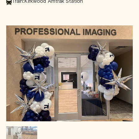
Train:
Kirkwood Amtrak Station