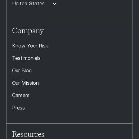
United States
Company
Know Your Risk
Testimonials
Our Blog
Our Mission
Careers
Press
Resources