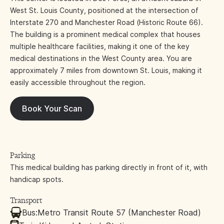
West St. Louis County, positioned at the intersection of
Interstate 270 and Manchester Road (Historic Route 66).
The building is a prominent medical complex that houses
multiple healthcare facilities, making it one of the key
medical destinations in the West County area. You are
approximately 7 miles from downtown St. Louis, making it
easily accessible throughout the region.
Book Your Scan
Parking
This medical building has parking directly in front of it, with
handicap spots.
Transport
Bus:
Metro Transit Route 57 (Manchester Road)