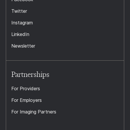
Twitter
Instagram
LinkedIn
Newsletter
Partnerships
For Providers
For Employers
For Imaging Partners