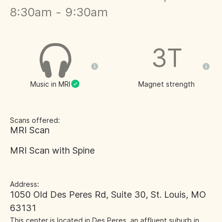
8:30am - 9:30am
3T
Music in MRI
Magnet strength
Scans offered:
MRI Scan
MRI Scan with Spine
Address:
1050 Old Des Peres Rd, Suite 30, St. Louis, MO
63131
This center is located in Des Peres, an affluent suburb in