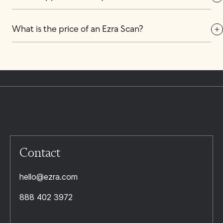
What is the price of an Ezra Scan?
Contact
hello@ezra.com
888 402 3972