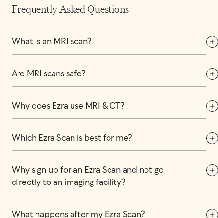
Frequently Asked Questions
What is an MRI scan?
Are MRI scans safe?
Why does Ezra use MRI & CT?
Which Ezra Scan is best for me?
Why sign up for an Ezra Scan and not go 
directly to an imaging facility?
What happens after my Ezra Scan?