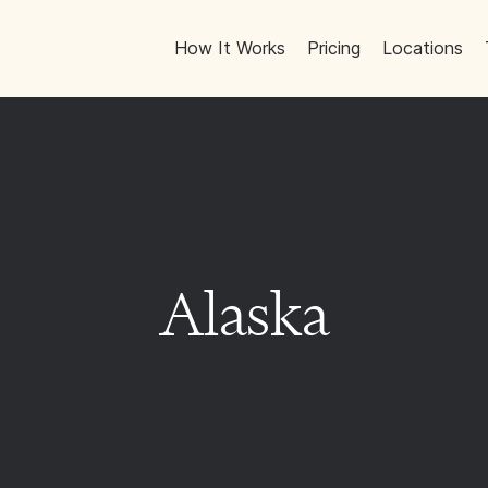
How It Works
Pricing
Locations
Alaska