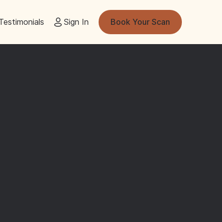
Testimonials
Sign In
Book Your Scan