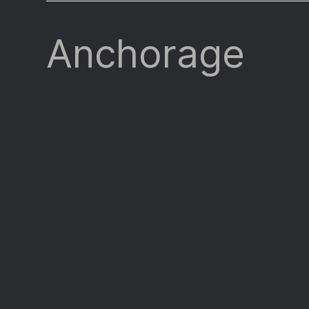
Anchorage