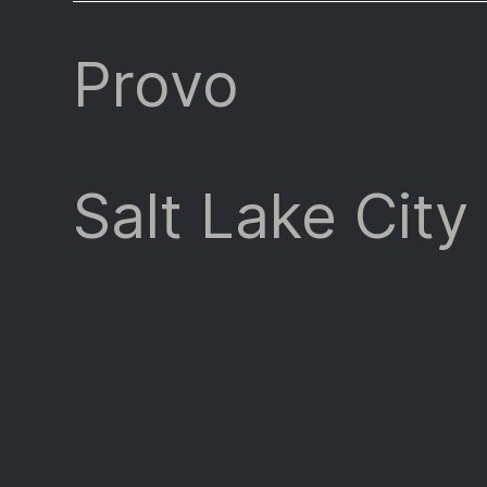
Provo
Salt Lake City