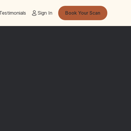
Testimonials
Sign In
Book Your Scan