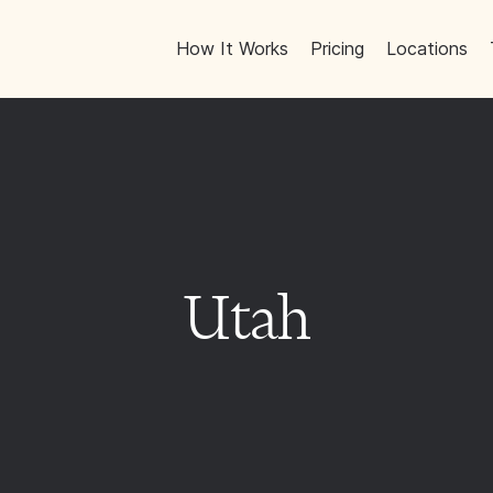
How It Works
Pricing
Locations
Utah