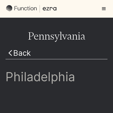
Pennsylvania
Back
Philadelphia