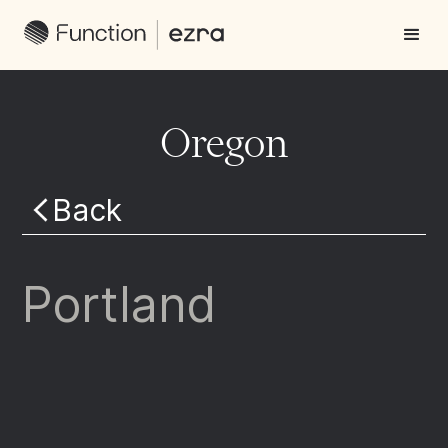
Oregon
Back
Portland