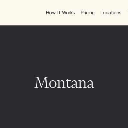
How It Works
Pricing
Locations
Montana