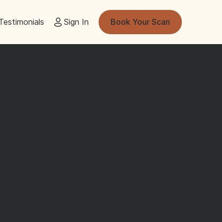
Testimonials
Sign In
Book Your Scan