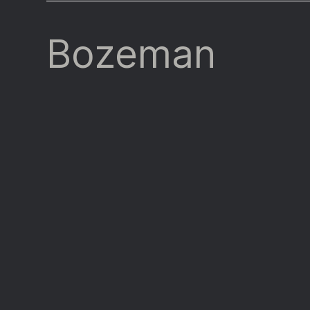
Bozeman