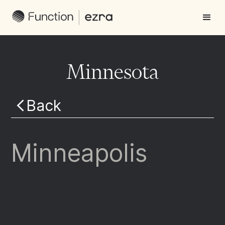
Minnesota
Back
Minneapolis