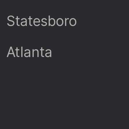
Statesboro
Atlanta