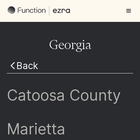
Georgia
Back
Catoosa County
Marietta