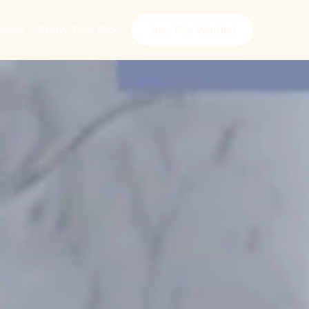
nials
Know Your Risk
Join The Waitlist