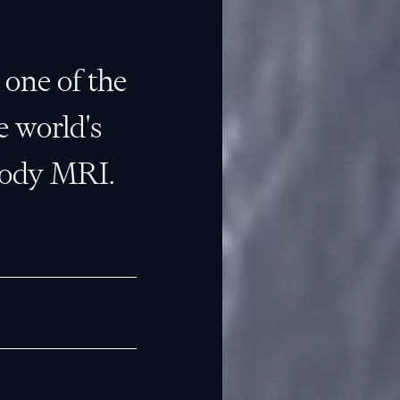
e one of the
e world's
body MRI.