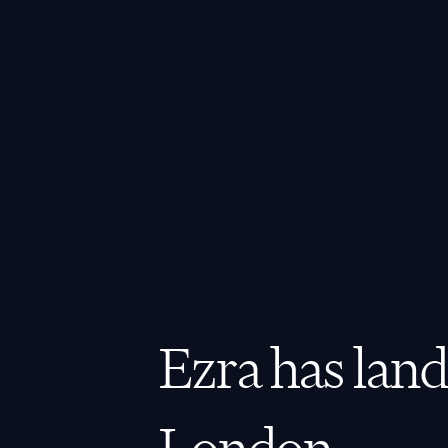
Ezra has land