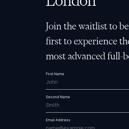
London
Join the waitlist to b
first to experience th
most advanced full-
First Name
Second Name
Email Address