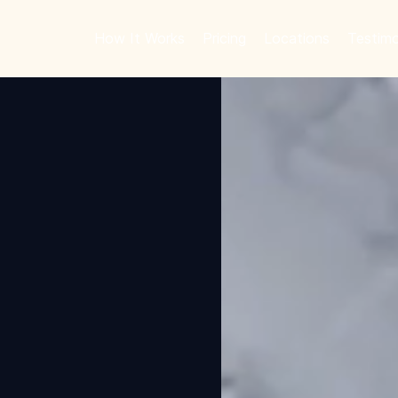
How It Works
Pricing
Locations
Testimo