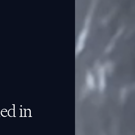
ed in