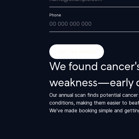
Phone
We found cancer's
weakness—early 
Our annual scan finds potential cance
conditions, making them easier to beat
We've made booking simple and getting 