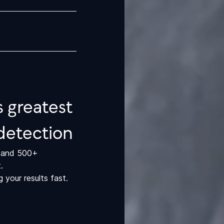
 greatest
detection
r and 500+
.
your results fast.