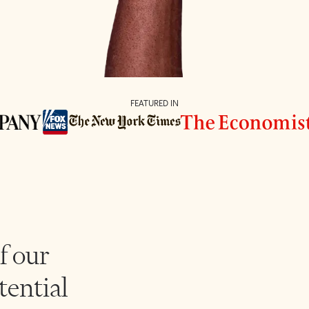
FEATURED IN
f our
tential