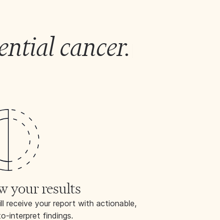
ential cancer.
|
w your results
ll receive your report with actionable,
o-interpret findings.