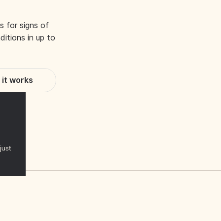
s for signs of
itions in up to
it works
just