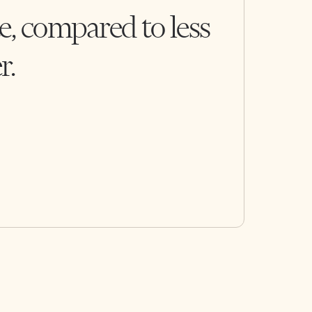
e, compared to less
r.