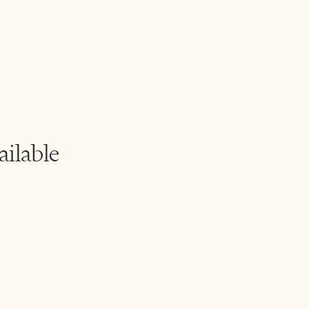
ailable