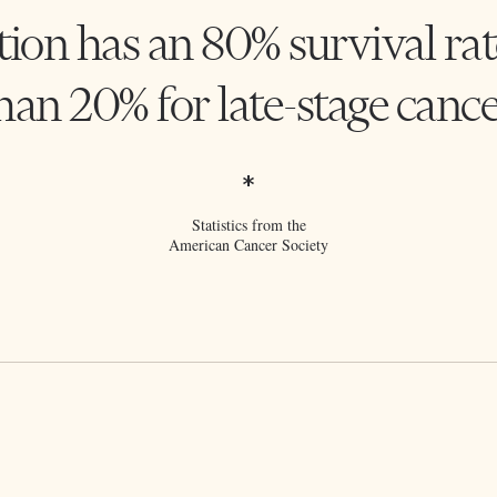
tion has an 80% survival rat
han 20% for late-stage cance
*
Statistics from the
American Cancer Society