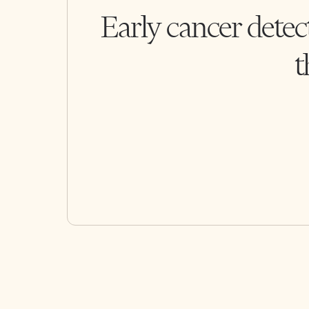
Early cancer detec
t