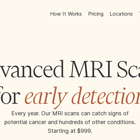
How It Works
Pricing
Locations
vanced MRI Sc
for
early detectio
Every year. Our MRI scans can catch signs of
potential cancer and hundreds of other conditions.
Starting at $999.