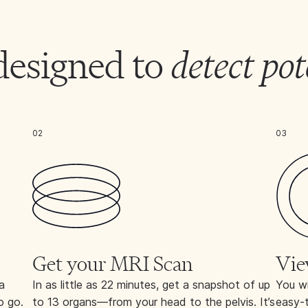
designed to
detect pot
02
03
Get your MRI Scan
Vie
a
In as little as 22 minutes, get a snapshot of up
You wi
o go.
to 13 organs—from your head to the pelvis. It’s
easy-t