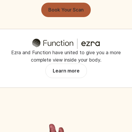
Book Your Scan
Ezra and Function have united to give you a more
complete view inside your body.
Learn more