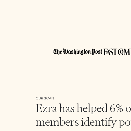
OUR SCAN
Ezra has helped 6% o
members identify po