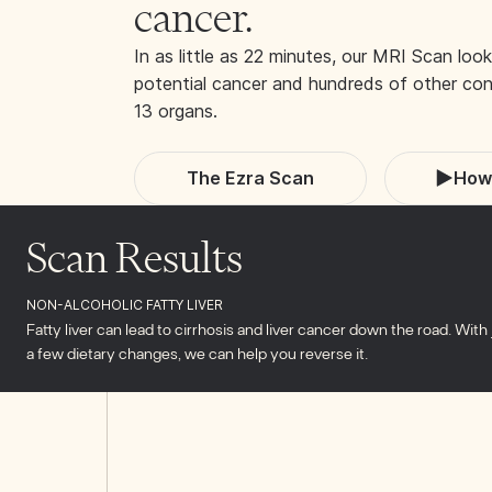
cancer.
In as little as 22 minutes, our MRI Scan look
potential cancer and hundreds of other cond
13 organs.
The Ezra Scan
How 
Scan Results
NON-ALCOHOLIC FATTY LIVER
Fatty liver can lead to cirrhosis and liver cancer down the road. With 
a few dietary changes, we can help you reverse it.