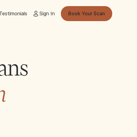
Testimonials
Sign In
Book Your Scan
ans
n