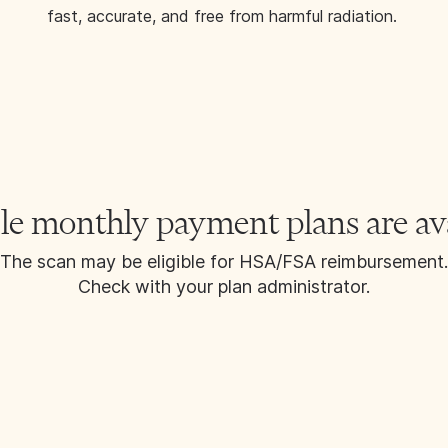
fast, accurate, and free from harmful radiation.
le monthly payment plans are av
The scan may be eligible for HSA/FSA reimbursement.
Check with your plan administrator.