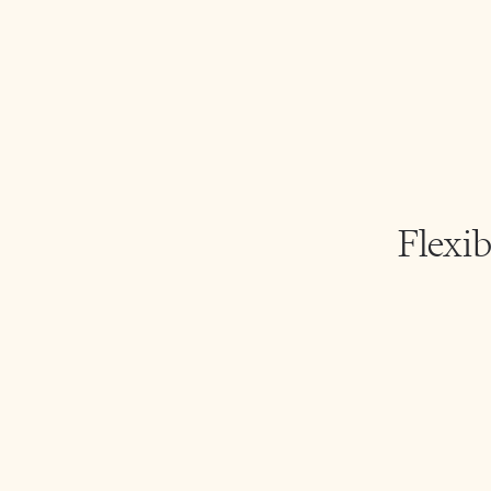
Flexib