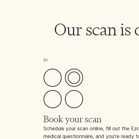
Our scan is 
01
Book your scan
Schedule your scan online, fill out the Ezr
medical questionnaire, and you’re ready t